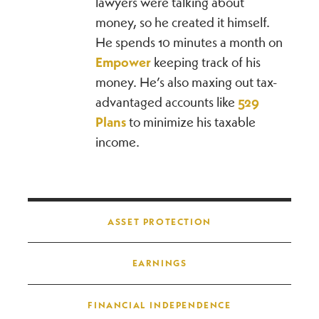
lawyers were talking about
money, so he created it himself.
He spends 10 minutes a month on
Empower
keeping track of his
money. He’s also maxing out tax-
advantaged accounts like
529
Plans
to minimize his taxable
income.
Post navigation
ASSET PROTECTION
EARNINGS
FINANCIAL INDEPENDENCE