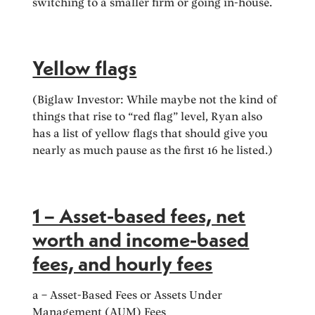
switching to a smaller firm or going in-house.
Yellow flags
(Biglaw Investor: While maybe not the kind of
things that rise to “red flag” level, Ryan also
has a list of yellow flags that should give you
nearly as much pause as the first 16 he listed.)
1 – Asset-based fees, net
worth and income-based
fees, and hourly fees
a – Asset-Based Fees or Assets Under
Management (AUM) Fees