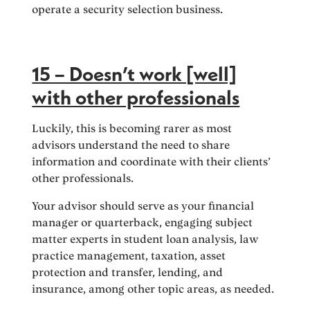
operate a security selection business.
15 – Doesn’t work [well]
with other professionals
Luckily, this is becoming rarer as most
advisors understand the need to share
information and coordinate with their clients’
other professionals.
Your advisor should serve as your financial
manager or quarterback, engaging subject
matter experts in student loan analysis, law
practice management, taxation, asset
protection and transfer, lending, and
insurance, among other topic areas, as needed.