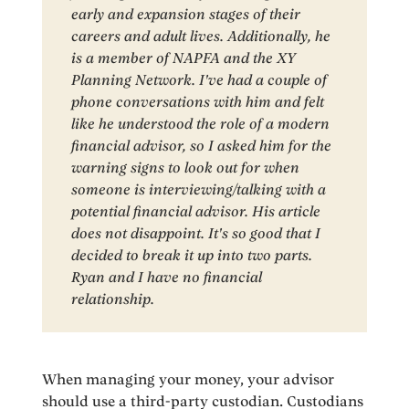
early and expansion stages of their
careers and adult lives. Additionally, he
is a member of NAPFA and the XY
Planning Network. I've had a couple of
phone conversations with him and felt
like he understood the role of a modern
financial advisor, so I asked him for the
warning signs to look out for when
someone is interviewing/talking with a
potential financial advisor. His article
does not disappoint. It's so good that I
decided to break it up into two parts.
Ryan and I have no financial
relationship.
When managing your money, your advisor
should use a third-party custodian. Custodians