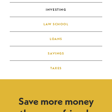
INVESTING
LAW SCHOOL
LOANS
SAVINGS
TAXES
Save more money