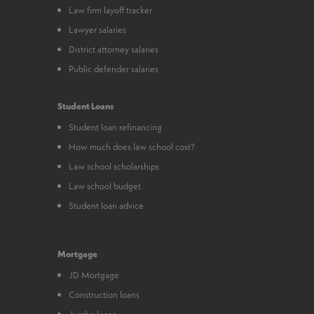
Law firm layoff tracker
Lawyer salaries
District attorney salaries
Public defender salaries
Student Loans
Student loan refinancing
How much does law school cost?
Law school scholarships
Law school budget
Student loan advice
Mortgage
JD Mortgage
Construction loans
Jumbo loans