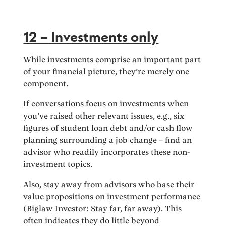
12 – Investments only
While investments comprise an important part
of your financial picture, they’re merely one
component.
If conversations focus on investments when
you’ve raised other relevant issues, e.g., six
figures of student loan debt and/or cash flow
planning surrounding a job change – find an
advisor who readily incorporates these non-
investment topics.
Also, stay away from advisors who base their
value propositions on investment performance
(Biglaw Investor: Stay far, far away). This
often indicates they do little beyond