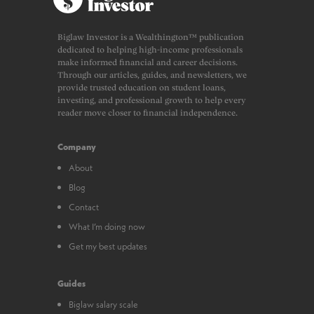
Biglaw Investor is a Wealthington™ publication
dedicated to helping high-income professionals
make informed financial and career decisions.
Through our articles, guides, and newsletters, we
provide trusted education on student loans,
investing, and professional growth to help every
reader move closer to financial independence.
Company
About
Blog
Contact
What I’m doing now
Get my best updates
Guides
Biglaw salary scale