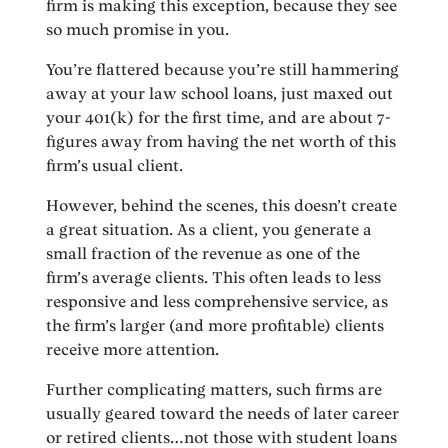
firm is making this exception, because they see
so much promise in you.
You’re flattered because you’re still hammering
away at your law school loans, just maxed out
your 401(k) for the first time, and are about 7-
figures away from having the net worth of this
firm’s usual client.
However, behind the scenes, this doesn’t create
a great situation. As a client, you generate a
small fraction of the revenue as one of the
firm’s average clients. This often leads to less
responsive and less comprehensive service, as
the firm’s larger (and more profitable) clients
receive more attention.
Further complicating matters, such firms are
usually geared toward the needs of later career
or retired clients…not those with student loans