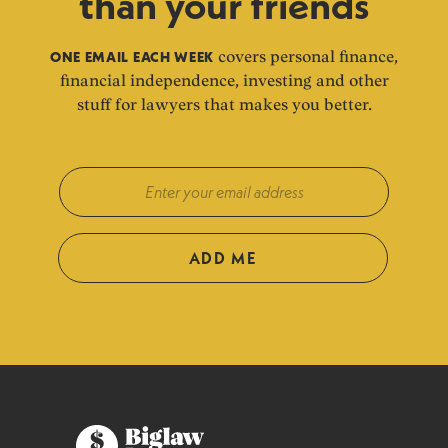
than your friends
ONE EMAIL EACH WEEK
covers personal finance,
financial independence, investing and other
stuff for lawyers that makes you better.
ADD ME