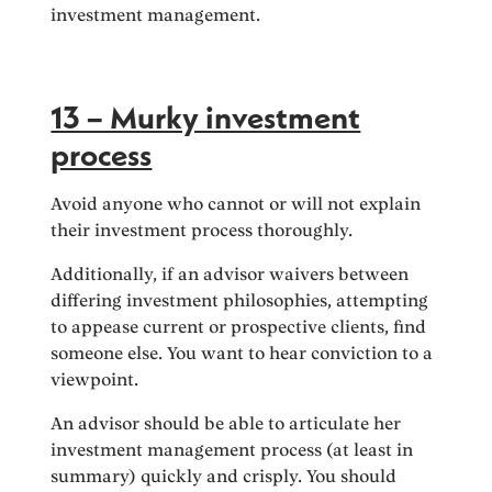
investment management.
13 – Murky investment
process
Avoid anyone who cannot or will not explain
their investment process thoroughly.
Additionally, if an advisor waivers between
differing investment philosophies, attempting
to appease current or prospective clients, find
someone else. You want to hear conviction to a
viewpoint.
An advisor should be able to articulate her
investment management process (at least in
summary) quickly and crisply. You should