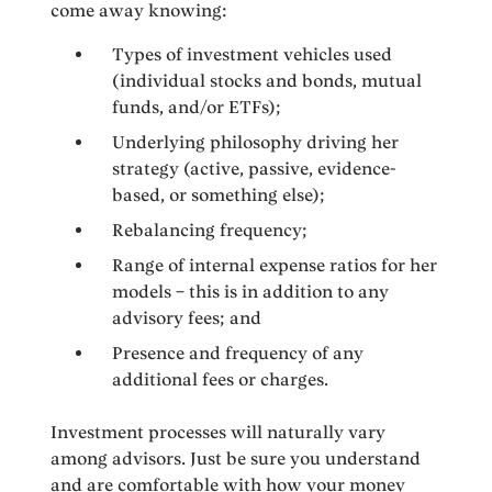
come away knowing:
Types of investment vehicles used
(individual stocks and bonds, mutual
funds, and/or ETFs);
Underlying philosophy driving her
strategy (active, passive, evidence-
based, or something else);
Rebalancing frequency;
Range of internal expense ratios for her
models – this is in addition to any
advisory fees; and
Presence and frequency of any
additional fees or charges.
Investment processes will naturally vary
among advisors. Just be sure you understand
and are comfortable with how your money