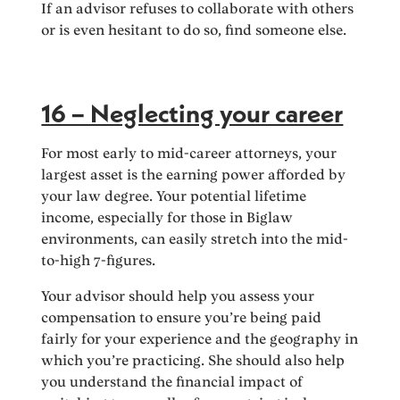
If an advisor refuses to collaborate with others
or is even hesitant to do so, find someone else.
16 – Neglecting your career
For most early to mid-career attorneys, your
largest asset is the earning power afforded by
your law degree. Your potential lifetime
income, especially for those in Biglaw
environments, can easily stretch into the mid-
to-high 7-figures.
Your advisor should help you assess your
compensation to ensure you’re being paid
fairly for your experience and the geography in
which you’re practicing. She should also help
you understand the financial impact of