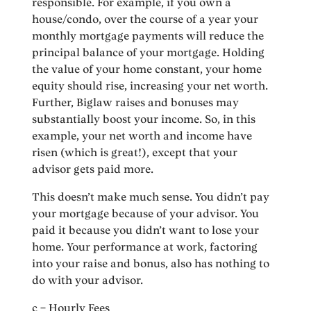
responsible. For example, if you own a
house/condo, over the course of a year your
monthly mortgage payments will reduce the
principal balance of your mortgage. Holding
the value of your home constant, your home
equity should rise, increasing your net worth.
Further, Biglaw raises and bonuses may
substantially boost your income. So, in this
example, your net worth and income have
risen (which is great!), except that your
advisor gets paid more.
This doesn’t make much sense. You didn’t pay
your mortgage because of your advisor. You
paid it because you didn’t want to lose your
home. Your performance at work, factoring
into your raise and bonus, also has nothing to
do with your advisor.
c – Hourly Fees