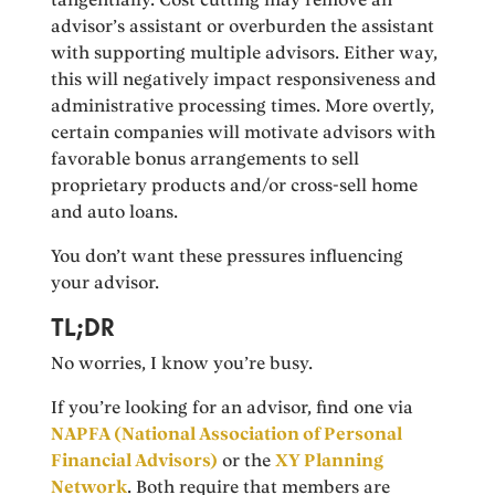
advisor’s assistant or overburden the assistant
with supporting multiple advisors. Either way,
this will negatively impact responsiveness and
administrative processing times. More overtly,
certain companies will motivate advisors with
favorable bonus arrangements to sell
proprietary products and/or cross-sell home
and auto loans.
You don’t want these pressures influencing
your advisor.
TL;DR
No worries, I know you’re busy.
If you’re looking for an advisor, find one via
NAPFA (National Association of Personal
Financial Advisors)
or the
XY Planning
Network
. Both require that members are