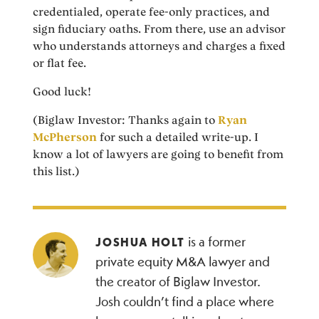
credentialed, operate fee-only practices, and
sign fiduciary oaths. From there, use an advisor
who understands attorneys and charges a fixed
or flat fee.
Good luck!
(Biglaw Investor: Thanks again to
Ryan
McPherson
for such a detailed write-up. I
know a lot of lawyers are going to benefit from
this list.)
is a former
JOSHUA HOLT
private equity M&A lawyer and
the creator of Biglaw Investor.
Josh couldn’t find a place where