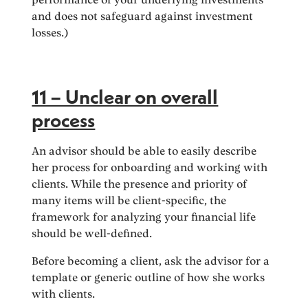
and does not safeguard against investment
losses.)
11 – Unclear on overall
process
An advisor should be able to easily describe
her process for onboarding and working with
clients. While the presence and priority of
many items will be client-specific, the
framework for analyzing your financial life
should be well-defined.
Before becoming a client, ask the advisor for a
template or generic outline of how she works
with clients.