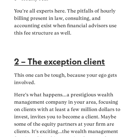
You’re all experts here. The pitfalls of hourly
billing present in law, consulting, and
accounting exist when financial advisors use
this fee structure as well.
2 – The exception client
This one can be tough, because your ego gets
involved.
Here’s what happens…a prestigious wealth
management company in your area, focusing
on clients with at least a few million dollars to
invest, invites you to become a client. Maybe
some of the equity partners at your firm are
clients. It’s exciting…the wealth management