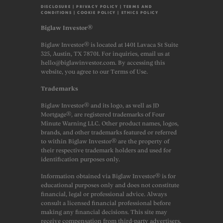
DISCLOSURE
|
PRIVACY POLICY
|
TERMS AND
CONDITIONS
|
COOKIE POLICY
|
ETHICS POLICY
Biglaw Investor®
Biglaw Investor® is located at 1401 Lavaca St Suite
325, Austin, TX 78701. For inquiries, email us at
hello@biglawinvestor.com. By accessing this
website, you agree to our Terms of Use.
Trademarks
Biglaw Investor® and its logo, as well as JD
Mortgage®, are registered trademarks of Four
Minute Warning LLC. Other product names, logos,
brands, and other trademarks featured or referred
to within Biglaw Investor® are the property of
their respective trademark holders and used for
identification purposes only.
Information obtained via Biglaw Investor® is for
educational purposes only and does not constitute
financial, legal or professional advice. Always
consult a licensed financial professional before
making any financial decisions. This site may
receive compensation from third-party advertisers.