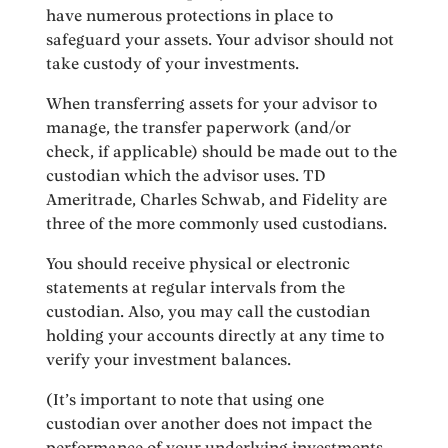
have numerous protections in place to
safeguard your assets. Your advisor should not
take custody of your investments.
When transferring assets for your advisor to
manage, the transfer paperwork (and/or
check, if applicable) should be made out to the
custodian which the advisor uses. TD
Ameritrade, Charles Schwab, and Fidelity are
three of the more commonly used custodians.
You should receive physical or electronic
statements at regular intervals from the
custodian. Also, you may call the custodian
holding your accounts directly at any time to
verify your investment balances.
(It’s important to note that using one
custodian over another does not impact the
performance of your underlying investments