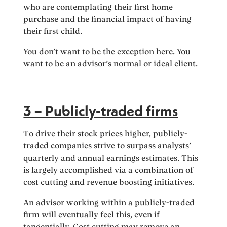
who are contemplating their first home
purchase and the financial impact of having
their first child.
You don’t want to be the exception here. You
want to be an advisor’s normal or ideal client.
3 – Publicly-traded firms
To drive their stock prices higher, publicly-
traded companies strive to surpass analysts’
quarterly and annual earnings estimates. This
is largely accomplished via a combination of
cost cutting and revenue boosting initiatives.
An advisor working within a publicly-traded
firm will eventually feel this, even if
tangentially. Cost cutting may remove an