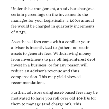
Under this arrangement, an advisor charges a
certain percentage on the investments she
manages for you. Logistically, a 1.00% annual
fee would be charged in quarterly increments
of 0.25%.
Asset-based fees come with a conflict: your
advisor is incentivized to gather and retain
assets to generate fees. Withdrawing money
from investments to pay off high-interest debt,
invest in a business, or for any reason will
reduce an advisor’s revenue and thus
compensation. This may yield skewed
recommendations.
Further, advisors using asset-based fees may be
motivated to have you roll over old 401(k)s for
them to manage (and charge on). This