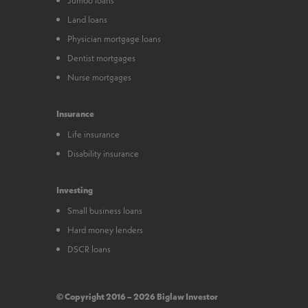
Land loans
Physician mortgage loans
Dentist mortgages
Nurse mortgages
Insurance
Life insurance
Disability insurance
Investing
Small business loans
Hard money lenders
DSCR loans
© Copyright 2016 – 2026 Biglaw Investor