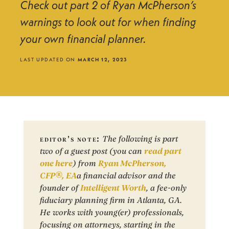
Check out part 2 of Ryan McPherson’s
warnings to look out for when finding
your own financial planner.
LAST UPDATED ON
MARCH 12, 2023
editor's note:
The following is part
two of a guest post (you can
read part
one here
) from
Ryan McPherson,
CFP®, EA
a financial advisor and the
founder of
Intelligent Worth
, a fee-only
fiduciary planning firm in Atlanta, GA.
He works with young(er) professionals,
focusing on attorneys, starting in the