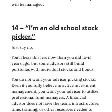
will be managed.
14 – “I’m an old school stock
picker.”
Just say no.
You’ll hear this less now than you did 10-15
years ago, but some advisors still build
portfolios with individual stocks and bonds.
You do not want your advisor picking stocks.
Even if you fully believe in active investment
management, you want your advisor to utilize
professional fund managers. A financial
advisor does not have the team, infrastructure,
time, training, or other resources needed to