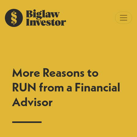
More Reasons to
RUN from a Financial
Advisor