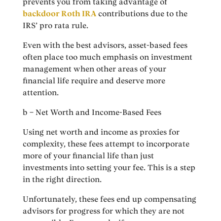
prevents you from taking advantage of
backdoor Roth IRA
contributions due to the
IRS’ pro rata rule.
Even with the best advisors, asset-based fees
often place too much emphasis on investment
management when other areas of your
financial life require and deserve more
attention.
b – Net Worth and Income-Based Fees
Using net worth and income as proxies for
complexity, these fees attempt to incorporate
more of your financial life than just
investments into setting your fee. This is a step
in the right direction.
Unfortunately, these fees end up compensating
advisors for progress for which they are not