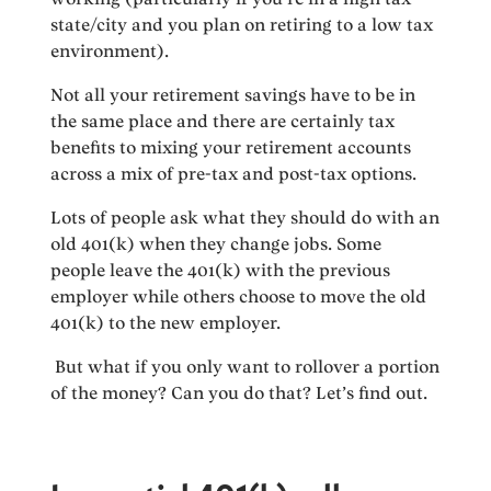
state/city and you plan on retiring to a low tax
environment).
Not all your retirement savings have to be in
the same place and there are certainly tax
benefits to mixing your retirement accounts
across a mix of pre-tax and post-tax options.
Lots of people ask what they should do with an
old 401(k) when they change jobs. Some
people leave the 401(k) with the previous
employer while others choose to move the old
401(k) to the new employer.
But what if you only want to rollover a portion
of the money? Can you do that? Let’s find out.