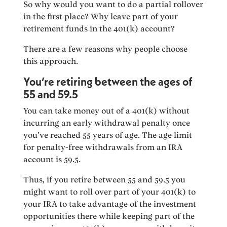
So why would you want to do a partial rollover
in the first place? Why leave part of your
retirement funds in the 401(k) account?
There are a few reasons why people choose
this approach.
You’re retiring between the ages of
55 and 59.5
You can take money out of a 401(k) without
incurring an early withdrawal penalty once
you’ve reached 55 years of age. The age limit
for penalty-free withdrawals from an IRA
account is 59.5.
Thus, if you retire between 55 and 59.5 you
might want to roll over part of your 401(k) to
your IRA to take advantage of the investment
opportunities there while keeping part of the