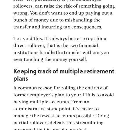
rollovers, can raise the risk of something going
wrong. You don’t want to end up paying out a
bunch of money due to mishandling the
transfer and incurring tax consequences.
To avoid this, it’s always better to opt for a
direct rollover, that is the two financial
institutions handle the transfer without you
ever touching the money yourself.
Keeping track of multiple retirement
plans
A common reason for rolling the entirety of
former employer’s plan to your IRA is to avoid
having multiple accounts. From an
administrative standpoint, it’s easier to
manage the fewest accounts possible. Doing
partial rollovers defeats this streamlining
purpose if that is one of your goals.