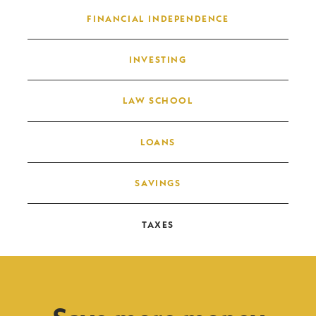
FINANCIAL INDEPENDENCE
INVESTING
LAW SCHOOL
LOANS
SAVINGS
TAXES