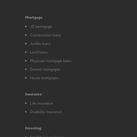
Mortgage
JD Mortgage
Construction loans
Jumbo loans
Land loans
Physician mortgage loans
Dentist mortgages
Nurse mortgages
Insurance
Life insurance
Disability insurance
Investing
Small business loans