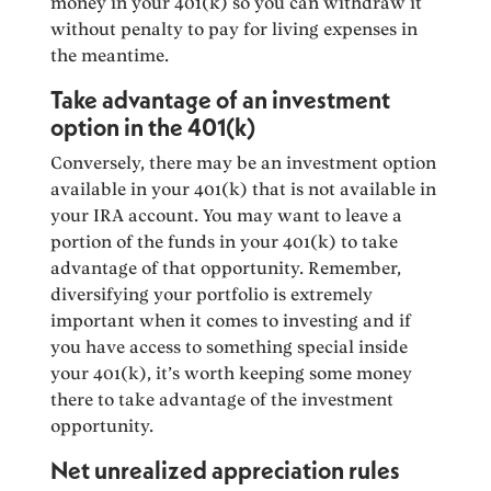
money in your 401(k) so you can withdraw it
without penalty to pay for living expenses in
the meantime.
Take advantage of an investment
option in the 401(k)
Conversely, there may be an investment option
available in your 401(k) that is not available in
your IRA account. You may want to leave a
portion of the funds in your 401(k) to take
advantage of that opportunity. Remember,
diversifying your portfolio is extremely
important when it comes to investing and if
you have access to something special inside
your 401(k), it’s worth keeping some money
there to take advantage of the investment
opportunity.
Net unrealized appreciation rules