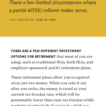
There a few limited circumstances where
a partial 401(k) rollover makes sense.
LAST UPDATED ON
JUNE 25, 2021
THERE ARE A FEW DIFFERENT INVESTMENT
OPTIONS FOR RETIREMENT
that most of you are
using, such as traditional IRAs, Roth IRAs, and
employer-sponsored 401(k) retirement plans.
These retirement plans allow you to squirrel
away pre-tax money. When you take it out
after you retire, the money is taxed at your
current tax bracket rate, which will be
presumably lower than your tax bracket while
working (particularly if you’re in a high tax