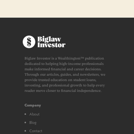
Biglaw Investor is a Wealthington™ publication
dedicated to helping high-income professionals
make informed financial and career decisions.
Through our articles, guides, and newsletters, we
provide trusted education on student loans,
investing, and professional growth to help every
reader move closer to financial independence.
Company
About
Blog
Contact