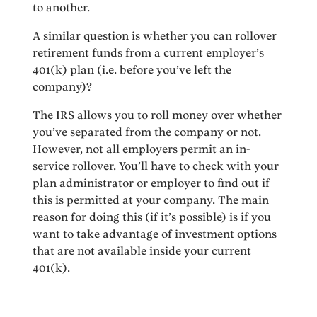
to another.
A similar question is whether you can rollover
retirement funds from a current employer’s
401(k) plan (i.e. before you’ve left the
company)?
The IRS allows you to roll money over whether
you’ve separated from the company or not.
However, not all employers permit an in-
service rollover. You’ll have to check with your
plan administrator or employer to find out if
this is permitted at your company. The main
reason for doing this (if it’s possible) is if you
want to take advantage of investment options
that are not available inside your current
401(k).