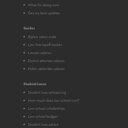
What I’m doing now
Get my best updates
Guides
Biglaw salary scale
Law firm layoff tracker
Lawyer salaries
District attorney salaries
Public defender salaries
Student Loans
Student loan refinancing
How much does law school cost?
Law school scholarships
Law school budget
Student loan advice