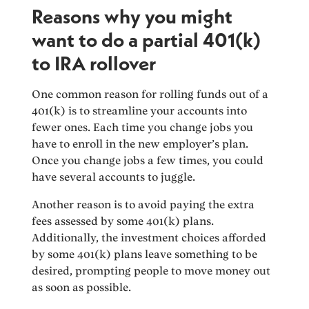
Reasons why you might
want to do a partial 401(k)
to IRA rollover
One common reason for rolling funds out of a
401(k) is to streamline your accounts into
fewer ones. Each time you change jobs you
have to enroll in the new employer’s plan.
Once you change jobs a few times, you could
have several accounts to juggle.
Another reason is to avoid paying the extra
fees assessed by some 401(k) plans.
Additionally, the investment choices afforded
by some 401(k) plans leave something to be
desired, prompting people to move money out
as soon as possible.