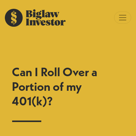
Can I Roll Over a
Portion of my
401(k)?