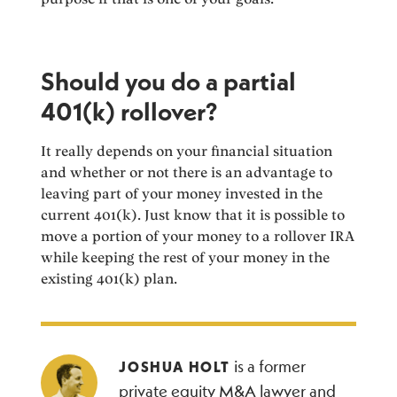
Should you do a partial
401(k) rollover?
It really depends on your financial situation
and whether or not there is an advantage to
leaving part of your money invested in the
current 401(k). Just know that it is possible to
move a portion of your money to a rollover IRA
while keeping the rest of your money in the
existing 401(k) plan.
is a former
JOSHUA HOLT
private equity M&A lawyer and