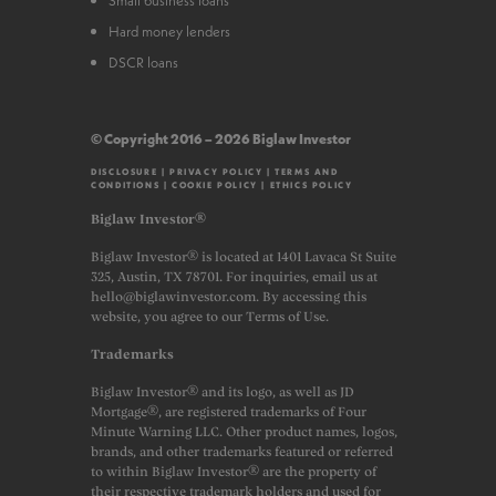
Hard money lenders
DSCR loans
© Copyright 2016 – 2026 Biglaw Investor
DISCLOSURE
|
PRIVACY POLICY
|
TERMS AND
CONDITIONS
|
COOKIE POLICY
|
ETHICS POLICY
Biglaw Investor®
Biglaw Investor® is located at 1401 Lavaca St Suite
325, Austin, TX 78701. For inquiries, email us at
hello@biglawinvestor.com. By accessing this
website, you agree to our Terms of Use.
Trademarks
Biglaw Investor® and its logo, as well as JD
Mortgage®, are registered trademarks of Four
Minute Warning LLC. Other product names, logos,
brands, and other trademarks featured or referred
to within Biglaw Investor® are the property of
their respective trademark holders and used for