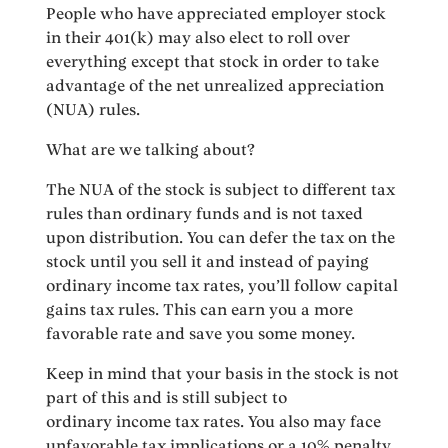
People who have appreciated employer stock
in their 401(k) may also elect to roll over
everything except that stock in order to take
advantage of the net unrealized appreciation
(NUA) rules.
What are we talking about?
The NUA of the stock is subject to different tax
rules than ordinary funds and is not taxed
upon distribution. You can defer the tax on the
stock until you sell it and instead of paying
ordinary income tax rates, you’ll follow capital
gains tax rules. This can earn you a more
favorable rate and save you some money.
Keep in mind that your basis in the stock is not
part of this and is still subject to
ordinary income tax rates. You also may face
unfavorable tax implications or a 10% penalty