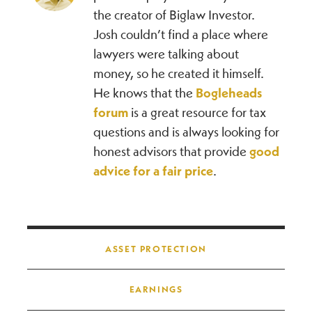
the creator of Biglaw Investor.
Josh couldn’t find a place where
lawyers were talking about
money, so he created it himself.
He knows that the
Bogleheads
forum
is a great resource for tax
questions and is always looking for
honest advisors that provide
good
advice for a fair price
.
Post navigation
ASSET PROTECTION
EARNINGS