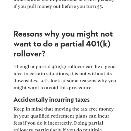
if you pull money out before you turn 55.
Reasons why you might not
want to do a partial 401(k)
rollover?
Though a partial 401(k) rollover can be a good
idea in certain situations, it is not without its
downsides. Let’s look at some reasons why you
might want to avoid this procedure.
Accidentally incurring taxes
Keep in mind that moving the tax-free money
in your qualified retirement plans can incur
fees if you do it incorrectly. Doing partial
rollovers, particularly if you do multiple