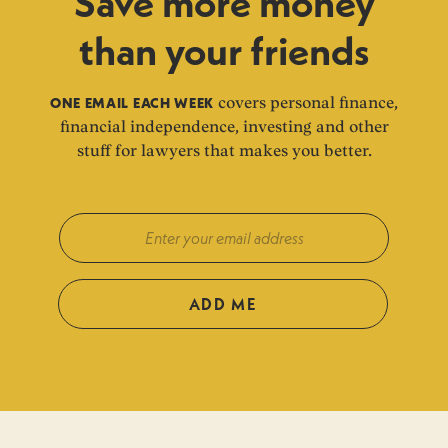
Save more money
than your friends
ONE EMAIL EACH WEEK
covers personal finance,
financial independence, investing and other
stuff for lawyers that makes you better.
ADD ME