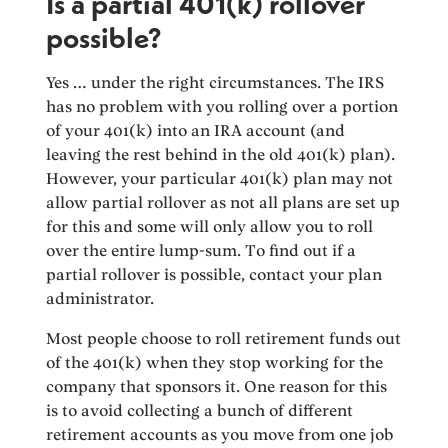
Is a partial 401(k) rollover
possible?
Yes … under the right circumstances. The IRS
has no problem with you rolling over a portion
of your 401(k) into an IRA account (and
leaving the rest behind in the old 401(k) plan).
However, your particular 401(k) plan may not
allow partial rollover as not all plans are set up
for this and some will only allow you to roll
over the entire lump-sum. To find out if a
partial rollover is possible, contact your plan
administrator.
Most people choose to roll retirement funds out
of the 401(k) when they stop working for the
company that sponsors it. One reason for this
is to avoid collecting a bunch of different
retirement accounts as you move from one job