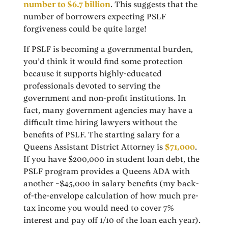
number to $6.7 billion
. This suggests that the
number of borrowers expecting PSLF
forgiveness could be quite large!
If PSLF is becoming a governmental burden,
you’d think it would find some protection
because it supports highly-educated
professionals devoted to serving the
government and non-profit institutions. In
fact, many government agencies may have a
difficult time hiring lawyers without the
benefits of PSLF. The starting salary for a
Queens Assistant District Attorney is
$71,000
.
If you have $200,000 in student loan debt, the
PSLF program provides a Queens ADA with
another ~$45,000 in salary benefits (my back-
of-the-envelope calculation of how much pre-
tax income you would need to cover 7%
interest and pay off 1/10 of the loan each year).