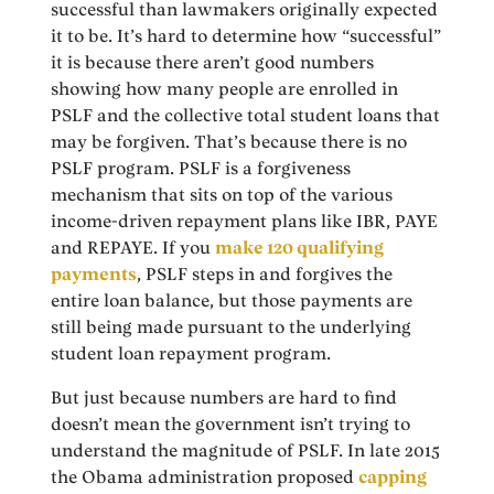
successful than lawmakers originally expected
it to be. It’s hard to determine how “successful”
it is because there aren’t good numbers
showing how many people are enrolled in
PSLF and the collective total student loans that
may be forgiven. That’s because there is no
PSLF program. PSLF is a forgiveness
mechanism that sits on top of the various
income-driven repayment plans like IBR, PAYE
and REPAYE. If you
make 120 qualifying
payments
, PSLF steps in and forgives the
entire loan balance, but those payments are
still being made pursuant to the underlying
student loan repayment program.
But just because numbers are hard to find
doesn’t mean the government isn’t trying to
understand the magnitude of PSLF. In late 2015
the Obama administration proposed
capping