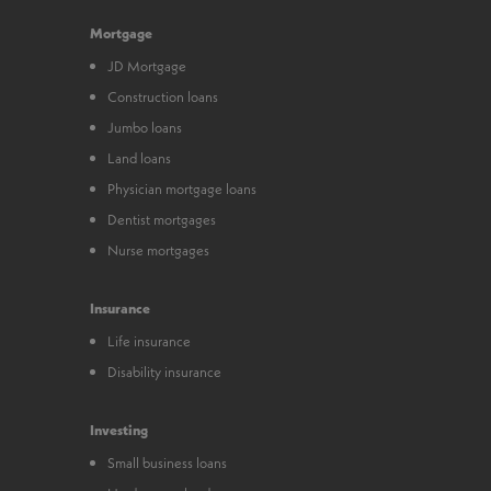
Mortgage
JD Mortgage
Construction loans
Jumbo loans
Land loans
Physician mortgage loans
Dentist mortgages
Nurse mortgages
Insurance
Life insurance
Disability insurance
Investing
Small business loans