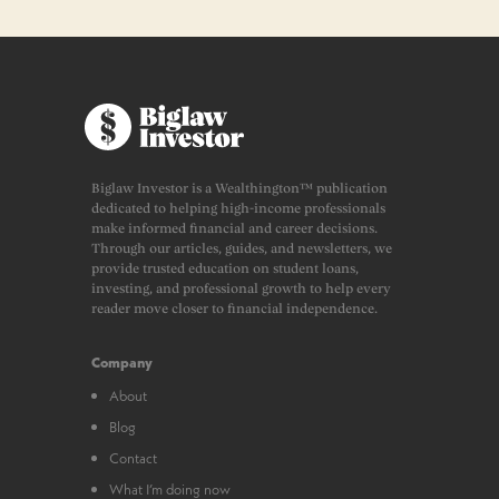
Biglaw Investor is a Wealthington™ publication
dedicated to helping high-income professionals
make informed financial and career decisions.
Through our articles, guides, and newsletters, we
provide trusted education on student loans,
investing, and professional growth to help every
reader move closer to financial independence.
Company
About
Blog
Contact
What I’m doing now