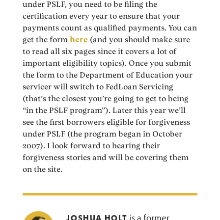
under PSLF, you need to be filing the
certification every year to ensure that your
payments count as qualified payments. You can
get the form
here
(and you should make sure
to read all six pages since it covers a lot of
important eligibility topics). Once you submit
the form to the Department of Education your
servicer will switch to FedLoan Servicing
(that’s the closest you’re going to get to being
“in the PSLF program”). Later this year we’ll
see the first borrowers eligible for forgiveness
under PSLF (the program began in October
2007). I look forward to hearing their
forgiveness stories and will be covering them
on the site.
is a former
JOSHUA HOLT