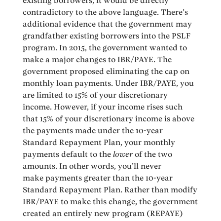
existing borrowers, it would be directly
contradictory to the above language. There’s
additional evidence that the government may
grandfather existing borrowers into the PSLF
program. In 2015, the government wanted to
make a major changes to IBR/PAYE. The
government proposed eliminating the cap on
monthly loan payments. Under IBR/PAYE, you
are limited to 15% of your discretionary
income. However, if your income rises such
that 15% of your discretionary income is above
the payments made under the 10-year
Standard Repayment Plan, your monthly
payments default to the
lower
of the two
amounts. In other words, you’ll never
make payments greater than the 10-year
Standard Repayment Plan. Rather than modify
IBR/PAYE to make this change, the government
created an entirely new program (REPAYE)