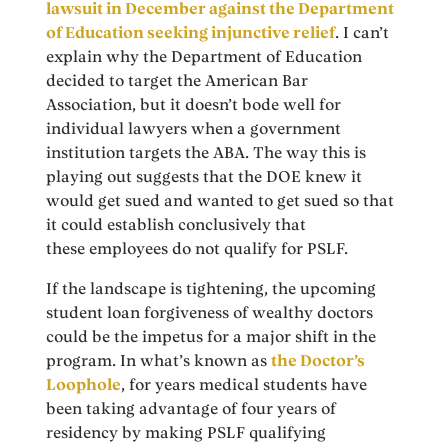
lawsuit in December against the Department
of Education seeking injunctive relief
. I can’t
explain why the Department of Education
decided to target the American Bar
Association, but it doesn’t bode well for
individual lawyers when a government
institution targets the ABA. The way this is
playing out suggests that the DOE knew it
would get sued and wanted to get sued so that
it could establish conclusively that
these employees do not qualify for PSLF.
If the landscape is tightening, the upcoming
student loan forgiveness of wealthy doctors
could be the impetus for a major shift in the
program. In what’s known as
the Doctor’s
Loophole
, for years medical students have
been taking advantage of four years of
residency by making PSLF qualifying