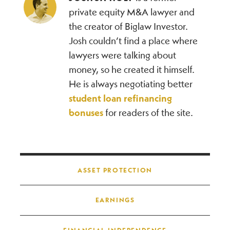
private equity M&A lawyer and
the creator of Biglaw Investor.
Josh couldn’t find a place where
lawyers were talking about
money, so he created it himself.
He is always negotiating better
student loan refinancing
bonuses
for readers of the site.
Post navigation
ASSET PROTECTION
EARNINGS
FINANCIAL INDEPENDENCE