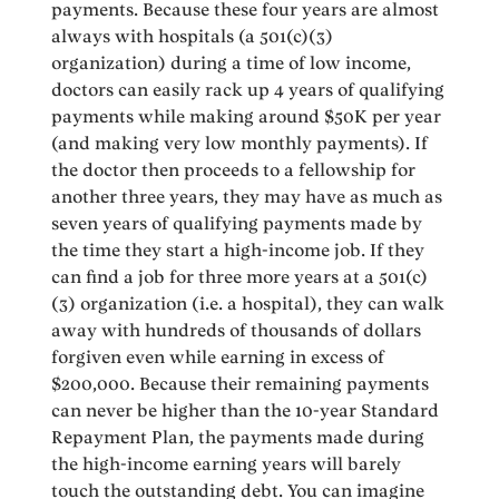
payments. Because these four years are almost
always with hospitals (a 501(c)(3)
organization) during a time of low income,
doctors can easily rack up 4 years of qualifying
payments while making around $50K per year
(and making very low monthly payments). If
the doctor then proceeds to a fellowship for
another three years, they may have as much as
seven years of qualifying payments made by
the time they start a high-income job. If they
can find a job for three more years at a 501(c)
(3) organization (i.e. a hospital), they can walk
away with hundreds of thousands of dollars
forgiven even while earning in excess of
$200,000. Because their remaining payments
can never be higher than the 10-year Standard
Repayment Plan, the payments made during
the high-income earning years will barely
touch the outstanding debt. You can imagine