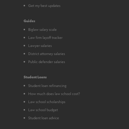
Get my best updates
Guides
Biglaw salary scale
Law firm layoff tracker
Lawyer salaries
District attorney salaries
Public defender salaries
Student Loans
Student loan refinancing
How much does law school cost?
Law school scholarships
Law school budget
Student loan advice