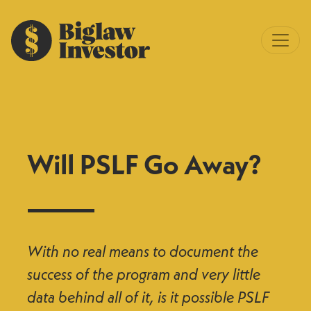
Will PSLF Go Away?
With no real means to document the
success of the program and very little
data behind all of it, is it possible PSLF