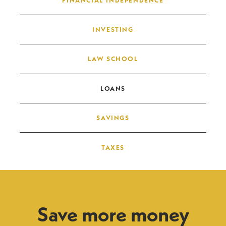
INVESTING
LAW SCHOOL
LOANS
SAVINGS
TAXES
Save more money