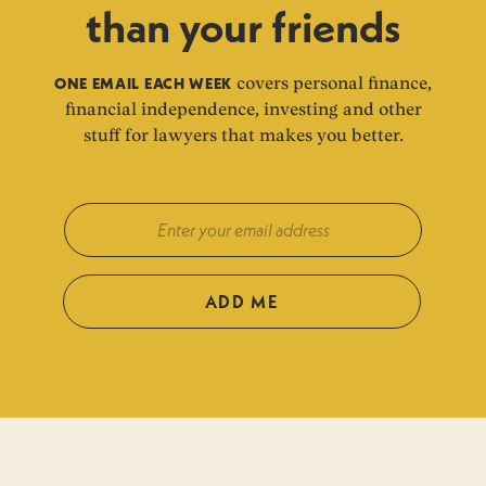
than your friends
ONE EMAIL EACH WEEK
covers personal finance,
financial independence, investing and other
stuff for lawyers that makes you better.
ADD ME