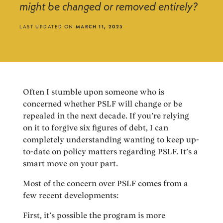
might be changed or removed entirely?
LAST UPDATED ON
MARCH 11, 2023
Often I stumble upon someone who is
concerned whether PSLF will change or be
repealed in the next decade. If you’re relying
on it to forgive six figures of debt, I can
completely understanding wanting to keep up-
to-date on policy matters regarding PSLF. It’s a
smart move on your part.
Most of the concern over PSLF comes from a
few recent developments:
First, it’s possible the program is more