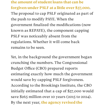
the amount of student loans that can be
forgiven under PSLF at a little over $57,000
.
The proposal to cap PSLF originated as part of
the push to modify PAYE. When the
government finalized the modifications (now
known as REPAYE), the component capping
PSLF was noticeably absent from the
regulations. Whether it will come back
remains to be seen.
Yet, in the background the government began
crunching the numbers. The Congressional
Budget Office (CBO) prepared reports
estimating exactly how much the government
would save by capping PSLF forgiveness.
According to the Brookings Institute, the CBO
initially estimated that a cap of $57,000 would
save $265 million over 10 years (2015 to 2024).
By the next year,
the agency revised the