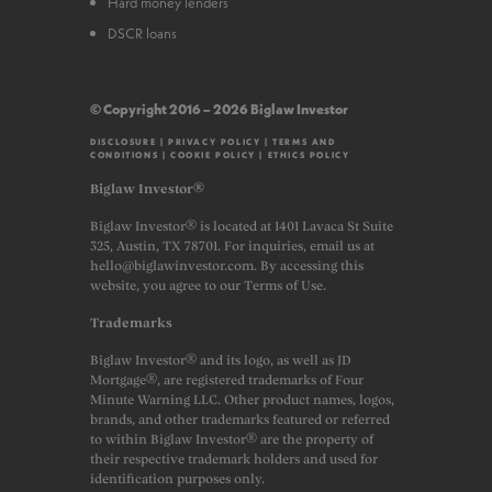
Hard money lenders
DSCR loans
© Copyright 2016 – 2026 Biglaw Investor
DISCLOSURE
|
PRIVACY POLICY
|
TERMS AND
CONDITIONS
|
COOKIE POLICY
|
ETHICS POLICY
Biglaw Investor®
Biglaw Investor® is located at 1401 Lavaca St Suite
325, Austin, TX 78701. For inquiries, email us at
hello@biglawinvestor.com. By accessing this
website, you agree to our Terms of Use.
Trademarks
Biglaw Investor® and its logo, as well as JD
Mortgage®, are registered trademarks of Four
Minute Warning LLC. Other product names, logos,
brands, and other trademarks featured or referred
to within Biglaw Investor® are the property of
their respective trademark holders and used for
identification purposes only.