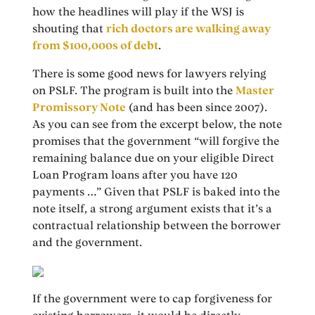
how the headlines will play if the WSJ is
shouting that
rich doctors are walking away
from $100,000s of debt
.
There is some good news for lawyers relying
on PSLF. The program is built into the
Master
Promissory Note
(and has been since 2007).
As you can see from the excerpt below, the note
promises that the government “will forgive the
remaining balance due on your eligible Direct
Loan Program loans after you have 120
payments …” Given that PSLF is baked into the
note itself, a strong argument exists that it’s a
contractual relationship between the borrower
and the government.
If the government were to cap forgiveness for