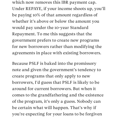
which now removes this IBR payment cap.
Under REPAYE, if your income shoots up, you’ll
be paying 10% of that amount regardless of
whether it’s above or below the amount you
would pay under the 10-year Standard
Repayment. To me this suggests that the
government prefers to create new programs
for new borrowers rather than modifying the
agreements in place with existing borrowers.
Because PSLF is baked into the promissory
note and given the government’s tendency to
create programs that only apply to new
borrowers, I’d guess that PSLF is likely to be
around for current borrowers. But when it
comes to the grandfathering and the existence
of the program, it’s only a guess. Nobody can
be certain what will happen. That’s why if
you’re expecting for your loans to be forgiven