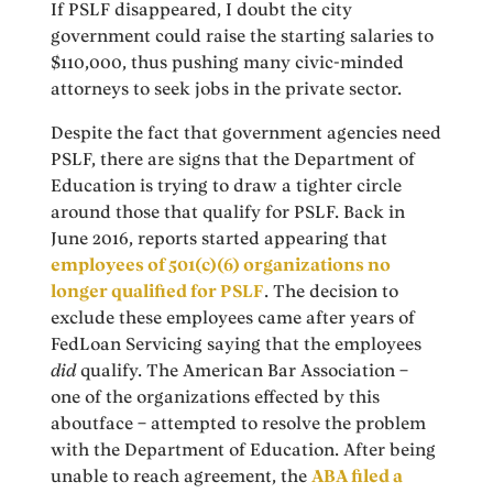
If PSLF disappeared, I doubt the city
government could raise the starting salaries to
$110,000, thus pushing many civic-minded
attorneys to seek jobs in the private sector.
Despite the fact that government agencies need
PSLF, there are signs that the Department of
Education is trying to draw a tighter circle
around those that qualify for PSLF. Back in
June 2016, reports started appearing that
employees of 501(c)(6) organizations no
longer qualified for PSLF
. The decision to
exclude these employees came after years of
FedLoan Servicing saying that the employees
did
qualify. The American Bar Association –
one of the organizations effected by this
aboutface – attempted to resolve the problem
with the Department of Education. After being
unable to reach agreement, the
ABA filed a