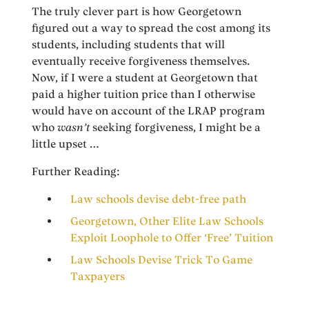
The truly clever part is how Georgetown
figured out a way to spread the cost among its
students, including students that will
eventually receive forgiveness themselves.
Now, if I were a student at Georgetown that
paid a higher tuition price than I otherwise
would have on account of the LRAP program
who
wasn’t
seeking forgiveness, I might be a
little upset …
Further Reading:
Law schools devise debt-free path
Georgetown, Other Elite Law Schools
Exploit Loophole to Offer ‘Free’ Tuition
Law Schools Devise Trick To Game
Taxpayers