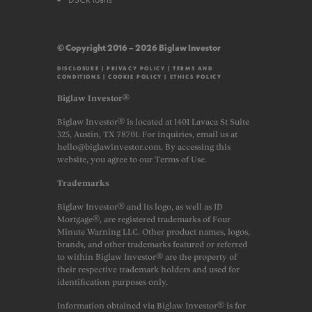
© Copyright 2016 – 2026 Biglaw Investor
DISCLOSURE
|
PRIVACY POLICY
|
TERMS AND
CONDITIONS
|
COOKIE POLICY
|
ETHICS POLICY
Biglaw Investor®
Biglaw Investor® is located at 1401 Lavaca St Suite
325, Austin, TX 78701. For inquiries, email us at
hello@biglawinvestor.com. By accessing this
website, you agree to our Terms of Use.
Trademarks
Biglaw Investor® and its logo, as well as JD
Mortgage®, are registered trademarks of Four
Minute Warning LLC. Other product names, logos,
brands, and other trademarks featured or referred
to within Biglaw Investor® are the property of
their respective trademark holders and used for
identification purposes only.
Information obtained via Biglaw Investor® is for