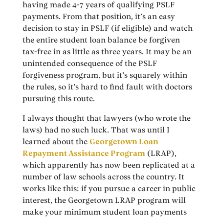
having made 4-7 years of qualifying PSLF
payments. From that position, it’s an easy
decision to stay in PSLF (if eligible) and watch
the entire student loan balance be forgiven
tax-free in as little as three years. It may be an
unintended consequence of the PSLF
forgiveness program, but it’s squarely within
the rules, so it’s hard to find fault with doctors
pursuing this route.
I always thought that lawyers (who wrote the
laws) had no such luck. That was until I
learned about the
Georgetown Loan
Repayment Assistance Program
(LRAP),
which apparently has now been replicated at a
number of law schools across the country. It
works like this: if you pursue a career in public
interest, the Georgetown LRAP program will
make your minimum student loan payments