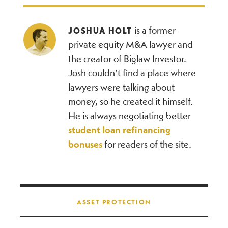
is a former
JOSHUA HOLT
private equity M&A lawyer and
the creator of Biglaw Investor.
Josh couldn’t find a place where
lawyers were talking about
money, so he created it himself.
He is always negotiating better
student loan refinancing
bonuses
for readers of the site.
Post navigation
ASSET PROTECTION