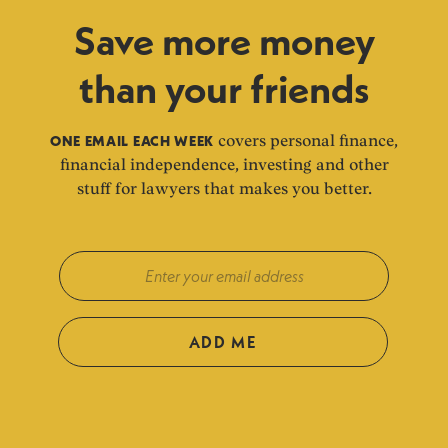
Save more money
than your friends
ONE EMAIL EACH WEEK
covers personal finance,
financial independence, investing and other
stuff for lawyers that makes you better.
ADD ME