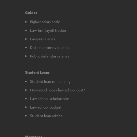
Guides
Biglaw salary scale
Law firm layoff tracker
Lawyer salaries
District attorney salaries
Public defender salaries
Student Loans
Student loan refinancing
How much does law school cost?
Law school scholarships
Law school budget
Student loan advice
Mortgage