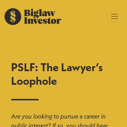
PSLF: The Lawyer’s
Loophole
Are you looking to pursue a career in
public interest? If so, you should hear