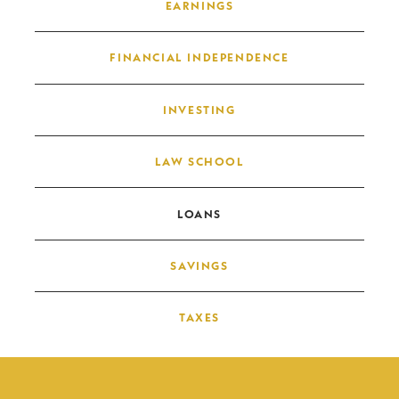
EARNINGS
FINANCIAL INDEPENDENCE
INVESTING
LAW SCHOOL
LOANS
SAVINGS
TAXES