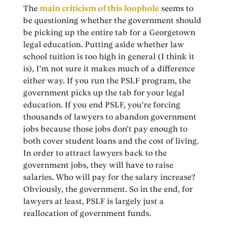
The
main criticism of this loophole
seems to
be questioning whether the government should
be picking up the entire tab for a Georgetown
legal education. Putting aside whether law
school tuition is too high in general (I think it
is), I’m not sure it makes much of a difference
either way. If you run the PSLF program, the
government picks up the tab for your legal
education. If you end PSLF, you’re forcing
thousands of lawyers to abandon government
jobs because those jobs don’t pay enough to
both cover student loans and the cost of living.
In order to attract lawyers back to the
government jobs, they will have to raise
salaries. Who will pay for the salary increase?
Obviously, the government. So in the end, for
lawyers at least, PSLF is largely just a
reallocation of government funds.