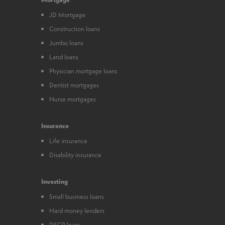
JD Mortgage
Construction loans
Jumbo loans
Land loans
Physician mortgage loans
Dentist mortgages
Nurse mortgages
Insurance
Life insurance
Disability insurance
Investing
Small business loans
Hard money lenders
DSCR loans