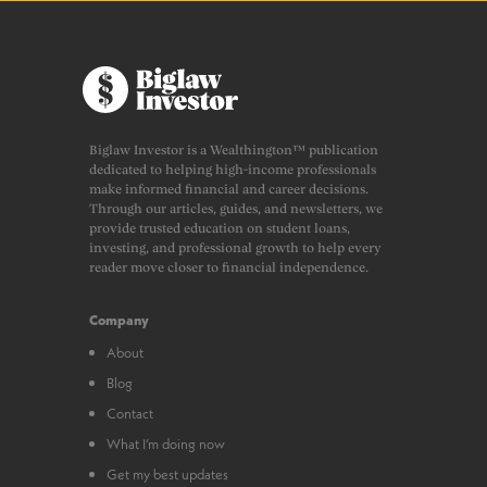
Biglaw Investor is a Wealthington™ publication
dedicated to helping high-income professionals
make informed financial and career decisions.
Through our articles, guides, and newsletters, we
provide trusted education on student loans,
investing, and professional growth to help every
reader move closer to financial independence.
Company
About
Blog
Contact
What I’m doing now
Get my best updates