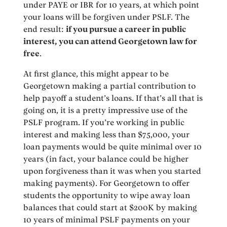
under PAYE or IBR for 10 years, at which point
your loans will be forgiven under PSLF. The
end result:
if you pursue a career in public
interest, you can attend Georgetown law for
free
.
At first glance, this might appear to be
Georgetown making a partial contribution to
help payoff a student’s loans. If that’s all that is
going on, it is a pretty impressive use of the
PSLF program. If you’re working in public
interest and making less than $75,000, your
loan payments would be quite minimal over 10
years (in fact, your balance could be higher
upon forgiveness than it was when you started
making payments). For Georgetown to offer
students the opportunity to wipe away loan
balances that could start at $200K by making
10 years of minimal PSLF payments on your