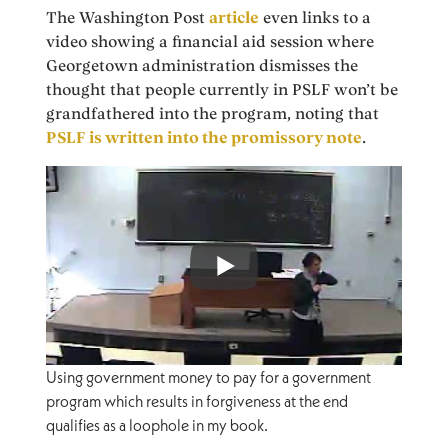
The Washington Post
article
even links to a
video showing a financial aid session where
Georgetown administration dismisses the
thought that people currently in PSLF won’t be
grandfathered into the program, noting that
PSLF is written into the promissory note
.
Using government money to pay for a government
program which results in forgiveness at the end
qualifies as a loophole in my book.