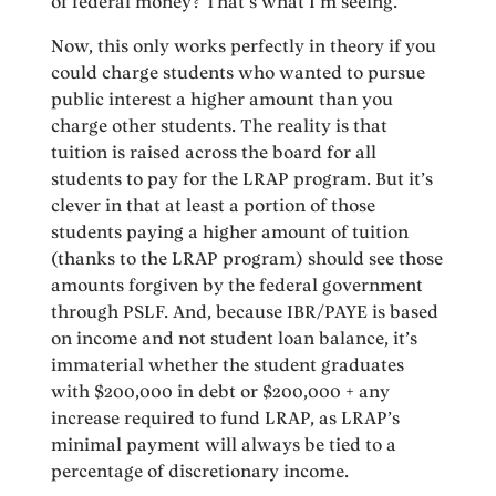
of federal money? That’s what I’m seeing.
Now, this only works perfectly in theory if you
could charge students who wanted to pursue
public interest a higher amount than you
charge other students. The reality is that
tuition is raised across the board for all
students to pay for the LRAP program. But it’s
clever in that at least a portion of those
students paying a higher amount of tuition
(thanks to the LRAP program) should see those
amounts forgiven by the federal government
through PSLF. And, because IBR/PAYE is based
on income and not student loan balance, it’s
immaterial whether the student graduates
with $200,000 in debt or $200,000 + any
increase required to fund LRAP, as LRAP’s
minimal payment will always be tied to a
percentage of discretionary income.