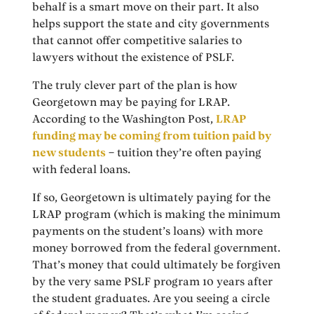
behalf is a smart move on their part. It also
helps support the state and city governments
that cannot offer competitive salaries to
lawyers without the existence of PSLF.
The truly clever part of the plan is how
Georgetown may be paying for LRAP.
According to the Washington Post,
LRAP
funding may be coming from tuition paid by
new students
– tuition they’re often paying
with federal loans.
If so, Georgetown is ultimately paying for the
LRAP program (which is making the minimum
payments on the student’s loans) with more
money borrowed from the federal government.
That’s money that could ultimately be forgiven
by the very same PSLF program 10 years after
the student graduates. Are you seeing a circle