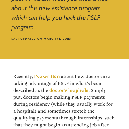
about this new assistance program
which can help you hack the PSLF
program.
LAST UPDATED ON
MARCH 11, 2023
Recently,
I’ve written
about how doctors are
taking advantage of PSLF in what’s been
described as the
doctor’s loophole
. Simply
put, doctors begin making PSLF payments
during residency (while they usually work for
a hospital) and sometimes stretch the
qualifying payments through internships, such
that they might begin an attending job after