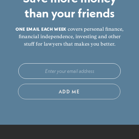
than your friends
ONE EMAIL EACH WEEK
covers personal finance,
financial independence, investing and other
stuff for lawyers that makes you better.
ADD ME