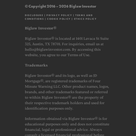
© Copyright 2016 – 2026 Biglaw Investor
DISCLOSURE
|
PRIVACY POLICY
|
TERMS AND
CONDITIONS
|
COOKIE POLICY
|
ETHICS POLICY
Biglaw Investor®
Biglaw Investor® is located at 1401 Lavaca St Suite
325, Austin, TX 78701. For inquiries, email us at
hello@biglawinvestor.com. By accessing this
website, you agree to our Terms of Use.
Trademarks
Biglaw Investor® and its logo, as well as JD
Mortgage®, are registered trademarks of Four
Minute Warning LLC. Other product names, logos,
brands, and other trademarks featured or referred
to within Biglaw Investor® are the property of
their respective trademark holders and used for
identification purposes only.
Information obtained via Biglaw Investor® is for
educational purposes only and does not constitute
financial, legal or professional advice. Always
consult a licensed financial professional before