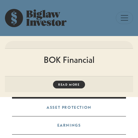
BOK Financial
READ MORE
Post navigation
ASSET PROTECTION
EARNINGS