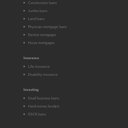
Construction loans
Jumbo loans
Land loans
Physician mortgage loans
Dentist mortgages
Nurse mortgages
Insurance
Life insurance
Disability insurance
Investing
Small business loans
Hard money lenders
DSCR loans