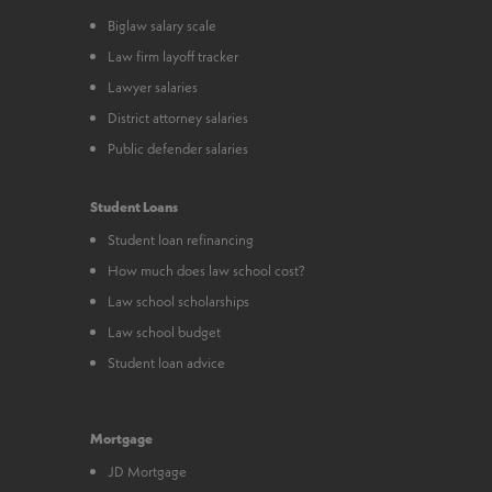
Biglaw salary scale
Law firm layoff tracker
Lawyer salaries
District attorney salaries
Public defender salaries
Student Loans
Student loan refinancing
How much does law school cost?
Law school scholarships
Law school budget
Student loan advice
Mortgage
JD Mortgage