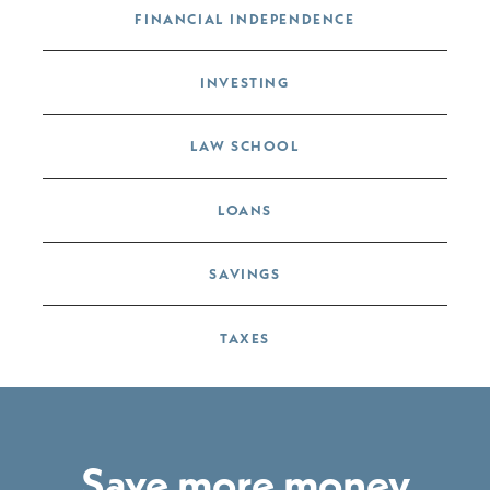
FINANCIAL INDEPENDENCE
INVESTING
LAW SCHOOL
LOANS
SAVINGS
TAXES
Save more money