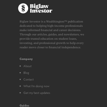
Biglaw Investor is a Wealthington™ publication
dedicated to helping high-income professionals
make informed financial and career decisions.
Through our articles, guides, and newsletters, we
provide trusted education on student loans,
investing, and professional growth to help every
reader move closer to financial independence.
Company
About
Blog
Contact
What I’m doing now
Get my best updates
Guides