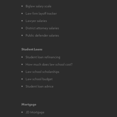
Biglaw salary scale
Law firm layoff tracker
Lawyer salaries
District attorney salaries
Public defender salaries
Student Loans
Student loan refinancing
How much does law school cost?
Law school scholarships
Law school budget
Student loan advice
Mortgage
JD Mortgage