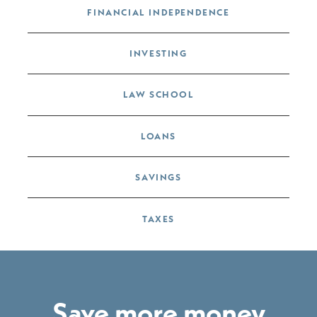
FINANCIAL INDEPENDENCE
INVESTING
LAW SCHOOL
LOANS
SAVINGS
TAXES
Save more money