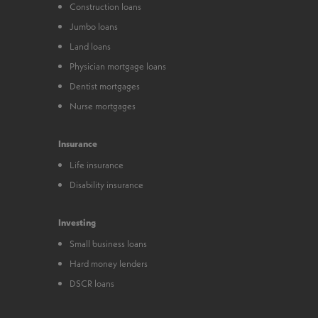
Construction loans
Jumbo loans
Land loans
Physician mortgage loans
Dentist mortgages
Nurse mortgages
Insurance
Life insurance
Disability insurance
Investing
Small business loans
Hard money lenders
DSCR loans