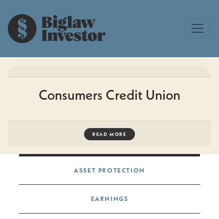
Consumers Credit Union
READ MORE
Post navigation
ASSET PROTECTION
EARNINGS