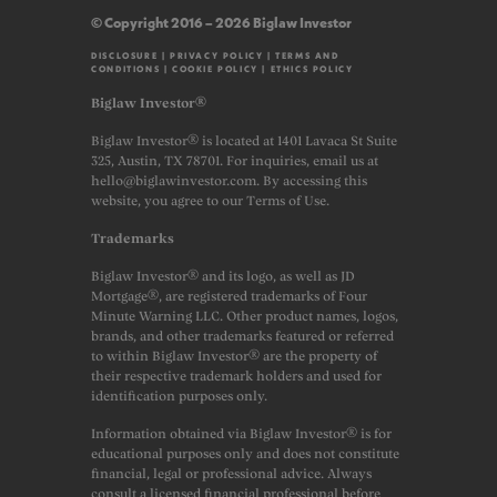
© Copyright 2016 – 2026 Biglaw Investor
DISCLOSURE
|
PRIVACY POLICY
|
TERMS AND
CONDITIONS
|
COOKIE POLICY
|
ETHICS POLICY
Biglaw Investor®
Biglaw Investor® is located at 1401 Lavaca St Suite
325, Austin, TX 78701. For inquiries, email us at
hello@biglawinvestor.com. By accessing this
website, you agree to our Terms of Use.
Trademarks
Biglaw Investor® and its logo, as well as JD
Mortgage®, are registered trademarks of Four
Minute Warning LLC. Other product names, logos,
brands, and other trademarks featured or referred
to within Biglaw Investor® are the property of
their respective trademark holders and used for
identification purposes only.
Information obtained via Biglaw Investor® is for
educational purposes only and does not constitute
financial, legal or professional advice. Always
consult a licensed financial professional before