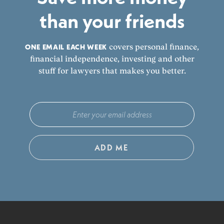
than your friends
ONE EMAIL EACH WEEK
covers personal finance,
financial independence, investing and other
stuff for lawyers that makes you better.
ADD ME