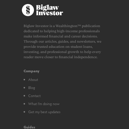
Biglaw Investor is a Wealthington™ publication
dedicated to helping high-income professionals
make informed financial and career decisions.
Through our articles, guides, and newsletters, we
provide trusted education on student loans,
investing, and professional growth to help every
reader move closer to financial independence.
Company
About
Blog
Contact
What I’m doing now
Get my best updates
Guides