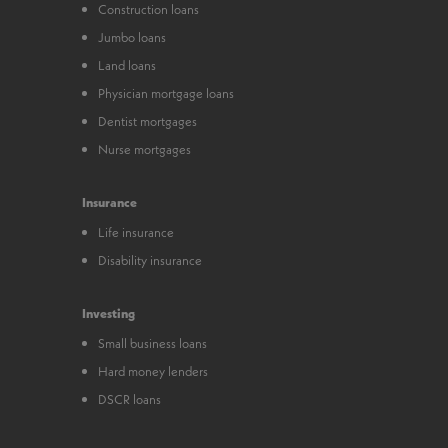
Construction loans
Jumbo loans
Land loans
Physician mortgage loans
Dentist mortgages
Nurse mortgages
Insurance
Life insurance
Disability insurance
Investing
Small business loans
Hard money lenders
DSCR loans