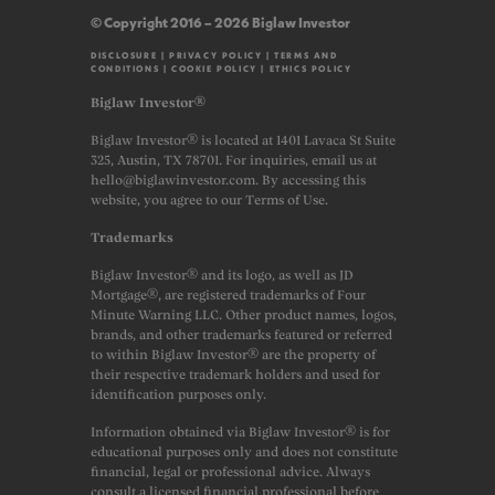
© Copyright 2016 – 2026 Biglaw Investor
DISCLOSURE
|
PRIVACY POLICY
|
TERMS AND
CONDITIONS
|
COOKIE POLICY
|
ETHICS POLICY
Biglaw Investor®
Biglaw Investor® is located at 1401 Lavaca St Suite
325, Austin, TX 78701. For inquiries, email us at
hello@biglawinvestor.com. By accessing this
website, you agree to our Terms of Use.
Trademarks
Biglaw Investor® and its logo, as well as JD
Mortgage®, are registered trademarks of Four
Minute Warning LLC. Other product names, logos,
brands, and other trademarks featured or referred
to within Biglaw Investor® are the property of
their respective trademark holders and used for
identification purposes only.
Information obtained via Biglaw Investor® is for
educational purposes only and does not constitute
financial, legal or professional advice. Always
consult a licensed financial professional before