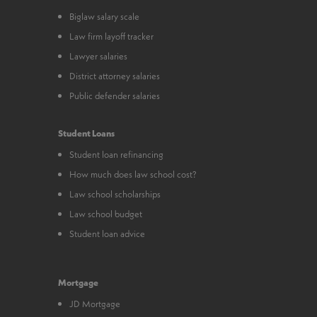
Biglaw salary scale
Law firm layoff tracker
Lawyer salaries
District attorney salaries
Public defender salaries
Student Loans
Student loan refinancing
How much does law school cost?
Law school scholarships
Law school budget
Student loan advice
Mortgage
JD Mortgage