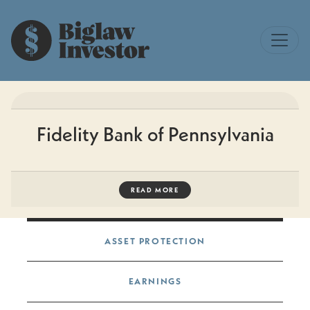
Fidelity Bank of Pennsylvania
READ MORE
Post navigation
ASSET PROTECTION
EARNINGS