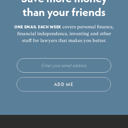
than your friends
ONE EMAIL EACH WEEK
covers personal finance,
financial independence, investing and other
stuff for lawyers that makes you better.
ADD ME