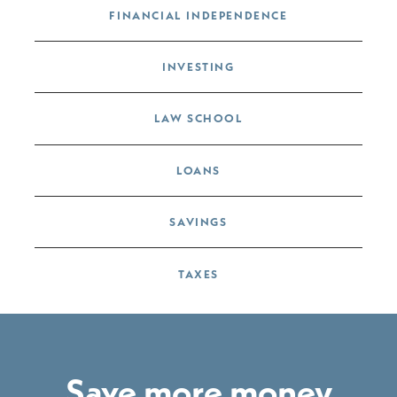
FINANCIAL INDEPENDENCE
INVESTING
LAW SCHOOL
LOANS
SAVINGS
TAXES
Save more money