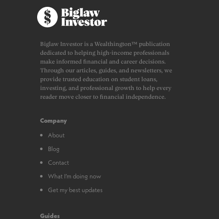
Biglaw Investor is a Wealthington™ publication
dedicated to helping high-income professionals
make informed financial and career decisions.
Through our articles, guides, and newsletters, we
provide trusted education on student loans,
investing, and professional growth to help every
reader move closer to financial independence.
Company
About
Blog
Contact
What I’m doing now
Get my best updates
Guides