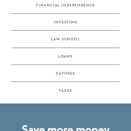
FINANCIAL INDEPENDENCE
INVESTING
LAW SCHOOL
LOANS
SAVINGS
TAXES
Save more money