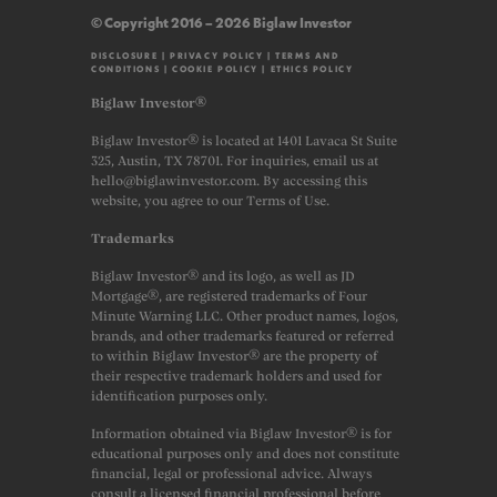
© Copyright 2016 – 2026 Biglaw Investor
DISCLOSURE
|
PRIVACY POLICY
|
TERMS AND
CONDITIONS
|
COOKIE POLICY
|
ETHICS POLICY
Biglaw Investor®
Biglaw Investor® is located at 1401 Lavaca St Suite
325, Austin, TX 78701. For inquiries, email us at
hello@biglawinvestor.com. By accessing this
website, you agree to our Terms of Use.
Trademarks
Biglaw Investor® and its logo, as well as JD
Mortgage®, are registered trademarks of Four
Minute Warning LLC. Other product names, logos,
brands, and other trademarks featured or referred
to within Biglaw Investor® are the property of
their respective trademark holders and used for
identification purposes only.
Information obtained via Biglaw Investor® is for
educational purposes only and does not constitute
financial, legal or professional advice. Always
consult a licensed financial professional before