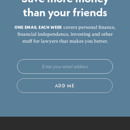
than your friends
ONE EMAIL EACH WEEK
covers personal finance,
financial independence, investing and other
stuff for lawyers that makes you better.
ADD ME