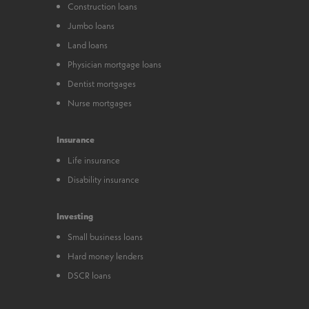
Construction loans
Jumbo loans
Land loans
Physician mortgage loans
Dentist mortgages
Nurse mortgages
Insurance
Life insurance
Disability insurance
Investing
Small business loans
Hard money lenders
DSCR loans