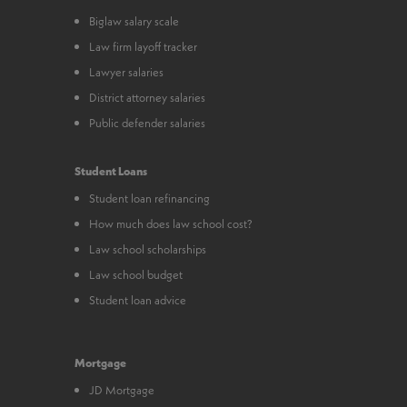
Biglaw salary scale
Law firm layoff tracker
Lawyer salaries
District attorney salaries
Public defender salaries
Student Loans
Student loan refinancing
How much does law school cost?
Law school scholarships
Law school budget
Student loan advice
Mortgage
JD Mortgage