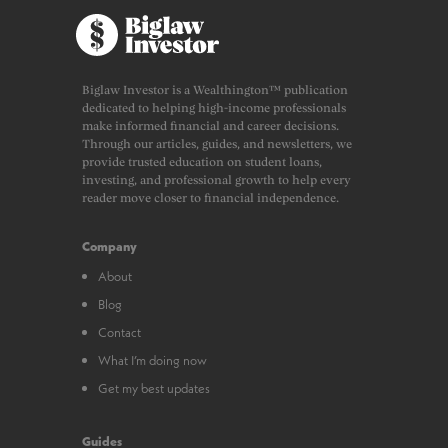
Biglaw Investor is a Wealthington™ publication
dedicated to helping high-income professionals
make informed financial and career decisions.
Through our articles, guides, and newsletters, we
provide trusted education on student loans,
investing, and professional growth to help every
reader move closer to financial independence.
Company
About
Blog
Contact
What I’m doing now
Get my best updates
Guides