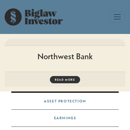
Northwest Bank
READ MORE
Post navigation
ASSET PROTECTION
EARNINGS