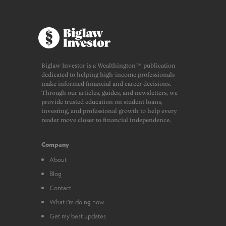
Biglaw Investor is a Wealthington™ publication
dedicated to helping high-income professionals
make informed financial and career decisions.
Through our articles, guides, and newsletters, we
provide trusted education on student loans,
investing, and professional growth to help every
reader move closer to financial independence.
Company
About
Blog
Contact
What I’m doing now
Get my best updates