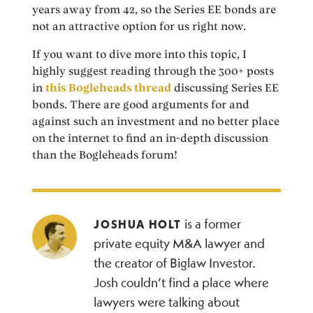
years away from 42, so the Series EE bonds are
not an attractive option for us right now.
If you want to dive more into this topic, I
highly suggest reading through the 300+ posts
in
this Bogleheads thread
discussing Series EE
bonds. There are good arguments for and
against such an investment and no better place
on the internet to find an in-depth discussion
than the Bogleheads forum!
is a former
JOSHUA HOLT
private equity M&A lawyer and
the creator of Biglaw Investor.
Josh couldn’t find a place where
lawyers were talking about