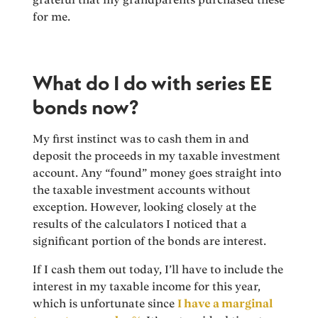
for me.
What do I do with series EE
bonds now?
My first instinct was to cash them in and
deposit the proceeds in my taxable investment
account. Any “found” money goes straight into
the taxable investment accounts without
exception. However, looking closely at the
results of the calculators I noticed that a
significant portion of the bonds are interest.
If I cash them out today, I’ll have to include the
interest in my taxable income for this year,
which is unfortunate since
I have a marginal