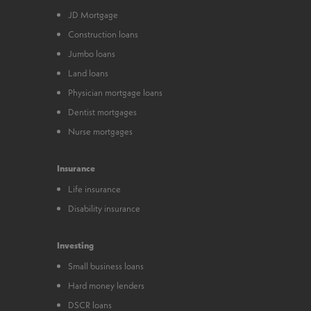
JD Mortgage
Construction loans
Jumbo loans
Land loans
Physician mortgage loans
Dentist mortgages
Nurse mortgages
Insurance
Life insurance
Disability insurance
Investing
Small business loans
Hard money lenders
DSCR loans