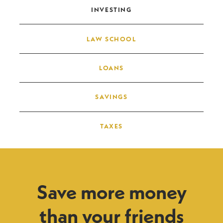
INVESTING
LAW SCHOOL
LOANS
SAVINGS
TAXES
Save more money
than your friends