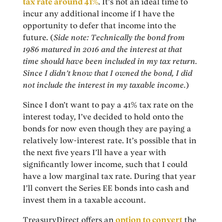
tax rate around 41%
. It’s not an ideal time to
incur any additional income if I have the
opportunity to defer that income into the
future. (
Side note: Technically the bond from
1986 matured in 2016 and the interest at that
time should have been included in my tax return.
Since I didn’t know that I owned the bond, I did
not include the interest in my taxable income.
)
Since I don’t want to pay a 41% tax rate on the
interest today, I’ve decided to hold onto the
bonds for now even though they are paying a
relatively low-interest rate. It’s possible that in
the next five years I’ll have a year with
significantly lower income, such that I could
have a low marginal tax rate. During that year
I’ll convert the Series EE bonds into cash and
invest them in a taxable account.
TreasuryDirect offers an
option to convert
the