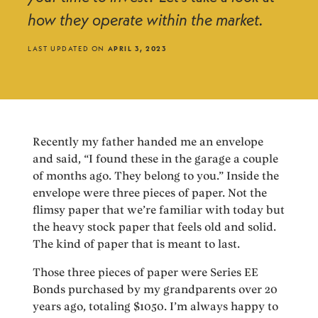
how they operate within the market.
LAST UPDATED ON
APRIL 3, 2023
Recently my father handed me an envelope
and said, “I found these in the garage a couple
of months ago. They belong to you.” Inside the
envelope were three pieces of paper. Not the
flimsy paper that we’re familiar with today but
the heavy stock paper that feels old and solid.
The kind of paper that is meant to last.
Those three pieces of paper were Series EE
Bonds purchased by my grandparents over 20
years ago, totaling $1050. I’m always happy to