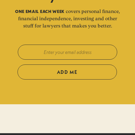
ONE EMAIL EACH WEEK
covers personal finance,
financial independence, investing and other
stuff for lawyers that makes you better.
ADD ME