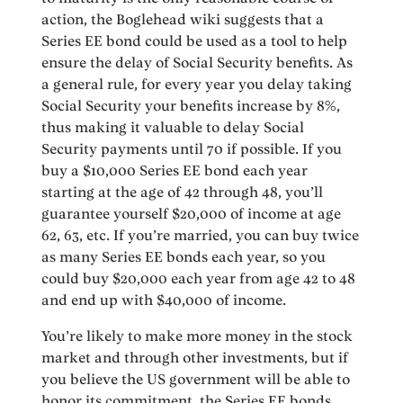
action, the Boglehead wiki suggests that a
Series EE bond could be used as a tool to help
ensure the delay of Social Security benefits. As
a general rule, for every year you delay taking
Social Security your benefits increase by 8%,
thus making it valuable to delay Social
Security payments until 70 if possible. If you
buy a $10,000 Series EE bond each year
starting at the age of 42 through 48, you’ll
guarantee yourself $20,000 of income at age
62, 63, etc. If you’re married, you can buy twice
as many Series EE bonds each year, so you
could buy $20,000 each year from age 42 to 48
and end up with $40,000 of income.
You’re likely to make more money in the stock
market and through other investments, but if
you believe the US government will be able to
honor its commitment, the Series EE bonds