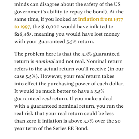
minds can disagree about the safety of the US
government’s ability to repay the bond). At the
same time, if you looked at
inflation from 1977
to 1997
, the $10,000 would have inflated to
$26,485, meaning you would have lost money
with your guaranteed 3.5% return.
The problem here is that the 3.5% guaranteed
return is
nominal
and not real. Nominal return
refers to the actual return you’ll receive (in our
case 3.5%). However, your
real
return takes
into effect the purchasing power of each dollar.
It would be much better to have a 3.5%
guaranteed
real
return. If you make a deal
with a guaranteed nominal return, you run the
real risk that your real return could be less
than zero if inflation is above 3.5% over the 20-
year term of the Series EE Bond.