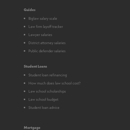
Guides
Biglaw salary scale
Law firm layoff tracker
Lawyer salaries
District attorney salaries
Public defender salaries
Student Loans
Student loan refinancing
How much does law school cost?
Law school scholarships
Law school budget
Student loan advice
Mortgage