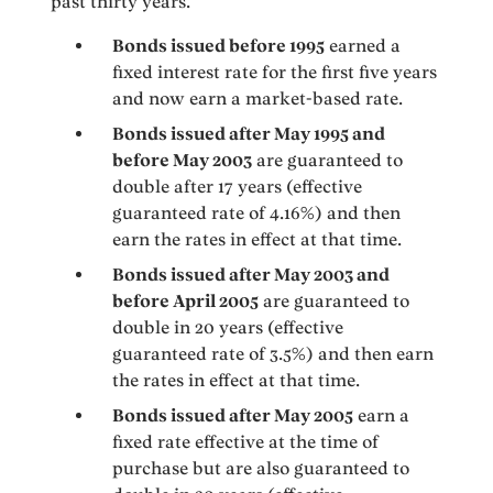
past thirty years.
Bonds issued before 1995
earned a
fixed interest rate for the first five years
and now earn a market-based rate.
Bonds issued after May 1995 and
before May 2003
are guaranteed to
double after 17 years (effective
guaranteed rate of 4.16%) and then
earn the rates in effect at that time.
Bonds issued after May 2003 and
before April 2005
are guaranteed to
double in 20 years (effective
guaranteed rate of 3.5%) and then earn
the rates in effect at that time.
Bonds issued after May 2005
earn a
fixed rate effective at the time of
purchase but are also guaranteed to