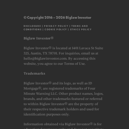
© Copyright 2016 – 2026 Biglaw Investor
DISCLOSURE
|
PRIVACY POLICY
|
TERMS AND
CONDITIONS
|
COOKIE POLICY
|
ETHICS POLICY
Biglaw Investor®
Biglaw Investor® is located at 1401 Lavaca St Suite
325, Austin, TX 78701. For inquiries, email us at
hello@biglawinvestor.com. By accessing this
website, you agree to our Terms of Use.
Trademarks
Biglaw Investor® and its logo, as well as JD
Mortgage®, are registered trademarks of Four
Minute Warning LLC. Other product names, logos,
brands, and other trademarks featured or referred
to within Biglaw Investor® are the property of
their respective trademark holders and used for
identification purposes only.
Information obtained via Biglaw Investor® is for