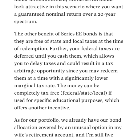
look attractive in this scenario where you want
a guaranteed nominal return over a 20-year
spectrum.
The other benefit of Series EE bonds is that
they are free of state and local taxes at the time
of redemption. Further, your federal taxes are
deferred until you cash them, which allows
you to delay taxes and could result in a tax
arbitrage opportunity since you may redeem
them at a time with a significantly lower
marginal tax rate. The money can be
completely tax-free (federal/state/local) if
used for specific educational purposes, which
offers another incentive.
As for our portfolio, we already have our bond
allocation covered by an unusual option in my
wife’s retirement account, and I’m still five