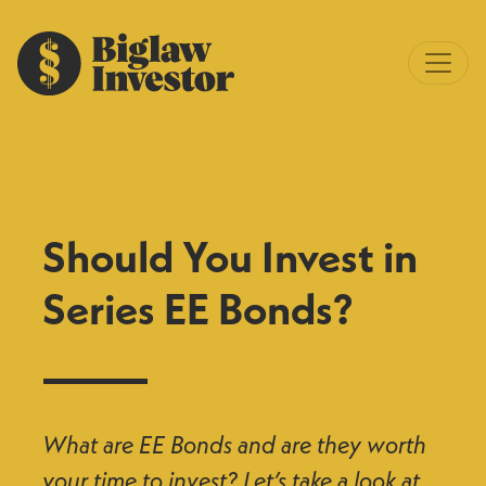
Should You Invest in
Series EE Bonds?
What are EE Bonds and are they worth
your time to invest? Let’s take a look at