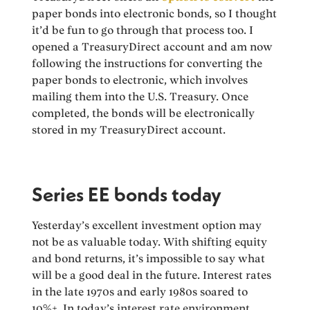
paper bonds into electronic bonds, so I thought
it’d be fun to go through that process too. I
opened a TreasuryDirect account and am now
following the instructions for converting the
paper bonds to electronic, which involves
mailing them into the U.S. Treasury. Once
completed, the bonds will be electronically
stored in my TreasuryDirect account.
Series EE bonds today
Yesterday’s excellent investment option may
not be as valuable today. With shifting equity
and bond returns, it’s impossible to say what
will be a good deal in the future. Interest rates
in the late 1970s and early 1980s soared to
10%+. In today’s interest rate environment,