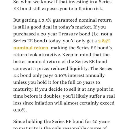
So, what we know if that investing in a Series
EE bond still exposes you to inflation risk.
But getting a 3.5% guaranteed nominal return
is still a good deal in today’s market. If you
purchased a 20-year Treasury bond (i.e.
not
a
Series EE bond) today, you’d only get a
2.85%
nominal return
, making the Series EE bond’s
return look attractive. Keep in mind that the
better nominal return of the Series EE bond
comes at a price: reduced liquidity. The Series
EE bond only pays 0.10% interest annually
unless you hold it for the full 20 years to
maturity. If you decide to sell it at any point in
time before it doubles, you’ll likely suffer a real
loss since inflation will almost certainly exceed
0.10%.
Since holding the Series EE bond for 20 years
to maturity is the only reasonable course of