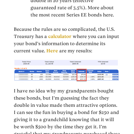
double in 20 years (effective
guaranteed rate of 3.5%). More about
the most recent Series EE bonds here.
Because the rules are so complicated, the U.S.
Treasury has a
calculator
where you can input
your bond’s information to determine its
current value.
Here
are my results:
I have no idea why my grandparents bought
these bonds, but I’m guessing the fact they
double in value made them attractive options.
I can see the fun in buying a bond for $250 and
giving it to a grandchild knowing that it will
be worth $500 by the time they get it. I’m
grateful that my grandparents purchased these