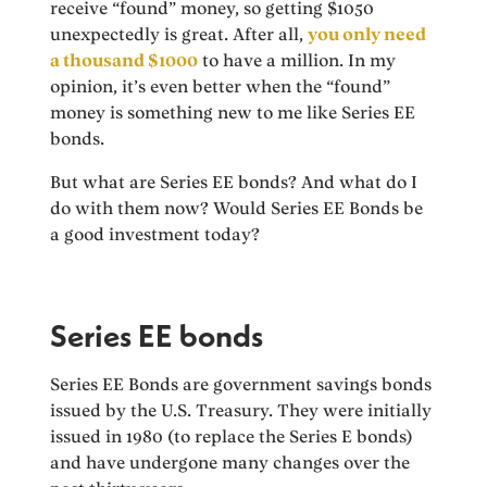
receive “found” money, so getting $1050
unexpectedly is great. After all,
you only need
a thousand $1000
to have a million. In my
opinion, it’s even better when the “found”
money is something new to me like Series EE
bonds.
But what are Series EE bonds? And what do I
do with them now? Would Series EE Bonds be
a good investment today?
Series EE bonds
Series EE Bonds are government savings bonds
issued by the U.S. Treasury. They were initially
issued in 1980 (to replace the Series E bonds)
and have undergone many changes over the