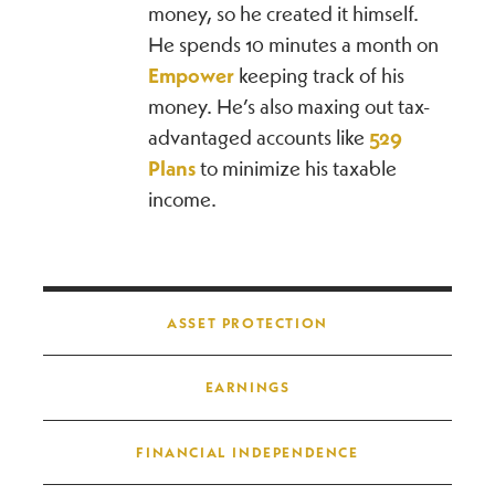
money, so he created it himself.
He spends 10 minutes a month on
Empower
keeping track of his
money. He’s also maxing out tax-
advantaged accounts like
529
Plans
to minimize his taxable
income.
Post navigation
ASSET PROTECTION
EARNINGS
FINANCIAL INDEPENDENCE