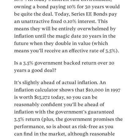
owning a bond paying 10% for 30 years would
be quite the deal. Today, Series EE Bonds pay
an unattractive fixed 0.10% interest. This
means they will be entirely overwhelmed by
inflation until the magic date 20 years in the
future when they double in value (which
means you’ll receive an effective rate of 3.5%).
Is a 3.5% government backed return over 20
years a good deal?
It’s slightly ahead of actual inflation. An
inflation calculator shows that $10,000 in 1997
is worth $15,272 today, so you can be
reasonably confident you’ll be ahead of
inflation with the government’s guaranteed
3.5% return (plus, the government promises the
performance, so is about as risk-free as you
can find in the market, although reasonable