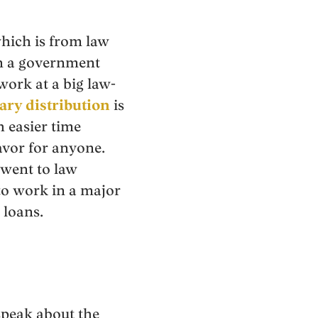
which is from law
in a government
work at a big law-
ary distribution
is
h easier time
avor for anyone.
 went to law
 to work in a major
 loans.
speak about the