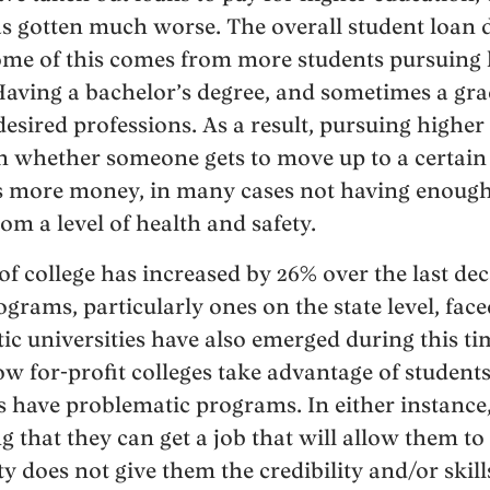
has gotten much worse. The overall student loan 
ome of this comes from more students pursuing 
 Having a bachelor’s degree, and sometimes a gra
esired professions. As a result, pursuing higher
n whether someone gets to move up to a certain
s more money, in many cases not having enou
om a level of health and safety.
 of college has increased by 26% over the last d
ams, particularly ones on the state level, faced
c universities have also emerged during this ti
w for-profit colleges take advantage of student
s have problematic programs. In either instance,
g that they can get a job that will allow them to
ty does not give them the credibility and/or skills