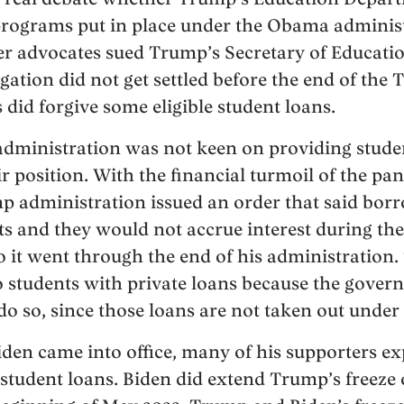
programs put in place under the Obama administr
r advocates sued Trump’s Secretary of Educatio
tigation did not get settled before the end of the
did forgive some eligible student loans.
ministration was not keen on providing student
 position. With the financial turmoil of the pan
 administration issued an order that said borr
 and they would not accrue interest during the
o it went through the end of his administration.
to students with private loans because the gove
 do so, since those loans are not taken out unde
den came into office, many of his supporters e
student loans. Biden did extend Trump’s freeze 