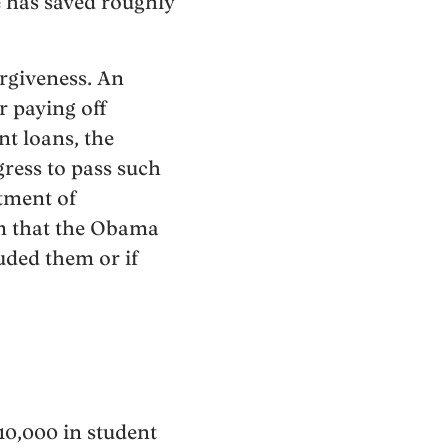
e has saved roughly
rgiveness. An
r paying off
nt loans, the
gress to pass such
rtment of
am that the Obama
uded them or if
10,000 in student