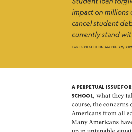
Student loan forgiv
impact on millions
cancel student deb
currently stand wit
LAST UPDATED ON
MARCH 22, 20
A PERPETUAL ISSUE FO
what they tak
SCHOOL,
course, the concerns o
Americans from all ed
Many Americans have 
up in untenable situat