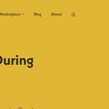
Marketplace
Blog
About
During