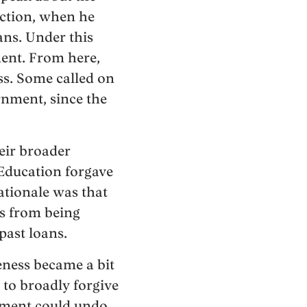
action, when he
ns. Under this
ent. From here,
s. Some called on
rnment, since the
eir broader
 Education forgave
rationale was that
ts from being
past loans.
eness became a bit
to broadly forgive
tment could undo