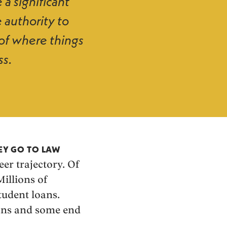
 a significant
 authority to
of where things
ss.
HEY GO TO LAW
eer trajectory. Of
Millions of
tudent loans.
oans and some end