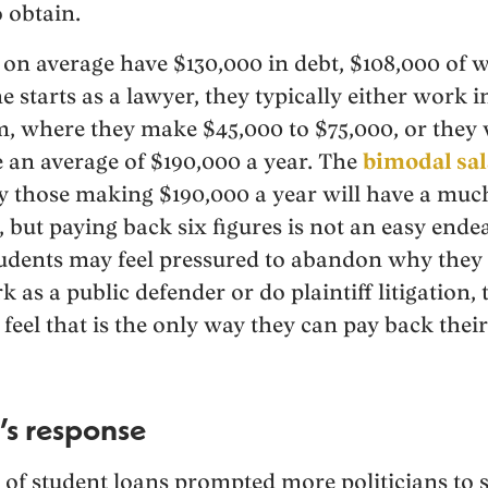
 obtain.
on average have $130,000 in debt, $108,000 of 
starts as a lawyer, they typically either work 
rm, where they make $45,000 to $75,000, or they 
 an average of $190,000 a year. The
bimodal sal
rly those making $190,000 a year will have a muc
 but paying back six figures is not an easy ende
tudents may feel pressured to abandon why they
k as a public defender or do plaintiff litigation,
feel that is the only way they can pay back their
s response
of student loans prompted more politicians to 