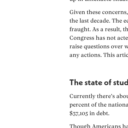
Given these concerns, 
the last decade. The
fraught. As a result,
Congress has not acted
raise questions over 
any actions. This artic
The state of stu
Currently there’s about
percent of the nation
$37,105 in debt.
Though Americans have