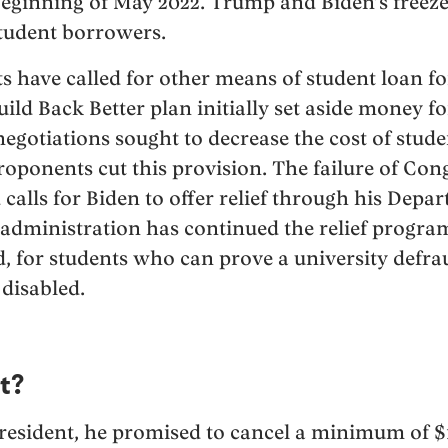
 beginning of May 2022. Trump and Biden’s freez
student borrowers.
have called for other means of student loan fo
Build Back Better plan initially set aside money fo
negotiations sought to decrease the cost of stude
proponents cut this provision. The failure of Con
 calls for Biden to offer relief through his Depa
 administration has continued the relief progr
d, for students who can prove a university defra
disabled.
t?
esident, he promised to cancel a minimum of $