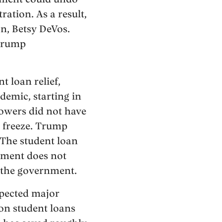
ation. As a result,
n, Betsy DeVos.
 Trump
 loan relief,
demic, starting in
owers did not have
 freeze. Trump
 The student loan
rnment does not
r the government.
xpected major
on student loans