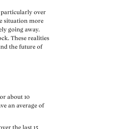
 particularly over
e situation more
ely going away.
ck. These realities
nd the future of
for about 10
ave an average of
ver the last 15