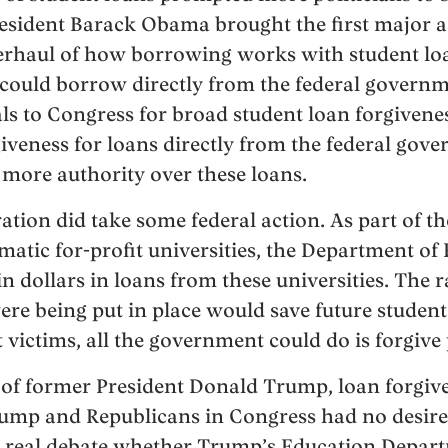
President Barack Obama brought the first major 
erhaul of how borrowing works with student loa
could borrow directly from the federal governm
 to Congress for broad student loan forgivenes
iveness for loans directly from the federal gove
more authority over these loans.
ion did take some federal action. As part of th
tic for-profit universities, the Department of
n dollars in loans from these universities. The 
were being put in place would save future studen
victims, all the government could do is forgive 
 of former President Donald Trump, loan forgiv
ump and Republicans in Congress had no desire 
 a real debate whether Trump’s Education Depar