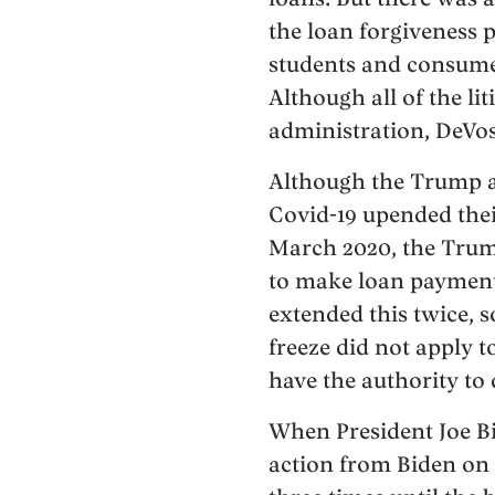
the loan forgiveness 
students and consume
Although all of the li
administration, DeVos 
Although the Trump ad
Covid-19 upended their
March 2020, the Trump
to make loan payments
extended this twice, s
freeze did not apply 
have the authority to
When President Joe Bi
action from Biden on 