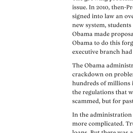
issue. In 2010, then-
signed into law an ov
new system, students 
Obama made proposals
Obama to do this forg
executive branch had 
The Obama administrat
crackdown on problema
hundreds of millions i
the regulations that 
scammed, but for past 
In the administration
more complicated. Tr
loans. But there was