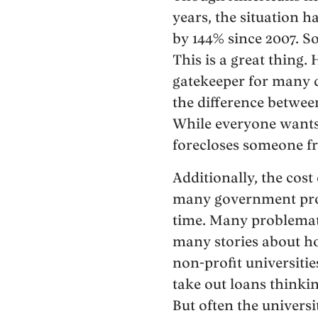
years, the situation 
by 144% since 2007. S
This is a great thing.
gatekeeper for many d
the difference betwee
While everyone want
forecloses someone fr
Additionally, the cost
many government progr
time. Many problemati
many stories about ho
non-profit universitie
take out loans thinkin
But often the universi