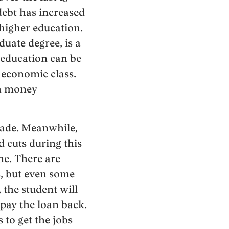
debt has increased
higher education.
duate degree, is a
 education can be
 economic class.
gh money
ecade. Meanwhile,
 cuts during this
me. There are
s, but even some
 the student will
 pay the loan back.
 to get the jobs