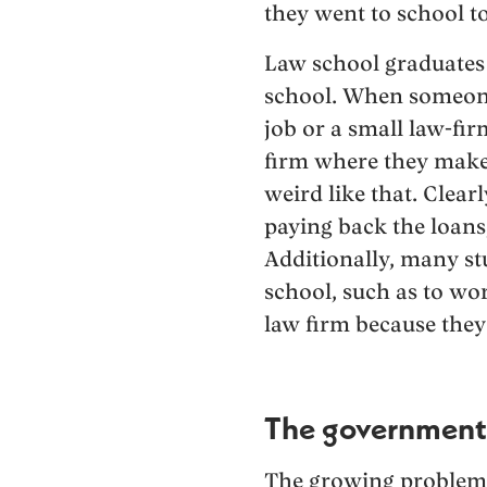
they went to school to
Law school graduates 
school. When someone 
job or a small law-fi
firm where they make
weird like that. Clea
paying back the loans,
Additionally, many s
school, such as to wor
law firm because they 
The government’
The growing problem 