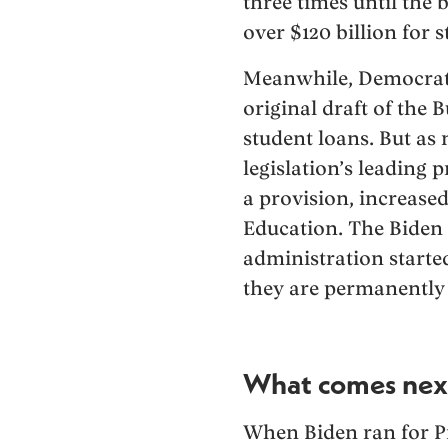
three times until the
over $120 billion for 
Meanwhile, Democrats 
original draft of the 
student loans. But as 
legislation’s leading 
a provision, increased
Education. The Biden
administration starte
they are permanently 
What comes nex
When Biden ran for Pr