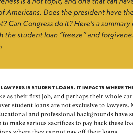
eness is a hot topic, and one that can have
 of Americans. Does the president have the
t? Can Congress do it? Here’s a summary 
h the student loan “freeze” and forgivene
22
R LAWYERS IS STUDENT LOANS. IT IMPACTS WHERE T
e as their first job, and perhaps their whole car
ver student loans are not exclusive to lawyers. 
ucational and professional backgrounds have s
to make serious sacrifices to pay back these l
ions where they cannot pay off their loans.