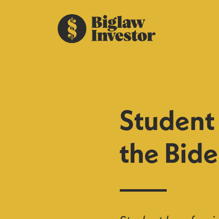
Student
the Bide