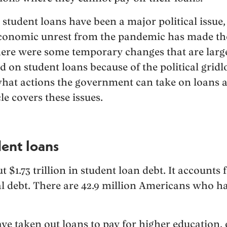
student loans have been a major political issue,
 economic unrest from the pandemic has made th
 there were some temporary changes that are larg
 on student loans because of the political gridlo
what actions the government can take on loans a
le covers these issues.
dent loans
 $1.73 trillion in student loan debt. It accounts 
al debt. There are 42.9 million Americans who h
 taken out loans to pay for higher education, o