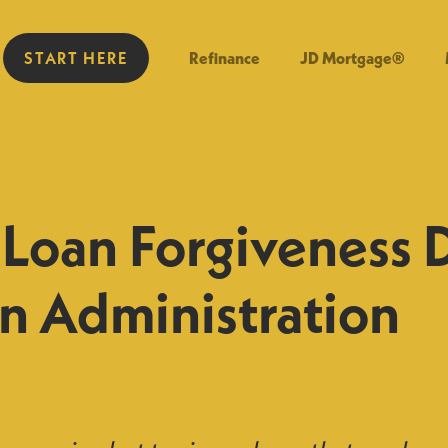
START HERE
Refinance
JD Mortgage®
 Loan Forgiveness 
n Administration