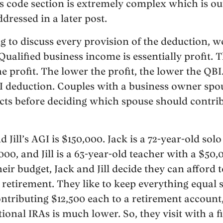
is code section is extremely complex which is ou
ddressed in a later post.
g to discuss every provision of the deduction, w
ualified business income is essentially profit. 
e profit. The lower the profit, the lower the QBI
BI deduction. Couples with a business owner sp
cts before deciding which spouse should contrib
nd Jill’s AGI is $150,000. Jack is a 72-year-old sol
00, and Jill is a 63-year-old teacher with a $50,
eir budget, Jack and Jill decide they can afford 
 retirement. They like to keep everything equal 
ntributing $12,500 each to a retirement account
itional IRAs is much lower. So, they visit with a f