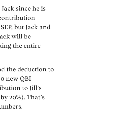
 Jack since he is
contribution
 SEP, but Jack and
Jack will be
ing the entire
nd the deduction to
500 new QBI
ution to Jill’s
by 20%). That’s
numbers.