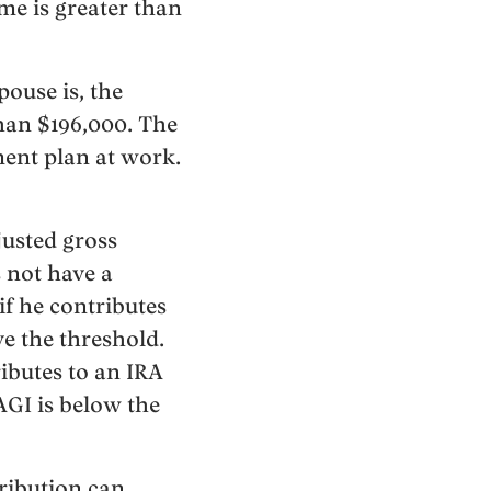
me is greater than
pouse is, the
than $196,000. The
ement plan at work.
djusted gross
s not have a
if he contributes
e the threshold.
ributes to an IRA
AGI is below the
ribution can