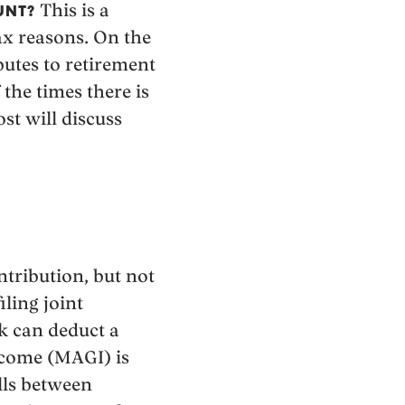
This is a
UNT?
tax reasons. On the
utes to retirement
 the times there is
ost will discuss
tribution, but not
iling joint
k can deduct a
income (MAGI) is
alls between