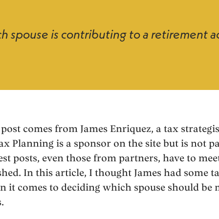
h spouse is contributing to a retirement 
post comes from James Enriquez, a tax strategis
ax Planning is a sponsor on the site but is not p
est posts, even those from partners, have to meet
shed. In this article, I thought James had some t
n it comes to deciding which spouse should be 
.