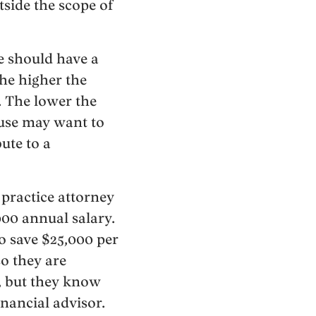
tside the scope of
e should have a
The higher the
. The lower the
ouse may want to
ute to a
o practice attorney
000 annual salary.
to save $25,000 per
so they are
, but they know
inancial advisor.