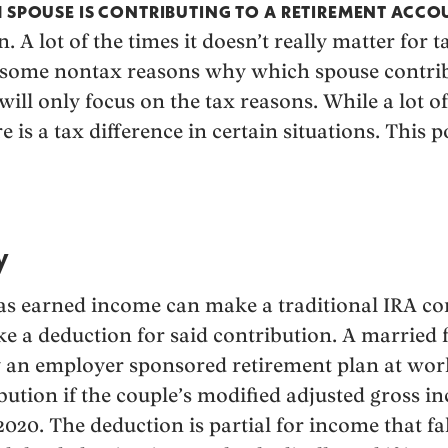
H SPOUSE IS CONTRIBUTING TO A RETIREMENT ACCO
. A lot of the times it doesn’t really matter for 
e some nontax reasons why which spouse contrib
will only focus on the tax reasons. While a lot of
e is a tax difference in certain situations. This p
y
as earned income can make a traditional IRA con
e a deduction for said contribution. A married f
y an employer sponsored retirement plan at wor
ibution if the couple’s modified adjusted gross 
2020. The deduction is partial for income that f