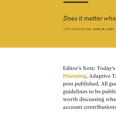
Does it matter whic
LAST UPDATED ON
JUNE 25, 2021
Editor's Note:
Today's 
Planning
. Adaptive T
post published. All gu
guidelines to be publi
worth discussing whe
account contributions