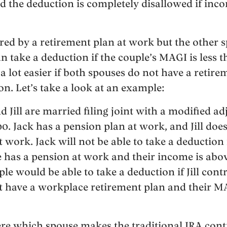
d the deduction is completely disallowed if inco
ered by a retirement plan at work but the other s
 take a deduction if the couple’s MAGI is less 
t a lot easier if both spouses do not have a retir
ion. Let’s take a look at an example:
nd Jill are married filing joint with a modified a
0. Jack has a pension plan at work, and Jill doe
 work. Jack will not be able to take a deduction 
e has a pension at work and their income is abov
le would be able to take a deduction if Jill cont
t have a workplace retirement plan and their M
ere which spouse makes the traditional IRA cont