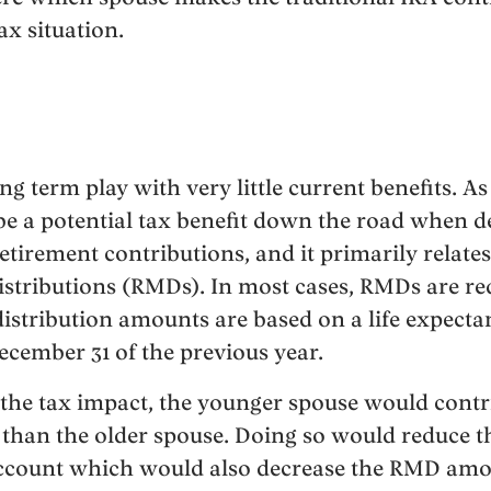
ax situation.
ong term play with very little current benefits. 
 be a potential tax benefit down the road when 
irement contributions, and it primarily relates 
ributions (RMDs). In most cases, RMDs are requ
distribution amounts are based on a life expecta
cember 31 of the previous year.
 the tax impact, the younger spouse would contri
than the older spouse. Doing so would reduce the
account which would also decrease the RMD amo