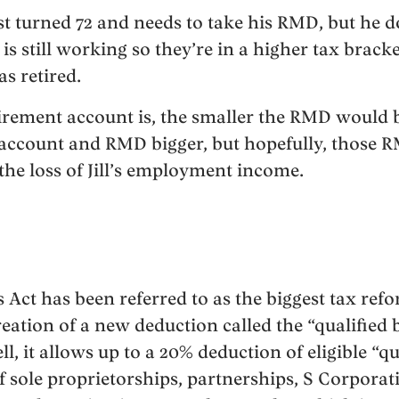
ust turned 72 and needs to take his RMD, but he d
3, is still working so they’re in a higher tax brac
s retired.
irement account is, the smaller the RMD would be
s account and RMD bigger, but hopefully, those R
 the loss of Jill’s employment income.
Act has been referred to as the biggest tax refo
reation of a new deduction called the “qualified
ll, it allows up to a 20% deduction of eligible “q
 sole proprietorships, partnerships, S Corpora