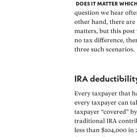
DOES IT MATTER WHIC
question we hear often
other hand, there ar
matters, but this post 
no tax difference, ther
three such scenarios.
IRA deductibilit
Every taxpayer that h
every taxpayer can tak
taxpayer “covered” b
traditional IRA contr
less than $104,000 in 