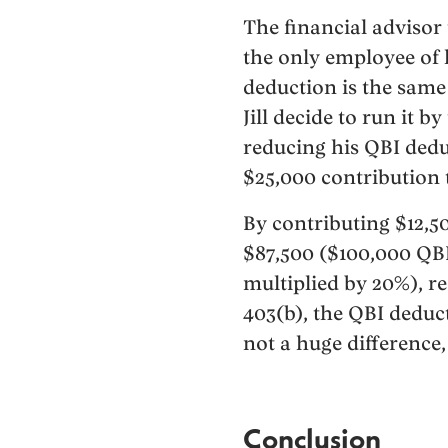
The financial advisor 
the only employee of 
deduction is the same 
Jill decide to run it b
reducing his QBI dedu
$25,000 contribution to
By contributing $12,5
$87,500 ($100,000 QBI
multiplied by 20%), re
403(b), the QBI deduc
not a huge difference,
Conclusion