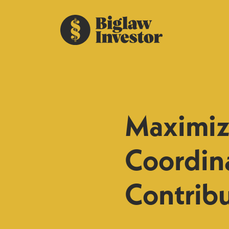
Maximizi
Coordin
Contrib