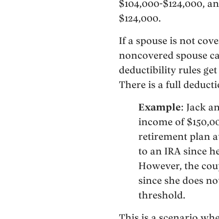
$104,000-$124,000, an
$124,000.
If a spouse is not cov
noncovered spouse can
deductibility rules ge
There is a full deduct
Example
: Jack a
income of $150,00
retirement plan at
to an IRA since h
However, the coup
since she does no
threshold.
This is a scenario wh