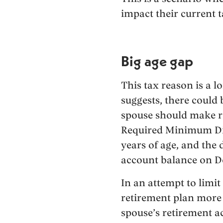
impact their current t
Big age gap
This tax reason is a l
suggests, there could
spouse should make ret
Required Minimum Dist
years of age, and the 
account balance on De
In an attempt to limit
retirement plan more 
spouse’s retirement 