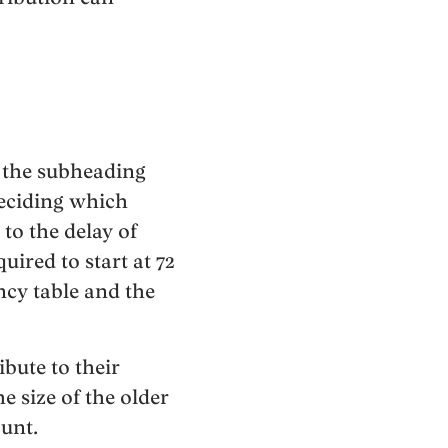
As the subheading
deciding which
to the delay of
ired to start at 72
ncy table and the
bute to their
 size of the older
unt.