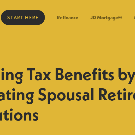
START HERE
Refinance
JD Mortgage®
ng Tax Benefits b
ating Spousal Reti
utions