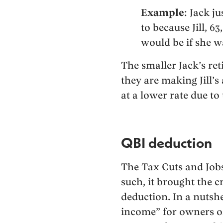
Example
: Jack j
to because Jill, 6
would be if she wa
The smaller Jack’s ret
they are making Jill’
at a lower rate due to
QBI deduction
The Tax Cuts and Jobs 
such, it brought the c
deduction. In a nutshe
income” for owners of