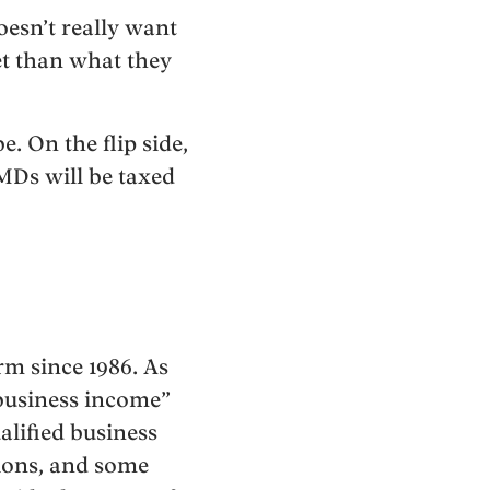
oesn’t really want
ket than what they
. On the flip side,
MDs will be taxed
rm since 1986. As
 business income”
ualified business
tions, and some