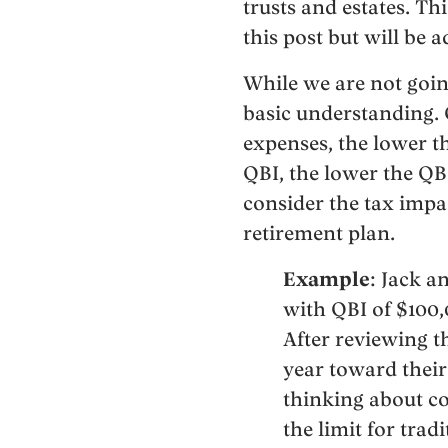
trusts and estates. Th
this post but will be a
While we are not goin
basic understanding. Q
expenses, the lower th
QBI, the lower the Q
consider the tax impa
retirement plan.
Example
: Jack a
with QBI of $100,0
After reviewing th
year toward their
thinking about co
the limit for trad