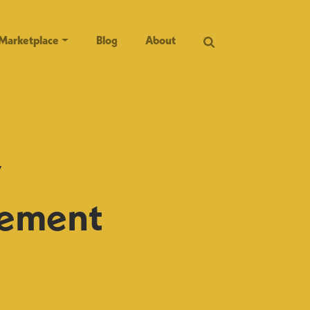
Marketplace
Blog
About
y
rement