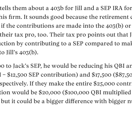
tells them about a 403b for Jill and a SEP IRA for
his firm. It sounds good because the retirement 
if the contributions are made into the 403(b) or
y their tax pro, too. Their tax pro points out that 
ction by contributing to a SEP compared to mak
 Jill’s 403(b).
00 to Jack’s SEP, he would be reducing his QBI a
 – $12,500 SEP contribution) and $17,500 ($87,
spectively. If they make the entire $25,000 contrib
tion would be $20,000 ($100,000 QBI multiplied 
 but it could be a bigger difference with bigger 