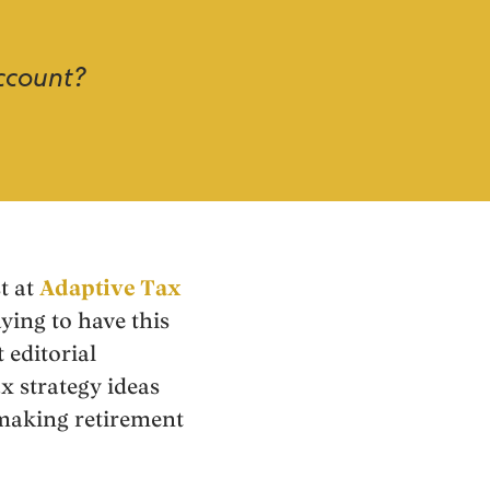
account?
t at
Adaptive Tax
aying to have this
 editorial
ax strategy ideas
making retirement