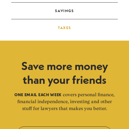
SAVINGS
TAXES
Save more money
than your friends
ONE EMAIL EACH WEEK
covers personal finance,
financial independence, investing and other
stuff for lawyers that makes you better.