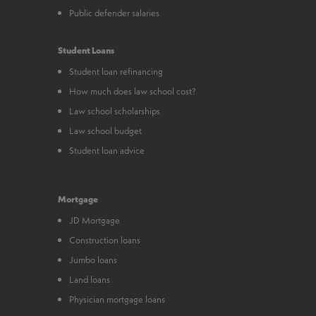
Public defender salaries
Student Loans
Student loan refinancing
How much does law school cost?
Law school scholarships
Law school budget
Student loan advice
Mortgage
JD Mortgage
Construction loans
Jumbo loans
Land loans
Physician mortgage loans