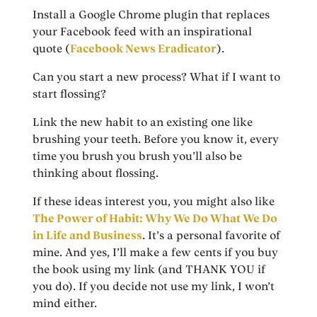
Install a Google Chrome plugin that replaces
your Facebook feed with an inspirational
quote (
Facebook News Eradicator
).
Can you start a new process? What if I want to
start flossing?
Link the new habit to an existing one like
brushing your teeth. Before you know it, every
time you brush you brush you’ll also be
thinking about flossing.
If these ideas interest you, you might also like
The Power of Habit: Why We Do What We Do
in Life and Business
. It’s a personal favorite of
mine. And yes, I’ll make a few cents if you buy
the book using my link (and THANK YOU if
you do). If you decide not use my link, I won’t
mind either.