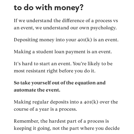
to do with money?
If we understand the difference of a process vs
an event, we understand our own psychology.
Depositing money into your 401(k) is an event.
Making a student loan payment is an event.
It’s hard to start an event. You’re likely to be
most resistant right before you do it.
So take yourself out of the equation and
automate the event.
Making regular deposits into a 401(k) over the
course of a year is a process.
Remember, the hardest part of a process is
keeping it going, not the part where you decide