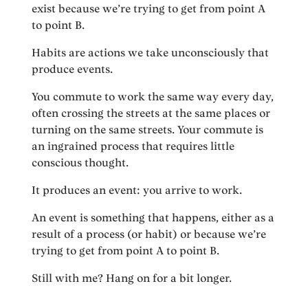
exist because we’re trying to get from point A
to point B.
Habits are actions we take unconsciously that
produce events.
You commute to work the same way every day,
often crossing the streets at the same places or
turning on the same streets. Your commute is
an ingrained process that requires little
conscious thought.
It produces an event: you arrive to work.
An event is something that happens, either as a
result of a process (or habit) or because we’re
trying to get from point A to point B.
Still with me? Hang on for a bit longer.