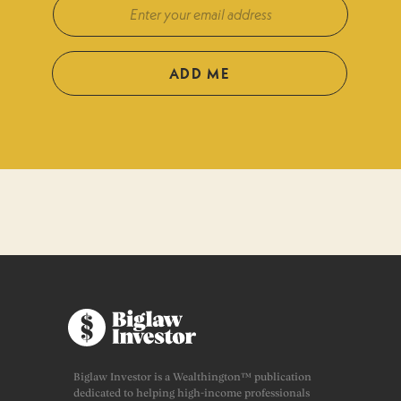
ADD ME
Biglaw Investor is a Wealthington™ publication
dedicated to helping high-income professionals