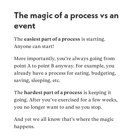
The magic of a process vs an
event
The
easiest part of a process
is starting.
Anyone can start!
More importantly, you’re always going from
point A to point B anyway. For example, you
already have a process for eating, budgeting,
saving, sleeping, etc.
The
hardest part of a process
is keeping it
going. After you’ve exercised for a few weeks,
you no longer want to and so you stop.
And yet we all know that’s where the magic
happens.