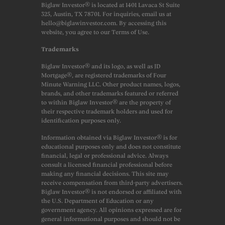
Biglaw Investor® is located at 1401 Lavaca St Suite
325, Austin, TX 78701. For inquiries, email us at
hello@biglawinvestor.com. By accessing this
website, you agree to our Terms of Use.
Trademarks
Biglaw Investor® and its logo, as well as JD
Mortgage®, are registered trademarks of Four
Minute Warning LLC. Other product names, logos,
brands, and other trademarks featured or referred
to within Biglaw Investor® are the property of
their respective trademark holders and used for
identification purposes only.
Information obtained via Biglaw Investor® is for
educational purposes only and does not constitute
financial, legal or professional advice. Always
consult a licensed financial professional before
making any financial decisions. This site may
receive compensation from third-party advertisers.
Biglaw Investor® is not endorsed or affiliated with
the U.S. Department of Education or any
government agency. All opinions expressed are for
general informational purposes and should not be