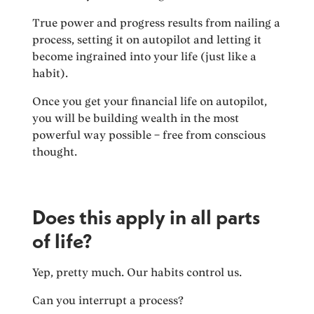
True power and progress results from nailing a
process, setting it on autopilot and letting it
become ingrained into your life (just like a
habit).
Once you get your financial life on autopilot,
you will be building wealth in the most
powerful way possible – free from conscious
thought.
Does this apply in all parts
of life?
Yep, pretty much. Our habits control us.
Can you interrupt a process?