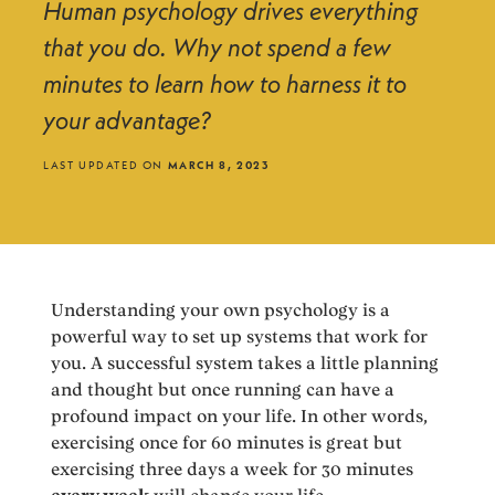
Human psychology drives everything
that you do. Why not spend a few
minutes to learn how to harness it to
your advantage?
LAST UPDATED ON
MARCH 8, 2023
Understanding your own psychology is a
powerful way to set up systems that work for
you. A successful system takes a little planning
and thought but once running can have a
profound impact on your life. In other words,
exercising once for 60 minutes is great but
exercising three days a week for 30 minutes