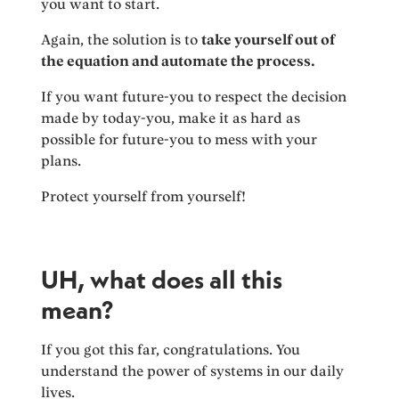
you want to start.
Again, the solution is to
take yourself out of
the equation and automate the process.
If you want future-you to respect the decision
made by today-you, make it as hard as
possible for future-you to mess with your
plans.
Protect yourself from yourself!
UH, what does all this
mean?
If you got this far, congratulations. You
understand the power of systems in our daily
lives.