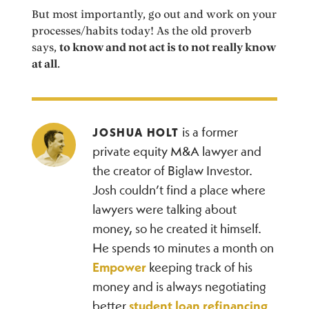
But most importantly, go out and work on your
processes/habits today! As the old proverb
says,
to know and not act is to not really know
at all
.
is a former
JOSHUA HOLT
private equity M&A lawyer and
the creator of Biglaw Investor.
Josh couldn’t find a place where
lawyers were talking about
money, so he created it himself.
He spends 10 minutes a month on
Empower
keeping track of his
money and is always negotiating
better
student loan refinancing