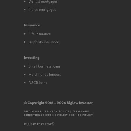
Dentist mortgages
Nurse mortgages
Insurance
Life insurance
Disability insurance
Investing
Small business loans
Hard money lenders
DSCR loans
© Copyright 2016 – 2026 Biglaw Investor
DISCLOSURE
|
PRIVACY POLICY
|
TERMS AND
CONDITIONS
|
COOKIE POLICY
|
ETHICS POLICY
Biglaw Investor®