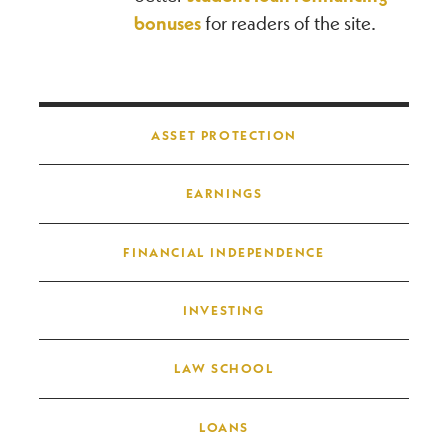
bonuses
for readers of the site.
Post navigation
ASSET PROTECTION
EARNINGS
FINANCIAL INDEPENDENCE
INVESTING
LAW SCHOOL
LOANS