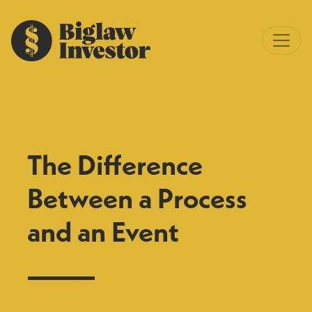
The Difference
Between a Process
and an Event