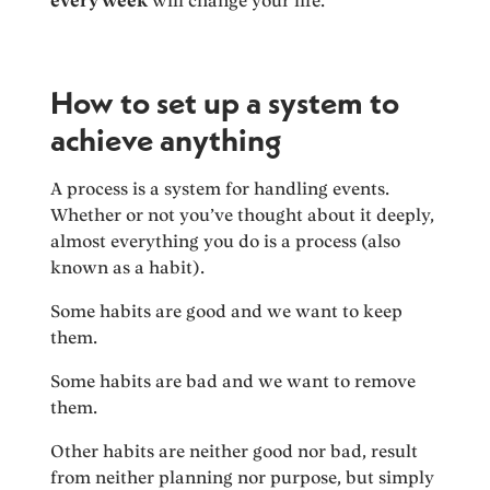
every week
will change your life.
How to set up a system to
achieve anything
A process is a system for handling events.
Whether or not you’ve thought about it deeply,
almost everything you do is a process (also
known as a habit).
Some habits are good and we want to keep
them.
Some habits are bad and we want to remove
them.
Other habits are neither good nor bad, result
from neither planning nor purpose, but simply