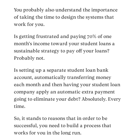
You probably also understand the importance
of taking the time to design the systems that
work for you.
Is getting frustrated and paying 70% of one
month’s income toward your student loans a
sustainable strategy to pay off your loans?
Probably not.
Is setting up a separate student loan bank
account, automatically transferring money
each month and then having your student loan
company apply an automatic extra payment
going to eliminate your debt? Absolutely. Every
time.
So, it stands to reasons that in order to be
successful, you need to build a process that
works for you in the long run.