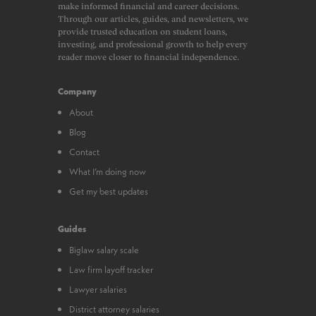
make informed financial and career decisions.
Through our articles, guides, and newsletters, we
provide trusted education on student loans,
investing, and professional growth to help every
reader move closer to financial independence.
Company
About
Blog
Contact
What I’m doing now
Get my best updates
Guides
Biglaw salary scale
Law firm layoff tracker
Lawyer salaries
District attorney salaries