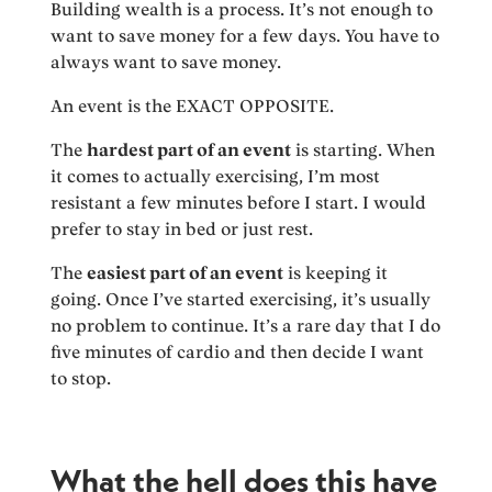
Building wealth is a process. It’s not enough to
want to save money for a few days. You have to
always want to save money.
An event is the EXACT OPPOSITE.
The
hardest part of an event
is starting. When
it comes to actually exercising, I’m most
resistant a few minutes before I start. I would
prefer to stay in bed or just rest.
The
easiest part of an event
is keeping it
going. Once I’ve started exercising, it’s usually
no problem to continue. It’s a rare day that I do
five minutes of cardio and then decide I want
to stop.
What the hell does this have