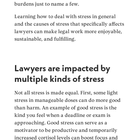
burdens just to name a few.
Learning how to deal with stress in general
and the causes of stress that specifically affects
lawyers can make legal work more enjoyable,
sustainable, and fulfilling.
Lawyers are impacted by
multiple kinds of stress
Not all stress is made equal. First, some light
stress in manageable doses can do more good
than harm. An example of good stress is the
kind you feel when a deadline or exam is
approaching. Good stress can serve as a
motivator to be productive and temporarily
increased cortisol levels can boost focus and