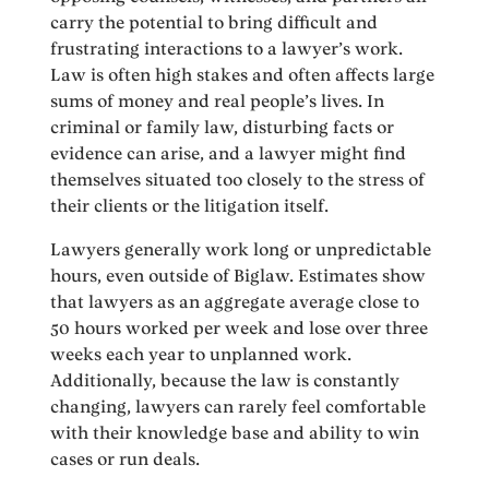
carry the potential to bring difficult and
frustrating interactions to a lawyer’s work.
Law is often high stakes and often affects large
sums of money and real people’s lives. In
criminal or family law, disturbing facts or
evidence can arise, and a lawyer might find
themselves situated too closely to the stress of
their clients or the litigation itself.
Lawyers generally work long or unpredictable
hours, even outside of Biglaw. Estimates show
that lawyers as an aggregate average close to
50 hours worked per week and lose over three
weeks each year to unplanned work.
Additionally, because the law is constantly
changing, lawyers can rarely feel comfortable
with their knowledge base and ability to win
cases or run deals.