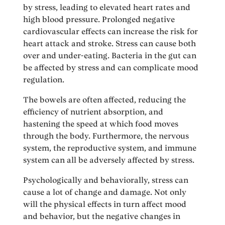
by stress, leading to elevated heart rates and
high blood pressure. Prolonged negative
cardiovascular effects can increase the risk for
heart attack and stroke. Stress can cause both
over and under-eating. Bacteria in the gut can
be affected by stress and can complicate mood
regulation.
The bowels are often affected, reducing the
efficiency of nutrient absorption, and
hastening the speed at which food moves
through the body. Furthermore, the nervous
system, the reproductive system, and immune
system can all be adversely affected by stress.
Psychologically and behaviorally, stress can
cause a lot of change and damage. Not only
will the physical effects in turn affect mood
and behavior, but the negative changes in