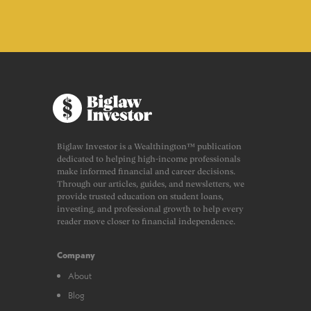
Biglaw Investor is a Wealthington™ publication
dedicated to helping high-income professionals
make informed financial and career decisions.
Through our articles, guides, and newsletters, we
provide trusted education on student loans,
investing, and professional growth to help every
reader move closer to financial independence.
Company
About
Blog