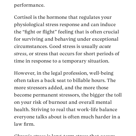
performance.
Cortisol is the hormone that regulates your
physiological stress response and can induce
the “fight or flight” feeling that is often crucial
for surviving and behaving under exceptional
circumstances. Good stress is usually
acute
stress
, or stress that occurs for short periods of
time in response to a temporary situation.
However, in the legal profession, well-being
often takes a back seat to billable hours. The
more stressors added, and the more those
become permanent stressors, the bigger the toll
on your risk of burnout and overall mental
health. Striving to real that work-life balance
everyone talks about is often much harder in a
law firm.