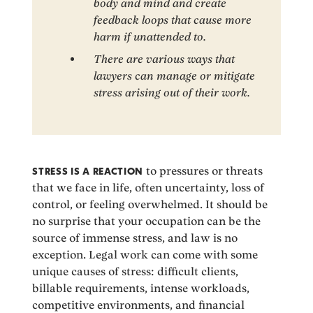
body and mind and create
feedback loops that cause more
harm if unattended to.
There are various ways that
lawyers can manage or mitigate
stress arising out of their work.
STRESS IS A REACTION
to pressures or threats
that we face in life, often uncertainty, loss of
control, or feeling overwhelmed. It should be
no surprise that your occupation can be the
source of immense stress, and law is no
exception. Legal work can come with some
unique causes of stress: difficult clients,
billable requirements, intense workloads,
competitive environments, and financial