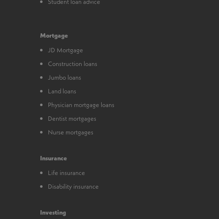
Student loan advice
Mortgage
JD Mortgage
Construction loans
Jumbo loans
Land loans
Physician mortgage loans
Dentist mortgages
Nurse mortgages
Insurance
Life insurance
Disability insurance
Investing