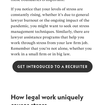
If you notice that your levels of stress are
constantly rising, whether it’s due to general
lawyer burnout or the ongoing impact of the
pandemic, you might want to seek out stress
management techniques. Similarly, there are
lawyer assistance programs that help you
work through stress from your law firm job.
Remember that you’re not alone, whether you
work in a small firm or in big law.
GET INTRODUCED TO A RECRUITER
How legal work uniquely
causes stress