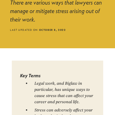
There are various ways that lawyers can
manage or mitigate stress arising out of
their work.
LAST UPDATED ON
OCTOBER 8, 2022
Key Terms
Legal work, and Biglaw in
particular, has unique ways to
cause stress that can affect your
career and personal life.
Stress can adversely affect your