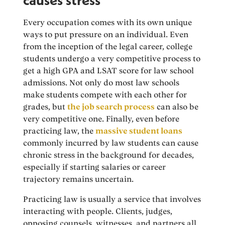
Every occupation comes with its own unique
ways to put pressure on an individual. Even
from the inception of the legal career, college
students undergo a very competitive process to
get a high GPA and LSAT score for law school
admissions. Not only do most law schools
make students compete with each other for
grades, but
the job search process
can also be
very competitive one. Finally, even before
practicing law, the
massive student loans
commonly incurred by law students can cause
chronic stress in the background for decades,
especially if starting salaries or career
trajectory remains uncertain.
Practicing law is usually a service that involves
interacting with people. Clients, judges,
opposing counsels, witnesses, and partners all