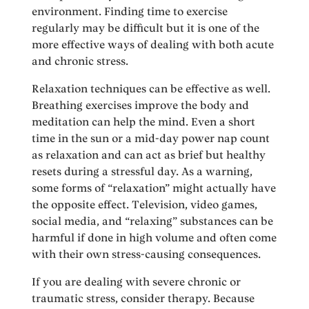
environment. Finding time to exercise
regularly may be difficult but it is one of the
more effective ways of dealing with both acute
and chronic stress.
Relaxation techniques can be effective as well.
Breathing exercises improve the body and
meditation can help the mind. Even a short
time in the sun or a mid-day power nap count
as relaxation and can act as brief but healthy
resets during a stressful day. As a warning,
some forms of “relaxation” might actually have
the opposite effect. Television, video games,
social media, and “relaxing” substances can be
harmful if done in high volume and often come
with their own stress-causing consequences.
If you are dealing with severe chronic or
traumatic stress, consider therapy. Because