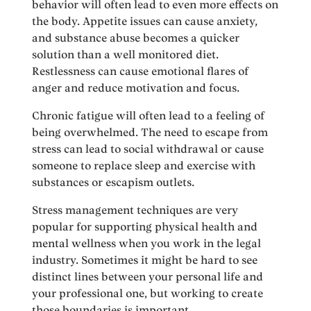
behavior will often lead to even more effects on
the body. Appetite issues can cause anxiety,
and substance abuse becomes a quicker
solution than a well monitored diet.
Restlessness can cause emotional flares of
anger and reduce motivation and focus.
Chronic fatigue will often lead to a feeling of
being overwhelmed. The need to escape from
stress can lead to social withdrawal or cause
someone to replace sleep and exercise with
substances or escapism outlets.
Stress management techniques are very
popular for supporting physical health and
mental wellness when you work in the legal
industry. Sometimes it might be hard to see
distinct lines between your personal life and
your professional one, but working to create
those boundaries is important.