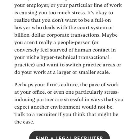
your employer, or your particular line of work
is causing you too much stress. It’s okay to
realize that you don’t want to be a full-on
lawyer who deals with the court system or
billion-dollar corporate transactions. Maybe
you aren’t really a people-person (or
conversely feel starved of human contact in
your niche hyper-technical transactional
practice) and want to switch practice areas or
do your work at a larger or smaller scale.
Perhaps your firm’s culture, the pace of work
at your office, or even one particularly stress-
inducing partner are stressful in ways that you
expect another environment would not be.
Talk to a recruiter if you think that might be
the case.
FIND A LEGAL RECRUITER