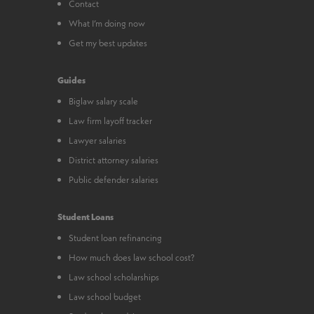
Contact
What I’m doing now
Get my best updates
Guides
Biglaw salary scale
Law firm layoff tracker
Lawyer salaries
District attorney salaries
Public defender salaries
Student Loans
Student loan refinancing
How much does law school cost?
Law school scholarships
Law school budget