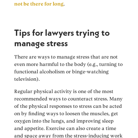
not be there for long
.
Tips for lawyers trying to
manage stress
There are ways to manage stress that are not
even more harmful to the body (e.g., turning to
functional alcoholism or binge-watching
television).
Regular physical activity is one of the most
recommended ways to counteract stress. Many
of the physical responses to stress can be acted
on by finding ways to loosen the muscles, get
oxygen into the lungs, and improving sleep
and appetite. Exercise can also create a time
and space away from the stress-inducing work