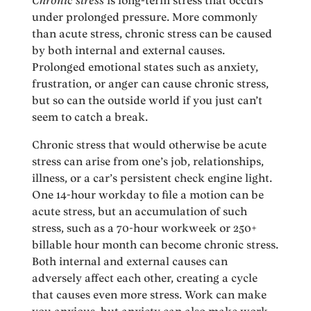
Chronic stress
is long-term stress that occurs
under prolonged pressure. More commonly
than acute stress, chronic stress can be caused
by both internal and external causes.
Prolonged emotional states such as anxiety,
frustration, or anger can cause chronic stress,
but so can the outside world if you just can’t
seem to catch a break.
Chronic stress that would otherwise be acute
stress can arise from one’s job, relationships,
illness, or a car’s persistent check engine light.
One 14-hour workday to file a motion can be
acute stress, but an accumulation of such
stress, such as a 70-hour workweek or 250+
billable hour month can become chronic stress.
Both internal and external causes can
adversely affect each other, creating a cycle
that causes even more stress. Work can make