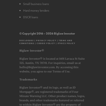
Small business loans
Hard money lenders
DSCR loans
© Copyright 2016 – 2026 Biglaw Investor
DISCLOSURE
|
PRIVACY POLICY
|
TERMS AND
CONDITIONS
|
COOKIE POLICY
|
ETHICS POLICY
Biglaw Investor®
Biglaw Investor® is located at 1401 Lavaca St Suite
325, Austin, TX 78701. For inquiries, email us at
hello@biglawinvestor.com. By accessing this
website, you agree to our Terms of Use.
Trademarks
Biglaw Investor® and its logo, as well as JD
Mortgage®, are registered trademarks of Four
Minute Warning LLC. Other product names, logos,
brands, and other trademarks featured or referred
to within Biglaw Investor® are the property of