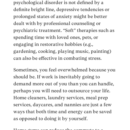
psychological disorder is not defined by a
definite bright line, depressive tendencies or
prolonged states of anxiety might be better
dealt with by professional counseling or
psychiatric treatment. “Soft” therapies such as
spending time with loved ones, pets, or
engaging in restorative hobbies (e.g.,
gardening, cooking, playing music, painting)
can also be effective in combating stress.
Sometimes, you feel overwhelmed because you
should be. If work is inevitably going to
demand more out of you than you can handle,
perhaps you will need to outsource your life.
Home cleaners, laundry services, meal prep
services, daycares, and nannies are just a few
ways that both time and energy can be saved
as opposed to doing it by yourself.