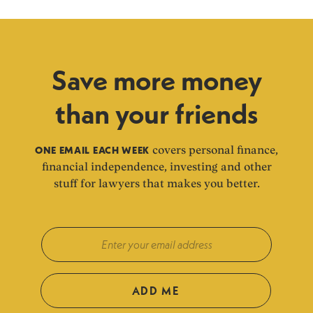
Save more money
than your friends
ONE EMAIL EACH WEEK
covers personal finance,
financial independence, investing and other
stuff for lawyers that makes you better.
ADD ME