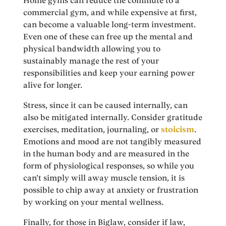
Home gyms can reduce the commute to a
commercial gym, and while expensive at first,
can become a valuable long-term investment.
Even one of these can free up the mental and
physical bandwidth allowing you to
sustainably manage the rest of your
responsibilities and keep your earning power
alive for longer.
Stress, since it can be caused internally, can
also be mitigated internally. Consider gratitude
exercises, meditation, journaling, or
stoicism
.
Emotions and mood are not tangibly measured
in the human body and are measured in the
form of physiological responses, so while you
can’t simply will away muscle tension, it is
possible to chip away at anxiety or frustration
by working on your mental wellness.
Finally, for those in Biglaw, consider if law,