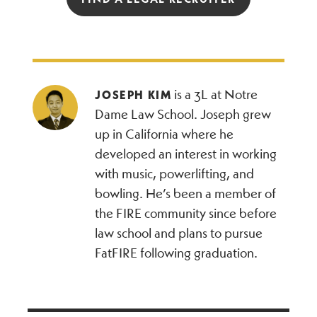
is a 3L at Notre
JOSEPH KIM
Dame Law School. Joseph grew
up in California where he
developed an interest in working
with music, powerlifting, and
bowling. He’s been a member of
the FIRE community since before
law school and plans to pursue
FatFIRE following graduation.