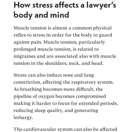
How stress affects a lawyer’s
body and mind
Muscle tension is almost a common physical
reflex to stress in order for the body to guard
against pain. Muscle tension, particularly
prolonged muscle tension, is related to
migraines and are associated also with muscle
tension in the shoulders, neck, and head.
Stress can also induce nose and lung
constriction, affecting the respiratory system.
As breathing becomes more difficult, the
pipeline of oxygen becomes compromised
making it harder to focus for extended periods,
reducing sleep quality, and generating
lethargy.
The cardiovascular system can also be affected