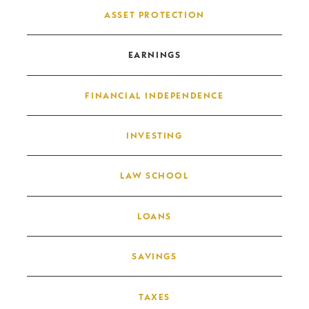
Post navigation
ASSET PROTECTION
EARNINGS
FINANCIAL INDEPENDENCE
INVESTING
LAW SCHOOL
LOANS
SAVINGS
TAXES