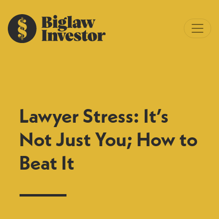
Lawyer Stress: It’s
Not Just You; How to
Beat It