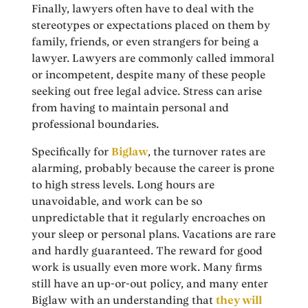
Finally, lawyers often have to deal with the
stereotypes or expectations placed on them by
family, friends, or even strangers for being a
lawyer. Lawyers are commonly called immoral
or incompetent, despite many of these people
seeking out free legal advice. Stress can arise
from having to maintain personal and
professional boundaries.
Specifically for
Biglaw
, the turnover rates are
alarming, probably because the career is prone
to high stress levels. Long hours are
unavoidable, and work can be so
unpredictable that it regularly encroaches on
your sleep or personal plans. Vacations are rare
and hardly guaranteed. The reward for good
work is usually even more work. Many firms
still have an up-or-out policy, and many enter
Biglaw with an understanding that
they will