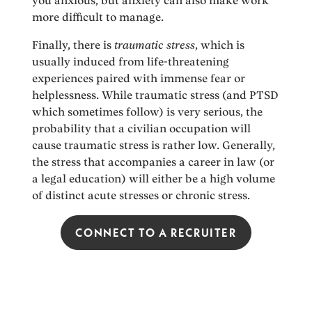
you anxious, but anxiety can also make work
more difficult to manage.
Finally, there is
traumatic stress
, which is
usually induced from life-threatening
experiences paired with immense fear or
helplessness. While traumatic stress (and PTSD
which sometimes follow) is very serious, the
probability that a civilian occupation will
cause traumatic stress is rather low. Generally,
the stress that accompanies a career in law (or
a legal education) will either be a high volume
of distinct acute stresses or chronic stress.
CONNECT TO A RECRUITER