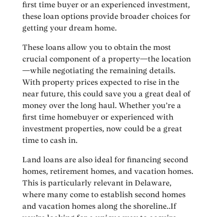
first time buyer or an experienced investment,
these loan options provide broader choices for
getting your dream home.
These loans allow you to obtain the most
crucial component of a property—the location
—while negotiating the remaining details.
With property prices expected to rise in the
near future, this could save you a great deal of
money over the long haul. Whether you’re a
first time homebuyer or experienced with
investment properties, now could be a great
time to cash in.
Land loans are also ideal for financing second
homes, retirement homes, and vacation homes.
This is particularly relevant in Delaware,
where many come to establish second homes
and vacation homes along the shoreline..If