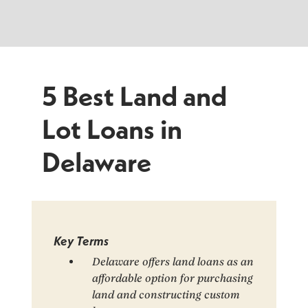
5 Best Land and
Lot Loans in
Delaware
Key Terms
Delaware offers land loans as an
affordable option for purchasing
land and constructing custom