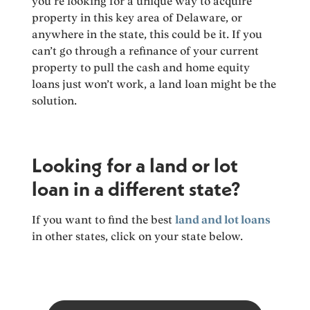
you’re looking for a unique way to acquire
property in this key area of Delaware, or
anywhere in the state, this could be it. If you
can’t go through a refinance of your current
property to pull the cash and home equity
loans just won’t work, a land loan might be the
solution.
Looking for a land or lot
loan in a different state?
If you want to find the best
land and lot loans
in other states, click on your state below.