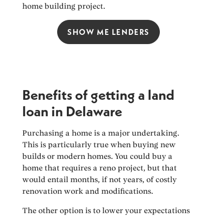
home building project.
SHOW ME LENDERS
Benefits of getting a land
loan in Delaware
Purchasing a home is a major undertaking.
This is particularly true when buying new
builds or modern homes. You could buy a
home that requires a reno project, but that
would entail months, if not years, of costly
renovation work and modifications.
The other option is to lower your expectations