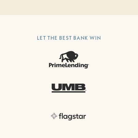
LET THE BEST BANK WIN