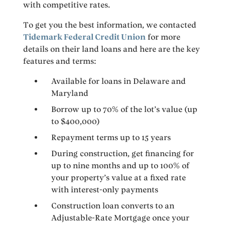
with competitive rates.
To get you the best information, we contacted
Tidemark Federal Credit Union
for more
details on their land loans and here are the key
features and terms:
Available for loans in Delaware and
Maryland
Borrow up to 70% of the lot’s value (up
to $400,000)
Repayment terms up to 15 years
During construction, get financing for
up to nine months and up to 100% of
your property’s value at a fixed rate
with interest-only payments
Construction loan converts to an
Adjustable-Rate Mortgage once your