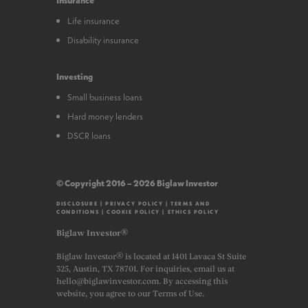
Life insurance
Disability insurance
Investing
Small business loans
Hard money lenders
DSCR loans
© Copyright 2016 – 2026 Biglaw Investor
DISCLOSURE
|
PRIVACY POLICY
|
TERMS AND
CONDITIONS
|
COOKIE POLICY
|
ETHICS POLICY
Biglaw Investor®
Biglaw Investor® is located at 1401 Lavaca St Suite
325, Austin, TX 78701. For inquiries, email us at
hello@biglawinvestor.com. By accessing this
website, you agree to our Terms of Use.