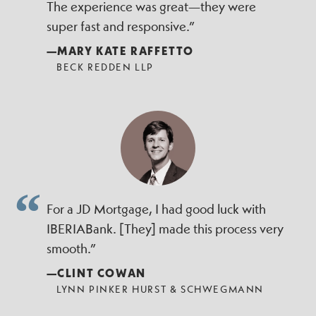
The experience was great—they were
super fast and responsive.”
—MARY KATE RAFFETTO
BECK REDDEN LLP
For a JD Mortgage, I had good luck with
IBERIABank. [They] made this process very
smooth.”
—CLINT COWAN
LYNN PINKER HURST & SCHWEGMANN