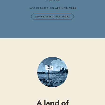
LAST UPDATED ON
APRIL 27, 2026
ADVERTISER DISCLOSURE
A land of