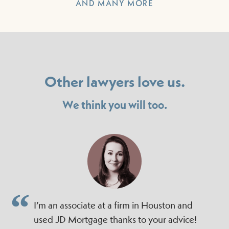
AND MANY MORE
Other lawyers love us.
We think you will too.
I’m an associate at a firm in Houston and
used JD Mortgage thanks to your advice!