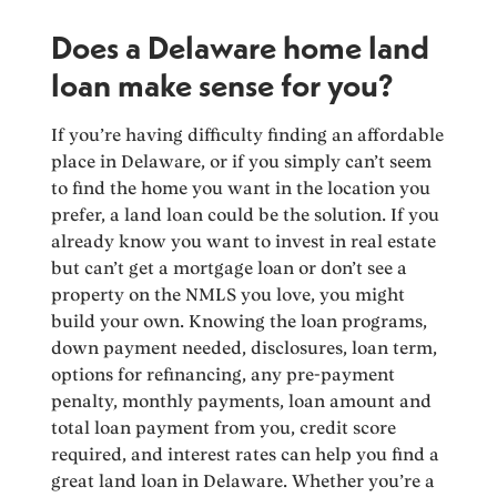
Does a Delaware home land
loan make sense for you?
If you’re having difficulty finding an affordable
place in Delaware, or if you simply can’t seem
to find the home you want in the location you
prefer, a land loan could be the solution. If you
already know you want to invest in real estate
but can’t get a mortgage loan or don’t see a
property on the NMLS you love, you might
build your own. Knowing the loan programs,
down payment needed, disclosures, loan term,
options for refinancing, any pre-payment
penalty, monthly payments, loan amount and
total loan payment from you, credit score
required, and interest rates can help you find a
great land loan in Delaware. Whether you’re a