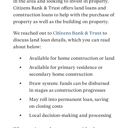
in the area and looking to invest in property.
Citizens Bank & Trust offers land loans and
construction loans to help with the purchase of
property as well as the building on property.
We reached out to
Citizens Bank & Trust
to
discuss land loan details, which you can read
about below:
Available for home construction or land
Available for primary residence or
secondary home construction
Draw system: funds can be disbursed
in stages as construction progresses
May roll into permanent loan, saving
on closing costs
Local decision-making and processing