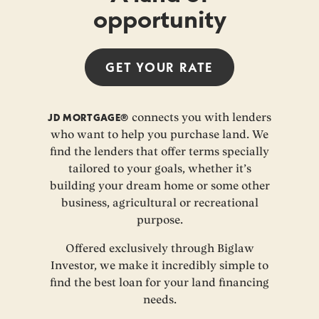
opportunity
GET YOUR
RATE
JD MORTGAGE®
connects you with lenders
who want to help you purchase land. We
find the lenders that offer terms specially
tailored to your goals, whether it’s
building your dream home or some other
business, agricultural or recreational
purpose.
Offered exclusively through Biglaw
Investor, we make it incredibly simple to
find the best loan for your land financing
needs.