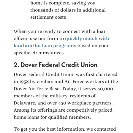
home is complete, saving you
thousands of dollars in additional
settlement costs
When you’re ready to connect with a loan
officer, use our form to
quickly match with
land and lot loan programs
based on your
specific circumstances.
2. Dover Federal Credit Union
Dover Federal Credit Union was first chartered
in 1958 by civilian and Air Force workers at the
Dover Air Force Base. Today, it serves 40,000
members of the military, residents of
Delaware, and over 450 workplace partners.
Among its offerings are competitively priced
home loans for qualified members.
To get you the best information, we contacted