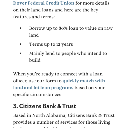
Dover Federal Credit Union
for more details
on their land loans and here are the key
features and terms:
Borrow up to 80% loan to value on raw
land
Terms up to 12 years
Mainly lend to people who intend to
build
When you’re ready to connect with a loan
officer, use our form to
quickly match with
land and lot loan programs
based on your
specific circumstances
3. Citizens Bank & Trust
Based in North Alabama, Citizens Bank & Trust
provides a number of services for those living