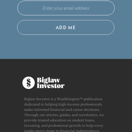
ADD ME
Biglaw Investor is a Wealthington™ publication
dedicated to helping high-income professionals
make informed financial and career decisions.
Through our articles, guides, and newsletters, we
provide trusted education on student loans,
investing, and professional growth to help every
reader move closer to financial independence.