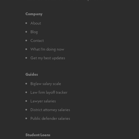
Company
About
Blog
Contact
What I’m doing now
Get my best updates
Guides
Biglaw salary scale
Law firm layoff tracker
Lawyer salaries
District attorney salaries
Public defender salaries
Student Loans