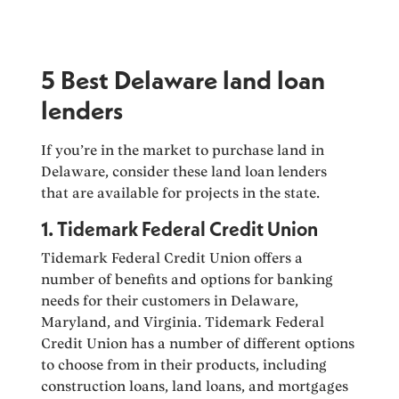
5 Best Delaware land loan
lenders
If you’re in the market to purchase land in
Delaware, consider these land loan lenders
that are available for projects in the state.
1. Tidemark Federal Credit Union
Tidemark Federal Credit Union offers a
number of benefits and options for banking
needs for their customers in Delaware,
Maryland, and Virginia. Tidemark Federal
Credit Union has a number of different options
to choose from in their products, including
construction loans, land loans, and mortgages