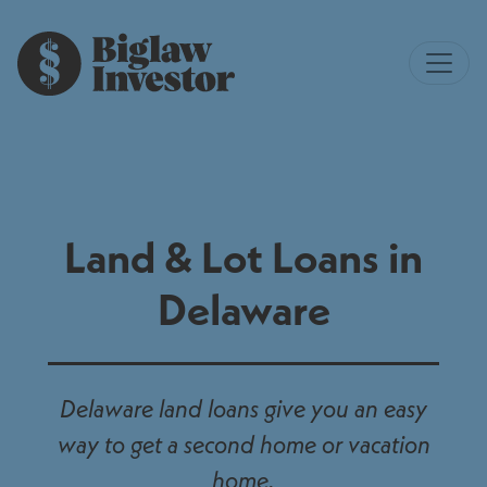
Land & Lot Loans in
Delaware
Delaware land loans give you an easy
way to get a second home or vacation
home.