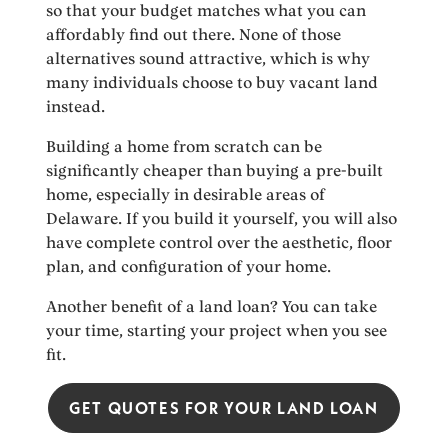
so that your budget matches what you can
affordably find out there. None of those
alternatives sound attractive, which is why
many individuals choose to buy vacant land
instead.
Building a home from scratch can be
significantly cheaper than buying a pre-built
home, especially in desirable areas of
Delaware. If you build it yourself, you will also
have complete control over the aesthetic, floor
plan, and configuration of your home.
Another benefit of a land loan? You can take
your time, starting your project when you see
fit.
GET QUOTES FOR YOUR LAND LOAN