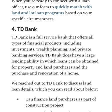
When you’re ready to connect with a loan
officer, use our form to
quickly match with
land and lot loan programs
based on your
specific circumstances.
4. TD Bank
TD Bank is a full service bank that offers all
types of financial products, including
investments, wealth planning, and private
banking services. TD Bank does have a large
lending ability in which loans can be obtained
for property and land purchases and the
purchase and renovation of a home.
We reached out to TD Bank to discuss land
loan details, which you can read about below:
Can finance land purchases as part of
construction project