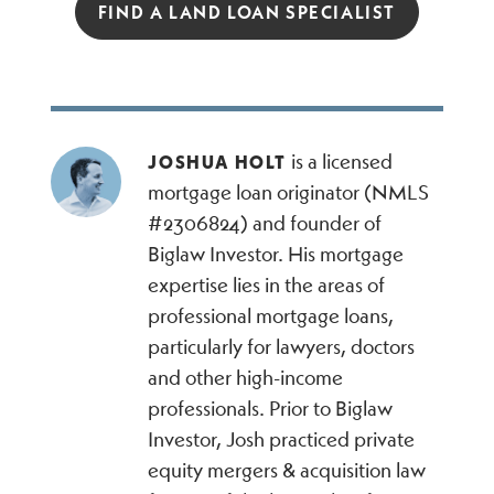
FIND A LAND LOAN SPECIALIST
is a licensed
JOSHUA HOLT
mortgage loan originator (NMLS
#2306824) and founder of
Biglaw Investor. His mortgage
expertise lies in the areas of
professional mortgage loans,
particularly for lawyers, doctors
and other high-income
professionals. Prior to Biglaw
Investor, Josh practiced private
equity mergers & acquisition law