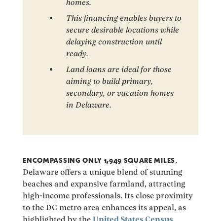
homes.
This financing enables buyers to
secure desirable locations while
delaying construction until
ready.
Land loans are ideal for those
aiming to build primary,
secondary, or vacation homes
in Delaware.
ENCOMPASSING ONLY 1,949 SQUARE MILES
,
Delaware offers a unique blend of stunning
beaches and expansive farmland, attracting
high-income professionals. Its close proximity
to the DC metro area enhances its appeal, as
highlighted by the
United States Census