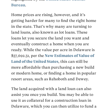
Bureau
.
Home prices are rising, however, and it’s
getting harder for many to find the right home
in the state. That’s why many are turning to
land loans, also known as lot loans. These
loans let you secure the land you want and
eventually construct a home when you are
ready. While the value per acre in Delaware is
$57,692.31, per the
New Estimates of Value of
Land of the United States
, this can still be
more affordable than purchasing a new build
or modern home, or finding a home in popular
resort areas, such as Rehoboth and Dewey.
The land acquired with a land loan can also
assist you once you build. You may be able to
use it as collateral for a construction loan in
Delaware, which you can then utilize to fund a