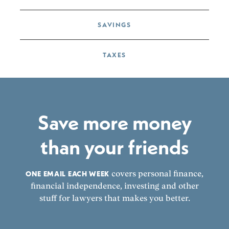
SAVINGS
TAXES
Save more money
than your friends
ONE EMAIL EACH WEEK
covers personal finance,
financial independence, investing and other
stuff for lawyers that makes you better.