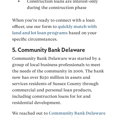
Construction loans are interest-only
during the construction phase
When you’re ready to connect with a loan
officer, use our form to
quickly match with
land and lot loan programs
based on your
specific circumstances.
5. Community Bank Delaware
Community Bank Delaware was started by a
group of local business professionals to meet
the needs of the community in 2006. The bank
now has over $250 million in assets and
services residents of Sussex County through
commercial and personal loan products,
including construction loans for lot and
residential development.
We reached out to
Community Bank Delaware