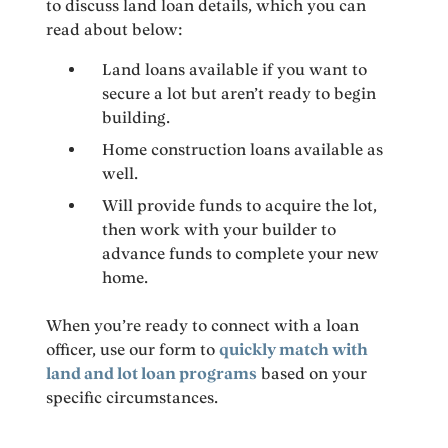
to discuss land loan details, which you can
read about below:
Land loans available if you want to
secure a lot but aren’t ready to begin
building.
Home construction loans available as
well.
Will provide funds to acquire the lot,
then work with your builder to
advance funds to complete your new
home.
When you’re ready to connect with a loan
officer, use our form to
quickly match with
land and lot loan programs
based on your
specific circumstances.