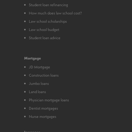
Student loan refinancing
How much does law school cost?
Law school scholarships
Law school budget
Student loan advice
Mortgage
JD Mortgage
Construction loans
Jumbo loans
Land loans
Physician mortgage loans
Dentist mortgages
Nurse mortgages
Insurance