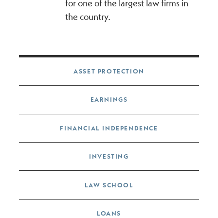
for one of the largest law firms in
the country.
Post navigation
ASSET PROTECTION
EARNINGS
FINANCIAL INDEPENDENCE
INVESTING
LAW SCHOOL
LOANS