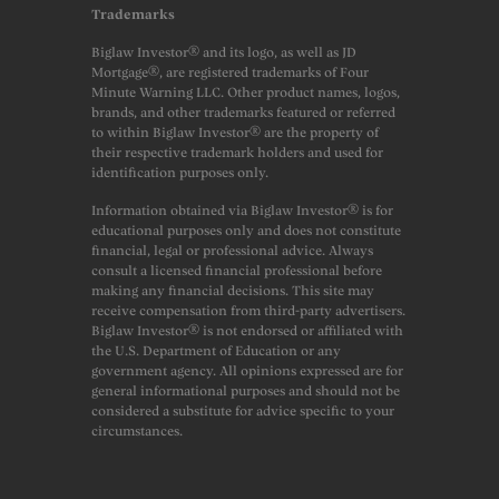
Trademarks
Biglaw Investor® and its logo, as well as JD
Mortgage®, are registered trademarks of Four
Minute Warning LLC. Other product names, logos,
brands, and other trademarks featured or referred
to within Biglaw Investor® are the property of
their respective trademark holders and used for
identification purposes only.
Information obtained via Biglaw Investor® is for
educational purposes only and does not constitute
financial, legal or professional advice. Always
consult a licensed financial professional before
making any financial decisions. This site may
receive compensation from third-party advertisers.
Biglaw Investor® is not endorsed or affiliated with
the U.S. Department of Education or any
government agency. All opinions expressed are for
general informational purposes and should not be
considered a substitute for advice specific to your
circumstances.