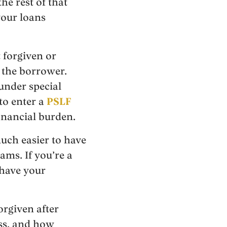
he rest of that
your loans
 forgiven or
m the borrower.
under special
to enter a
PSLF
financial burden.
uch easier to have
ams. If you’re a
 have your
orgiven after
ess, and how