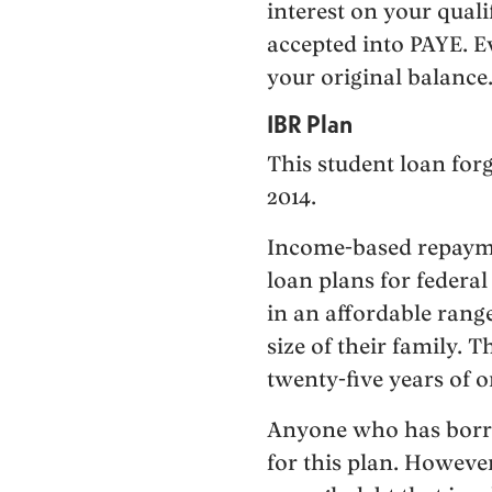
interest on your qual
accepted into PAYE. Ev
your original balance
IBR Plan
This student loan forg
2014.
Income-based repayme
loan plans for federa
in an affordable rang
size of their family. 
twenty-five years of 
Anyone who has borrow
for this plan. However