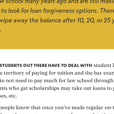
aw school many years ago and are still mak
 to look for loan forgiveness options. Ther
ipe away the balance after 10, 20, or 25 
2
student l
STUDENTS OUT THERE HAVE TO DEAL WITH
e territory of paying for tuition and the bar ex
to not need to pay much for law school through
nts who get scholarships may take out loans to p
es, etc.
f people know that once you’ve made regular on