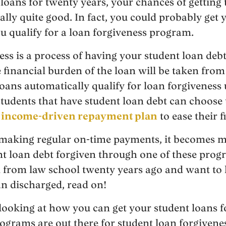
oans for twenty years, your chances of getting t
ally quite good. In fact, you could probably get 
ou qualify for a loan forgiveness program.
ss is a process of having your student loan debt
e financial burden of the loan will be taken fro
loans automatically qualify for loan forgiveness 
tudents that have student loan debt can choose 
n
income-driven repayment plan
to ease their 
 making regular on-time payments, it becomes m
nt loan debt forgiven through one of these progr
d from law school twenty years ago and want to
n discharged, read on!
e looking at how you can get your student loans f
ograms are out there for student loan forgiven