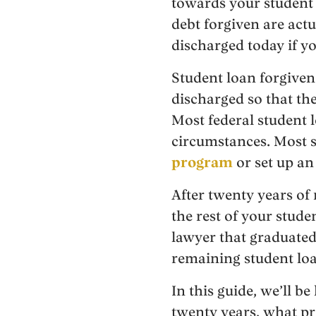
towards your student l
debt forgiven are actu
discharged today if y
Student loan forgivene
discharged so that th
Most federal student 
circumstances. Most s
program
or set up a
After twenty years of
the rest of your stude
lawyer that graduate
remaining student loa
In this guide, we’ll b
twenty years, what pr