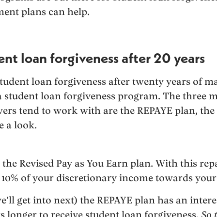
ent plans can help.
nt loan forgiveness after 20 years
tudent loan forgiveness after twenty years of m
 student loan forgiveness program. The three m
ers tend to work with are the REPAYE plan, the
e a look.
 the Revised Pay as You Earn plan. With this re
 10% of your discretionary income towards your
’ll get into next) the REPAYE plan has an intere
rs longer to receive student loan forgiveness.
So 