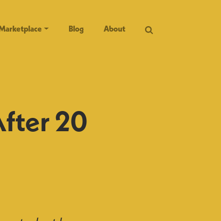
Marketplace
Blog
About
After 20