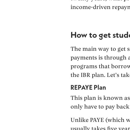
income-driven repaym
How to get stude
The main way to get s
payments is through a
programs that borrow
the IBR plan. Let’s tak
REPAYE Plan
This plan is known as
only have to pay back
Unlike PAYE (which we
usually takes five yea