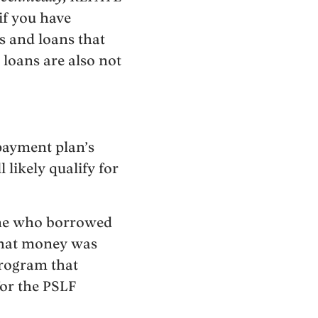
if you have
s and loans that
 loans are also not
payment plan’s
 likely qualify for
yone who borrowed
that money was
program that
for the PSLF