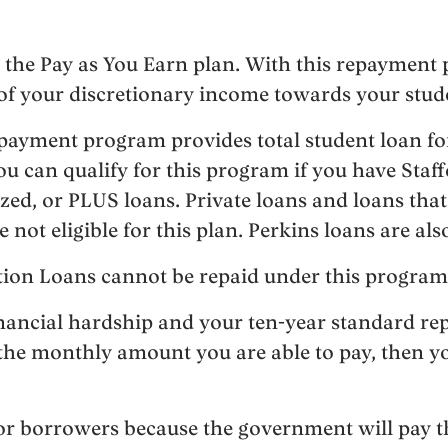
 the Pay as You Earn plan. With this repayment 
of your discretionary income towards your stud
ayment program provides total student loan for
u can qualify for this program if you have Staff
ed, or PLUS loans. Private loans and loans that 
ot eligible for this plan. Perkins loans are also
tion Loans cannot be repaid under this program
inancial hardship and your ten-year standard re
 the monthly amount you are able to pay, then yo
 for borrowers because the government will pay 