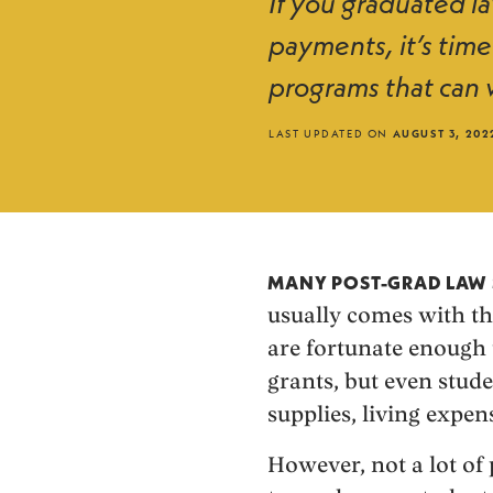
If you graduated l
payments, it’s time
programs that can w
LAST UPDATED ON
AUGUST 3, 202
MANY POST-GRAD LAW 
usually comes with th
are fortunate enough 
grants, but even stude
supplies, living expens
However, not a lot o