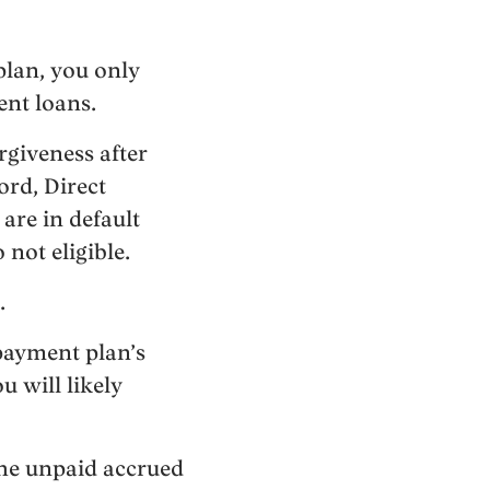
plan, you only
ent loans.
giveness after
ord, Direct
are in default
 not eligible.
.
payment plan’s
u will likely
the unpaid accrued