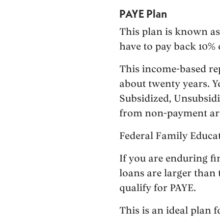
PAYE Plan
This plan is known as
have to pay back 10% 
This income-based rep
about twenty years. Yo
Subsidized, Unsubsidiz
from non-payment are n
Federal Family Educa
If you are enduring f
loans are larger than
qualify for PAYE.
This is an ideal plan