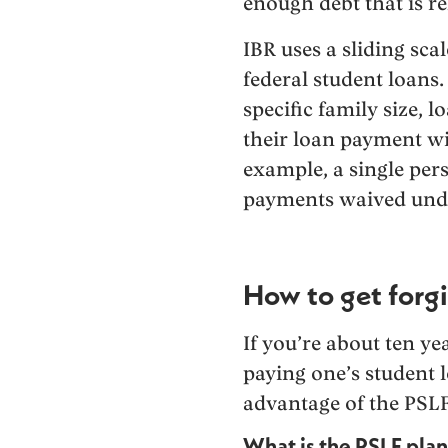
enough debt that is r
IBR uses a sliding sca
federal student loans
specific family size, 
their loan payment wi
example, a single pers
payments waived unde
How to get forgi
If you’re about ten ye
paying one’s student 
advantage of the PSLF
What is the PSLF pla