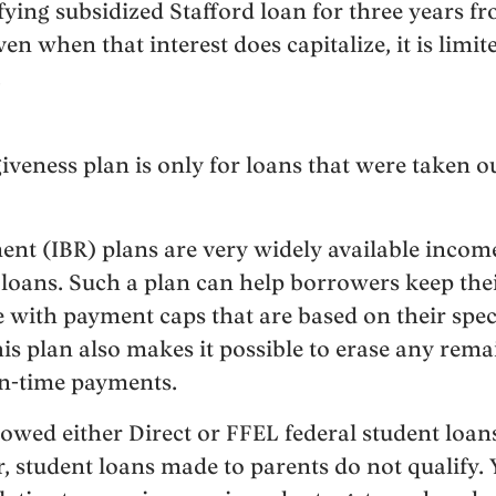
ifying subsidized Stafford loan for three years 
en when that interest does capitalize, it is limit
.
iveness plan is only for loans that were taken out
nt (IBR) plans are very widely available incom
l loans. Such a plan can help borrowers keep th
e with payment caps that are based on their spe
This plan also makes it possible to erase any rema
on-time payments.
ed either Direct or FFEL federal student loans 
, student loans made to parents do not qualify. 