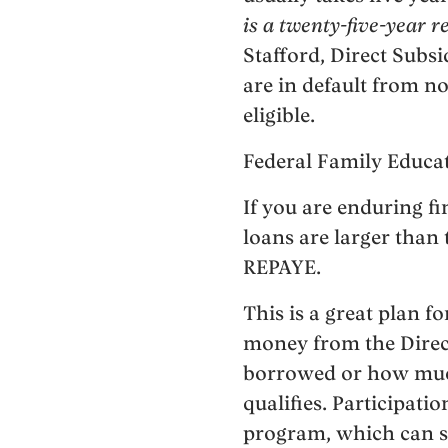
is a twenty-five-year 
Stafford, Direct Subsi
are in default from no
eligible.
Federal Family Educa
If you are enduring f
loans are larger than 
REPAYE.
This is a great plan 
money from the Direc
borrowed or how much
qualifies. Participati
program, which can s