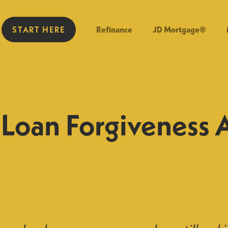
START HERE
Refinance
JD Mortgage®
Loan Forgiveness 