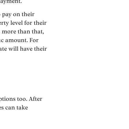
 payment.
 pay on their
ty level for their
s more than that,
fic amount. For
te will have their
tions too. After
es can take