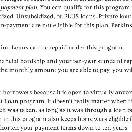
repayment plan.
You can qualify for this program 
dized, Unsubsidized, or PLUS loans. Private loan
n-payment are not eligible for this plan. Perkins
tion Loans can be repaid under this program.
inancial hardship and your ten-year standard re
the monthly amount you are able to pay, you will
for borrowers because it is open to virtually an
t Loan program. It doesn’t really matter when 
 was taken, as long as it was through a loan 
on in this program also keeps borrowers eligible 
horten your payment terms down to ten years.