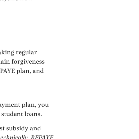
aking regular
ain forgiveness
 PAYE plan, and
payment plan, you
 student loans.
st subsidy and
technically, REPAYE