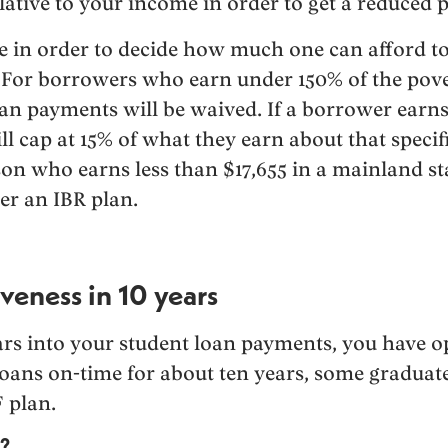
elative to your income in order to get a reduced
le in order to decide how much one can afford to
. For borrowers who earn under 150% of the pover
loan payments will be waived. If a borrower earn
ll cap at 15% of what they earn about that speci
on who earns less than $17,655 in a mainland sta
r an IBR plan.
veness in 10 years
ars into your student loan payments, you have op
loans on-time for about ten years, some graduat
 plan.
n?