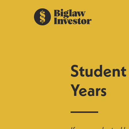
Student 
Years