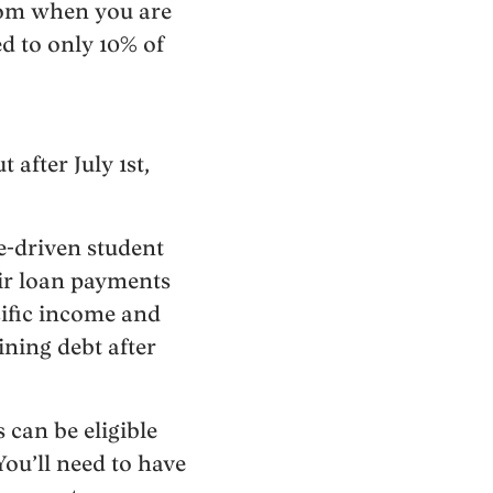
from when you are
ed to only 10% of
 after July 1st,
e-driven student
eir loan payments
cific income and
ining debt after
can be eligible
You’ll need to have