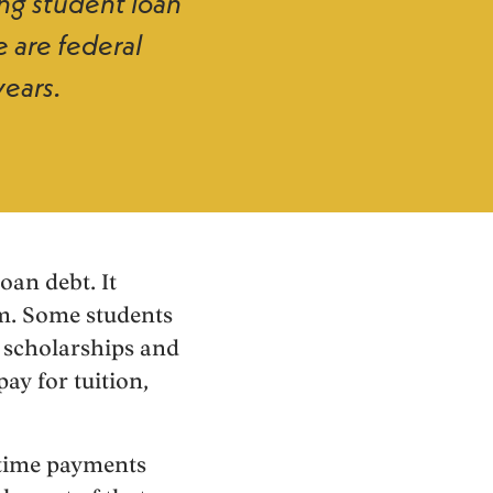
ing student loan
e are federal
years.
oan debt. It
am. Some students
 scholarships and
ay for tuition,
-time payments