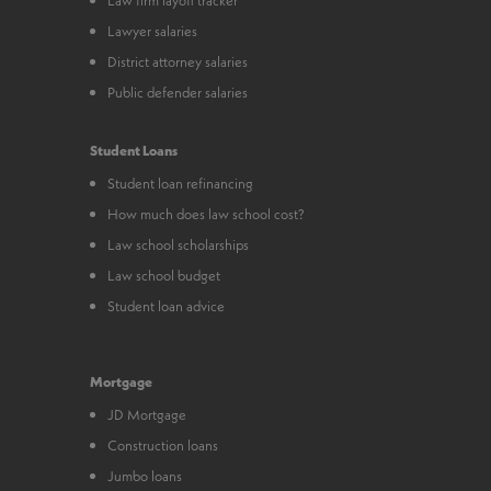
Lawyer salaries
District attorney salaries
Public defender salaries
Student Loans
Student loan refinancing
How much does law school cost?
Law school scholarships
Law school budget
Student loan advice
Mortgage
JD Mortgage
Construction loans
Jumbo loans