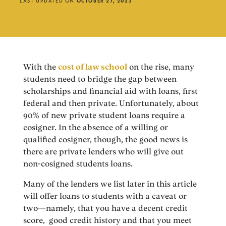
LAST UPDATED ON
OCTOBER 27, 2023
With the
cost of law school
on the rise, many
students need to bridge the gap between
scholarships and financial aid with loans, first
federal and then private. Unfortunately, about
90% of new private student loans require a
cosigner. In the absence of a willing or
qualified cosigner, though, the good news is
there are private lenders who will give out
non-cosigned students loans.
Many of the lenders we list later in this article
will offer loans to students with a caveat or
two—namely, that you have a decent credit
score, good credit history and that you meet