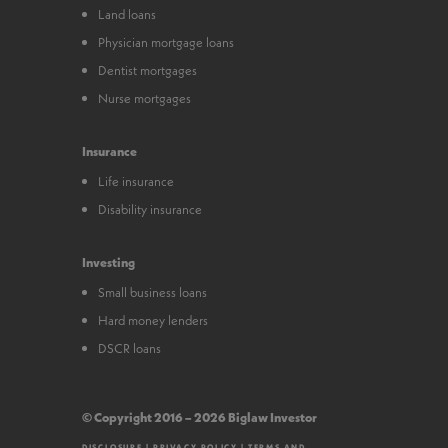
Land loans
Physician mortgage loans
Dentist mortgages
Nurse mortgages
Insurance
Life insurance
Disability insurance
Investing
Small business loans
Hard money lenders
DSCR loans
© Copyright 2016 – 2026 Biglaw Investor
DISCLOSURE
|
PRIVACY POLICY
|
TERMS AND