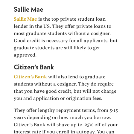
Sallie Mae
Sallie Mae
is the top private student loan
lender in the US. They offer private loans to
most graduate students without a cosigner.
Good credit is necessary for all applicants, but
graduate students are still likely to get
approved.
Citizen’s Bank
Citizen’s Bank
will also lend to graduate
students without a cosigner. They do require
that you have good credit, but will not charge
you and application or origination fees.
They offer lengthy repayment terms, from 5-15
years depending on how much you borrow.
Citizen’s Bank will shave up to .25% off of your
interest rate if you enroll in autopay. You can