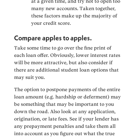
at a given time, and try not to open too
many new accounts. Taken together,
these factors make up the majority of
your credit score.
Compare apples to apples.
Take some time to go over the fine print of
each loan offer. Obviously, lower interest rates
will be more attractive, but also consider if
there are additional student loan options that
may suit you.
The option to postpone payments of the entire
loan amount (e.g. hardship or deferment) may
be something that may be important to you
down the road. Also look at any application,
origination, or late fees. See if your lender has
any prepayment penalties and take them all
into account as you figure out what the true