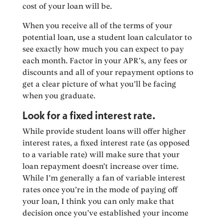
cost of your loan will be.
When you receive all of the terms of your
potential loan, use a student loan calculator to
see exactly how much you can expect to pay
each month. Factor in your APR’s, any fees or
discounts and all of your repayment options to
get a clear picture of what you’ll be facing
when you graduate.
Look for a fixed interest rate.
While provide student loans will offer higher
interest rates, a fixed interest rate (as opposed
to a variable rate) will make sure that your
loan repayment doesn’t increase over time.
While I’m generally a fan of variable interest
rates once you’re in the mode of paying off
your loan, I think you can only make that
decision once you’ve established your income