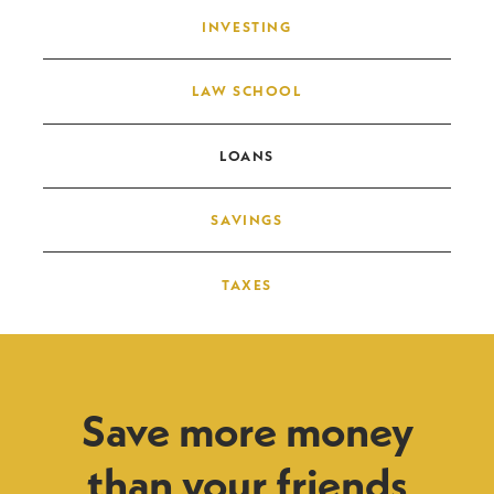
INVESTING
LAW SCHOOL
LOANS
SAVINGS
TAXES
Save more money
than your friends