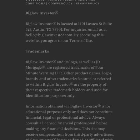
CONDITIONS
|
COOKIE POLICY
|
ETHICS POLICY
Biglaw Investor®
Biglaw Investor® is located at 1401 Lavaca St Suite
325, Austin, TX 78701. For inquiries, email us at
hello@biglawinvestor.com. By accessing this
website, you agree to our Terms of Use.
Trademarks
Biglaw Investor® and its logo, as well as JD
Mortgage®, are registered trademarks of Four
Minute Warning LLC. Other product names, logos,
brands, and other trademarks featured or referred
to within Biglaw Investor® are the property of
their respective trademark holders and used for
identification purposes only.
Information obtained via Biglaw Investor® is for
educational purposes only and does not constitute
financial, legal or professional advice. Always
consult a licensed financial professional before
making any financial decisions. This site may
receive compensation from third-party advertisers.
Biglaw Investor® is not endorsed or affiliated with