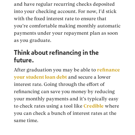
and have regular recurring checks deposited
into your checking account. For now, I’d stick
with the fixed interest rate to ensure that
you’re comfortable making monthly automatic
payments under your repayment plan as soon
as you graduate.
Think about refinancing in the
future.
After graduation you may be able to
refinance
your student loan debt
and secure a lower
interest rate. Going through the effort of
refinancing can save you money by reducing
your monthly payments and it’s typically easy
to check rates using a tool like
Credible
where
you can check a bunch of interest rates at the
same time.