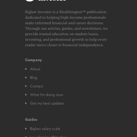
Biglaw Investor is a Wealthington™ publication
dedicated to helping high-income professionals
make informed financial and career decisions.
Through our articles, guides, and newsletters, we
provide trusted education on student loans,
investing, and professional growth to help every
reader move closer to financial independence.
Company
About
Blog
Contact
What I’m doing now
Get my best updates
Guides
Biglaw salary scale
Law firm layoff tracker