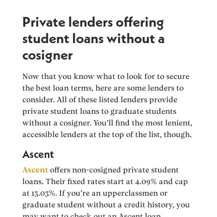
Private lenders offering
student loans without a
cosigner
Now that you know what to look for to secure
the best loan terms, here are some lenders to
consider. All of these listed lenders provide
private student loans to graduate students
without a cosigner. You’ll find the most lenient,
accessible lenders at the top of the list, though.
Ascent
Ascent
offers non-cosigned private student
loans. Their fixed rates start at 4.09% and cap
at 13.03%. If you’re an upperclassmen or
graduate student without a credit history, you
may want to check out an Ascent loan.