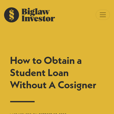
How to Obtain a
Student Loan
Without A Cosigner