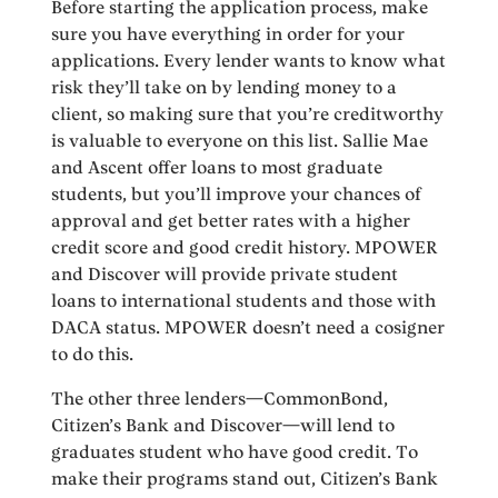
Before starting the application process, make
sure you have everything in order for your
applications. Every lender wants to know what
risk they’ll take on by lending money to a
client, so making sure that you’re creditworthy
is valuable to everyone on this list. Sallie Mae
and Ascent offer loans to most graduate
students, but you’ll improve your chances of
approval and get better rates with a higher
credit score and good credit history. MPOWER
and Discover will provide private student
loans to international students and those with
DACA status. MPOWER doesn’t need a cosigner
to do this.
The other three lenders—CommonBond,
Citizen’s Bank and Discover—will lend to
graduates student who have good credit. To
make their programs stand out, Citizen’s Bank