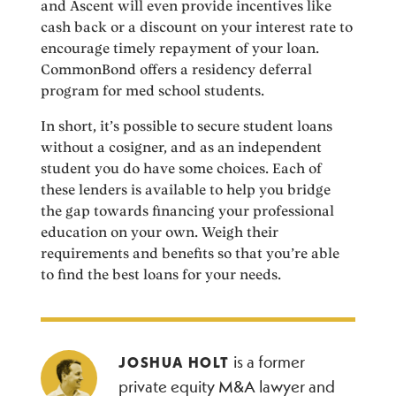
and Ascent will even provide incentives like
cash back or a discount on your interest rate to
encourage timely repayment of your loan.
CommonBond offers a residency deferral
program for med school students.
In short, it’s possible to secure student loans
without a cosigner, and as an independent
student you do have some choices. Each of
these lenders is available to help you bridge
the gap towards financing your professional
education on your own. Weigh their
requirements and benefits so that you’re able
to find the best loans for your needs.
is a former
JOSHUA HOLT
private equity M&A lawyer and