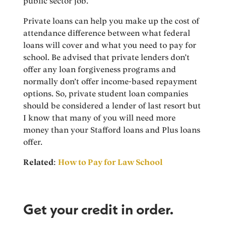
public sector job.
Private loans can help you make up the cost of
attendance difference between what federal
loans will cover and what you need to pay for
school. Be advised that private lenders don’t
offer any loan forgiveness programs and
normally don’t offer income-based repayment
options. So, private student loan companies
should be considered a lender of last resort but
I know that many of you will need more
money than your Stafford loans and Plus loans
offer.
Related
:
How to Pay for Law School
Get your credit in order.