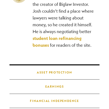
the creator of Biglaw Investor.
Josh couldn’t find a place where
lawyers were talking about
money, so he created it himself.
He is always negotiating better
student loan refinancing
bonuses
for readers of the site.
Post navigation
ASSET PROTECTION
EARNINGS
FINANCIAL INDEPENDENCE