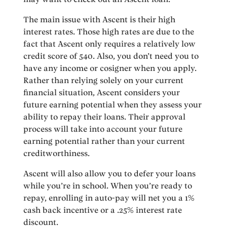
The main issue with Ascent is their high
interest rates. Those high rates are due to the
fact that Ascent only requires a relatively low
credit score of 540. Also, you don’t need you to
have any income or cosigner when you apply.
Rather than relying solely on your current
financial situation, Ascent considers your
future earning potential when they assess your
ability to repay their loans. Their approval
process will take into account your future
earning potential rather than your current
creditworthiness.
Ascent will also allow you to defer your loans
while you’re in school. When you’re ready to
repay, enrolling in auto-pay will net you a 1%
cash back incentive or a .25% interest rate
discount.