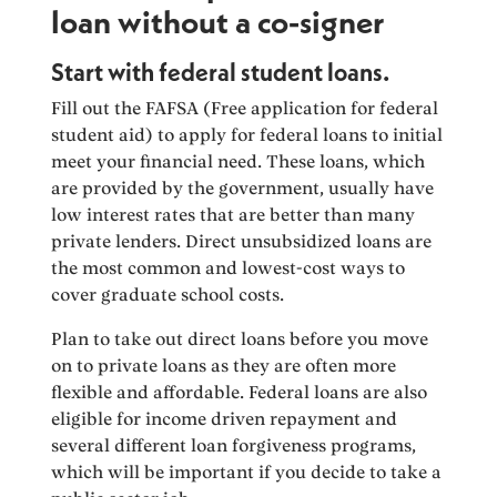
loan without a co-signer
Start with federal student loans.
Fill out the FAFSA (Free application for federal
student aid) to apply for federal loans to initial
meet your financial need. These loans, which
are provided by the government, usually have
low interest rates that are better than many
private lenders. Direct unsubsidized loans are
the most common and lowest-cost ways to
cover graduate school costs.
Plan to take out direct loans before you move
on to private loans as they are often more
flexible and affordable. Federal loans are also
eligible for income driven repayment and
several different loan forgiveness programs,
which will be important if you decide to take a