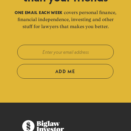
ONE EMAIL EACH WEEK
covers personal finance,
financial independence, investing and other
stuff for lawyers that makes you better.
ADD ME