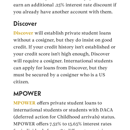
earn an additional .25% interest rate discount if
you already have another account with them.
Discover
Discover
will establish private student loans
without a cosigner, but they do insist on good
credit. If your credit history isn’t established or
your credit score isn’t high enough, Discover
will require a cosigner. International students
can apply for loans from Discover, but they
must be secured by a cosigner who is a US
citizen.
MPOWER
MPOWER
offers private student loans to
international students or students with DACA
(deferred action for Childhood arrivals) status.
MPOWER offers 7.52% to 13.63% interest rates