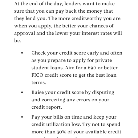
At the end of the day, lenders want to make
sure that you can pay back the money that
they lend you. The more creditworthy you are
when you apply, the better your chances of
approval and the lower your interest rates will
be.
Check your credit score early and often
as you prepare to apply for private
student loans. Aim for a 690 or better
FICO credit score to get the best loan
terms.
Raise your credit score by disputing
and correcting any errors on your
credit report.
Pay your bills on time and keep your
credit utilization low. Try not to spend
more than 30% of your available credit