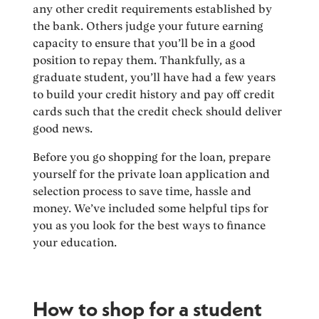
any other credit requirements established by
the bank. Others judge your future earning
capacity to ensure that you’ll be in a good
position to repay them. Thankfully, as a
graduate student, you’ll have had a few years
to build your credit history and pay off credit
cards such that the credit check should deliver
good news.
Before you go shopping for the loan, prepare
yourself for the private loan application and
selection process to save time, hassle and
money. We’ve included some helpful tips for
you as you look for the best ways to finance
your education.
How to shop for a student