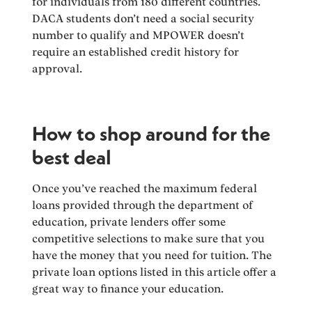
for individuals from 180 different countries.
DACA students don’t need a social security
number to qualify and MPOWER doesn’t
require an established credit history for
approval.
How to shop around for the
best deal
Once you’ve reached the maximum federal
loans provided through the department of
education, private lenders offer some
competitive selections to make sure that you
have the money that you need for tuition. The
private loan options listed in this article offer a
great way to finance your education.