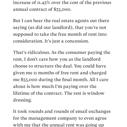
increase of 11.45% over the cost of the previous
annual contract of $33,000.
But I can hear the real estate agents out there
saying (as did our landlord), that you’re not
supposed to take the free month of rent into
consideration. It’s just a concession.
That’s ridiculous. As the consumer paying the
rent, I don’t care how you as the landlord
choose to structure the deal. You could have
given me 11 months of free rent and charged
me $33,000 during the final month. All I care
about is how much I’m paying over the
lifetime of the contract. The rest is window
dressing.
It took rounds and rounds of email exchanges
for the management company to even agree
with me that the annual rent was going up