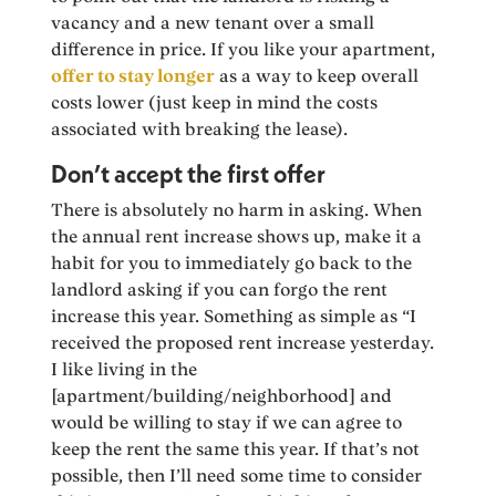
vacancy and a new tenant over a small
difference in price. If you like your apartment,
offer to stay longer
as a way to keep overall
costs lower (just keep in mind the costs
associated with breaking the lease).
Don’t accept the first offer
There is absolutely no harm in asking. When
the annual rent increase shows up, make it a
habit for you to immediately go back to the
landlord asking if you can forgo the rent
increase this year. Something as simple as “I
received the proposed rent increase yesterday.
I like living in the
[apartment/building/neighborhood] and
would be willing to stay if we can agree to
keep the rent the same this year. If that’s not
possible, then I’ll need some time to consider