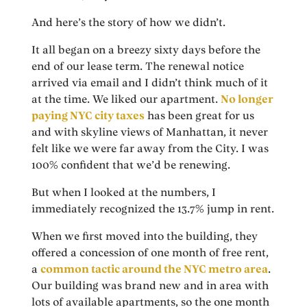
And here’s the story of how we didn’t.
It all began on a breezy sixty days before the
end of our lease term. The renewal notice
arrived via email and I didn’t think much of it
at the time. We liked our apartment.
No longer
paying NYC city taxes
has been great for us
and with skyline views of Manhattan, it never
felt like we were far away from the City. I was
100% confident that we’d be renewing.
But when I looked at the numbers, I
immediately recognized the 13.7% jump in rent.
When we first moved into the building, they
offered a concession of one month of free rent,
a
common tactic around the NYC metro area
.
Our building was brand new and in area with
lots of available apartments, so the one month