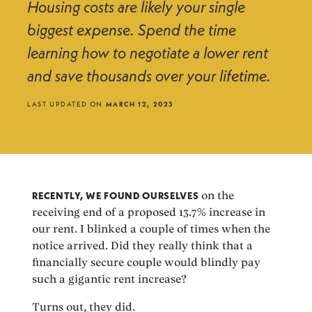
Housing costs are likely your single
biggest expense. Spend the time
learning how to negotiate a lower rent
and save thousands over your lifetime.
LAST UPDATED ON
MARCH 12, 2023
RECENTLY, WE FOUND OURSELVES
on the
receiving end of a proposed 13.7% increase in
our rent. I blinked a couple of times when the
notice arrived. Did they really think that a
financially secure couple would blindly pay
such a gigantic rent increase?
Turns out, they did.