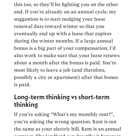
this too, so they’ll be fighting you on the other
end. If you’re already on an annual cycle, my
suggestion is to start nudging your lease
renewal date toward winter so that you
eventually end up with a lease that expires
during the winter months. If a large annual
bonus is a big part of your compensation, I’d
also work to make sure that your lease renews
about a month after the bonus is paid. You’re
most likely to leave a job (and therefore,
possibly a city or apartment) after that bonus
is paid.
Long-term thinking vs short-term
thinking
If you’re asking “What’s my monthly rent?”,
you’re asking the wrong question. Rent is not
the same as your electric bill. Rent is an annual