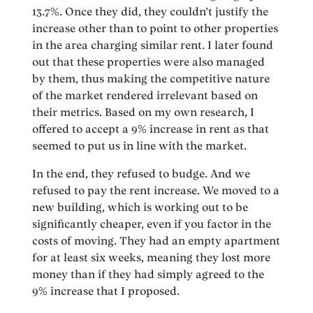
13.7%. Once they did, they couldn’t justify the
increase other than to point to other properties
in the area charging similar rent. I later found
out that these properties were also managed
by them, thus making the competitive nature
of the market rendered irrelevant based on
their metrics. Based on my own research, I
offered to accept a 9% increase in rent as that
seemed to put us in line with the market.
In the end, they refused to budge. And we
refused to pay the rent increase. We moved to a
new building, which is working out to be
significantly cheaper, even if you factor in the
costs of moving. They had an empty apartment
for at least six weeks, meaning they lost more
money than if they had simply agreed to the
9% increase that I proposed.