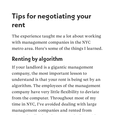
Tips for negotiating your
rent
The experience taught me a lot about working
with management companies in the NYC
metro area. Here’s some of the things I learned.
Renting by algorithm
If your landlord is a gigantic management
company, the most important lesson to
understand is that your rent is being set by an
algorithm. The employees of the management
company have very little flexibility to deviate
from the computer. Throughout most of my
time in NYC, I’ve avoided dealing with large
management companies and rented from