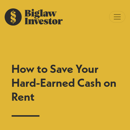
How to Save Your
Hard-Earned Cash on
Rent