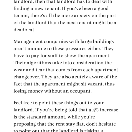
landlord, then that landlord has to deal with
finding a new tenant. If you’ve been a good
tenant, there’s all the more anxiety on the part
of the landlord that the next tenant might be a
deadbeat.
Management companies with large buildings
aren’t immune to these pressures either. They
have to pay for staff to show the apartment.
Their algorithms take into consideration the
wear and tear that comes from each apartment
changeover. They are also acutely aware of the
fact that the apartment might sit vacant, thus
losing money without an occupant.
Feel free to point these things out to your
landlord. If you’re being told that a 5% increase
is the standard amount, while you’re
proposing that the rent stay flat, don’t hesitate
to point out that the landlord is risking a