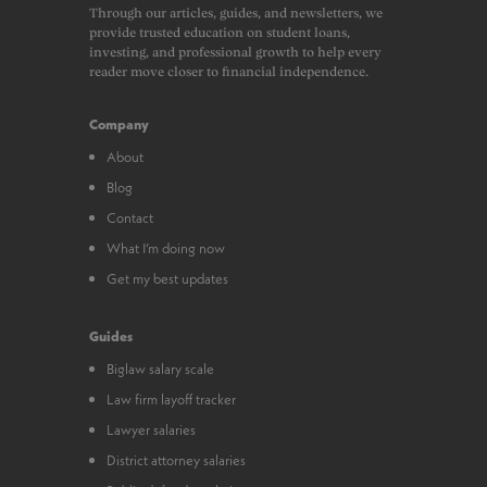
Through our articles, guides, and newsletters, we
provide trusted education on student loans,
investing, and professional growth to help every
reader move closer to financial independence.
Company
About
Blog
Contact
What I’m doing now
Get my best updates
Guides
Biglaw salary scale
Law firm layoff tracker
Lawyer salaries
District attorney salaries