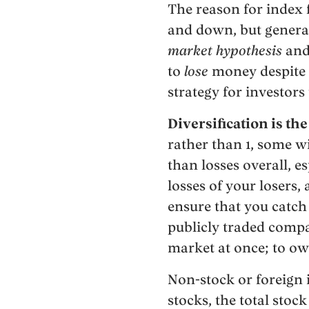
The reason for index f
and down, but general
market hypothesis
and
to
lose
money despite t
strategy for investors
Diversification is th
rather than 1, some w
than losses overall, e
losses of your losers,
ensure that you catch
publicly traded compan
market at once; to ow
Non-stock or foreign i
stocks, the total stoc