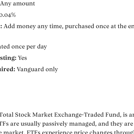
Any amount
0.04%
:
Add money any time, purchased once at the en
ted once per day
sting:
Yes
ired:
Vanguard only
 Total Stock Market Exchange-Traded Fund, is a
ETFs are usually passively managed, and they are
e market. ETFs experience price changes throug