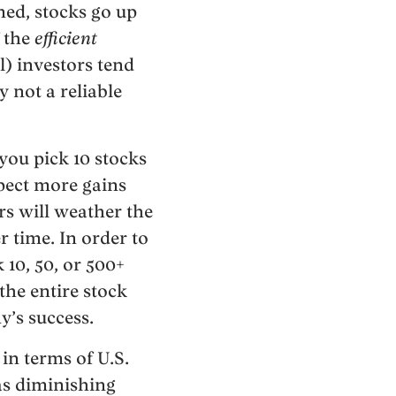
ned, stocks go up
f the
efficient
l) investors tend
 not a reliable
f you pick 10 stocks
pect more gains
rs will weather the
r time. In order to
 10, 50, or 500+
the entire stock
y’s success.
in terms of U.S.
has diminishing