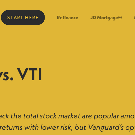
START HERE
Refinance
JD Mortgage®
s. VTI
ack the total stock market are popular amo
returns with lower risk, but Vanguard’s op