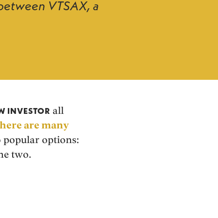
ce between VTSAX, a
all
AW INVESTOR
there are many
o popular options:
he two.