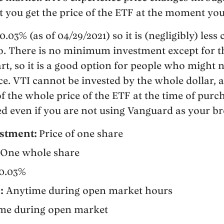
 you get the price of the ETF at the moment yo
0.03% (as of 04/29/2021) so it is (negligibly) less
o. There is no minimum investment except for t
tart, so it is a good option for people who might 
nce. VTI cannot be invested by the whole dollar,
f the whole price of the ETF at the time of purch
d even if you are not using Vanguard as your b
stment:
Price of one share
One whole share
0.03%
:
Anytime during open market hours
ime during open market