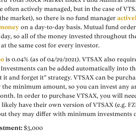
 often actively managed, but in the case of VTSA
the market), so there is no fund manager
activ
 money
on a day-to-day basis. Mutual fund order
 day, so all of the money invested throughout th
at the same cost for every investor.
io
is 0.04% (as of 04/29/2021). VTSAX also requ
 Investments can be added automatically into t
t it and forget it” strategy. VTSAX can be purch
er the minimum amount, so you can invest any 
onth. In order to purchase VTSAX, you will nee
 likely have their own version of VTSAX (e.g. FZ
t they may differ with minimum investments or
stment:
$3,000