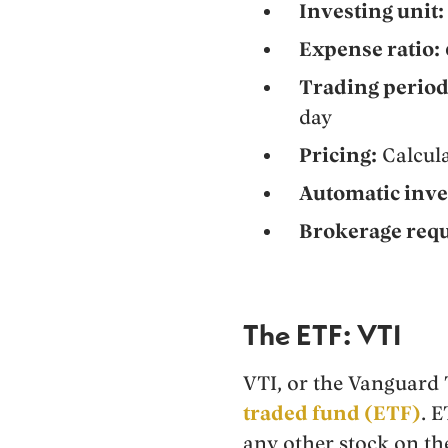
Investing unit:
Expense ratio:
Trading period
day
Pricing:
Calcula
Automatic inve
Brokerage requ
The ETF: VTI
VTI, or the Vanguard
traded fund (ETF)
. 
any other stock on th