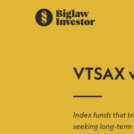
VTSAX v
Index funds that tr
seeking long-term 