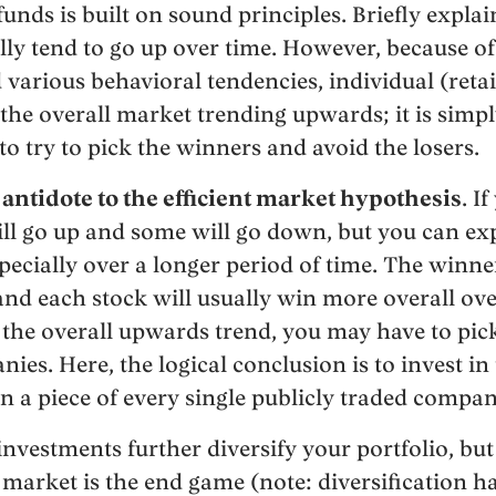
unds is built on sound principles. Briefly explai
ly tend to go up over time. However, because o
 various behavioral tendencies, individual (retai
he overall market trending upwards; it is simply
 to try to pick the winners and avoid the losers.
e antidote to the efficient market hypothesis
. I
ill go up and some will go down, but you can ex
specially over a longer period of time. The winne
 and each stock will usually win more overall ove
 the overall upwards trend, you may have to pick
ies. Here, the logical conclusion is to invest in 
n a piece of every single publicly traded compan
nvestments further diversify your portfolio, but 
k market is the end game (note: diversification 