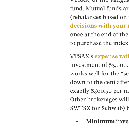
fund. Mutual funds are
(rebalances based on 
decisions with your
once at the end of the
to purchase the index 
VTSAX’s
expense rat
investment of $3,000.
works well for the “se
down to the cent aft
exactly $500.50 per m
Other brokerages will
SWTSX for Schwab) bu
Minimum inve