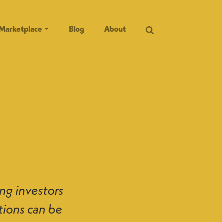
Marketplace
Blog
About
ng investors
tions can be