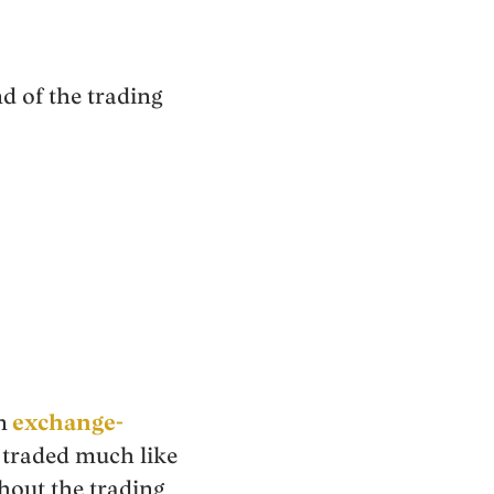
d of the trading
n
exchange-
 traded much like
hout the trading