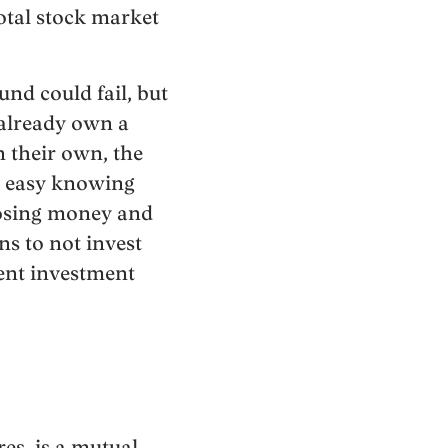
total stock market
und could fail, but
 already own a
n their own, the
st easy knowing
 losing money and
ns to not invest
cient investment
s, is a mutual