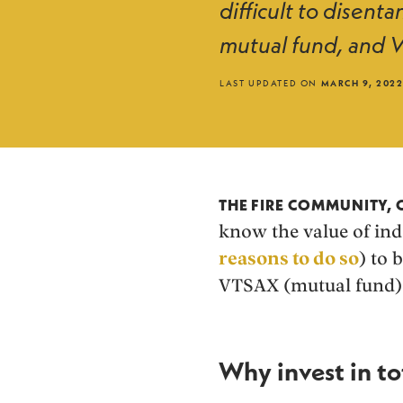
difficult to disen
mutual fund, and V
LAST UPDATED ON
MARCH 9, 202
THE FIRE COMMUNITY,
know the value of ind
reasons to do so
) to 
VTSAX (mutual fund) 
Why invest in to