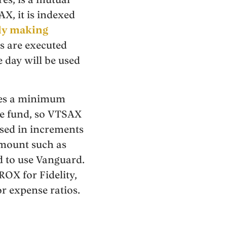
X, it is indexed
ely making
s are executed
e day will be used
ires a minimum
he fund, so VTSAX
ased in increments
amount such as
d to use Vanguard.
ROX for Fidelity,
 expense ratios.