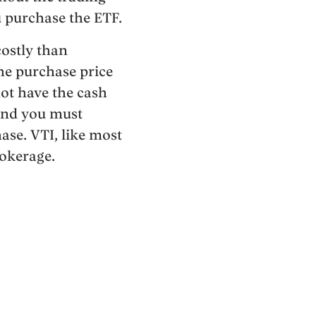
u purchase the ETF.
 costly than
he purchase price
not have the cash
 and you must
ase. VTI, like most
rokerage.