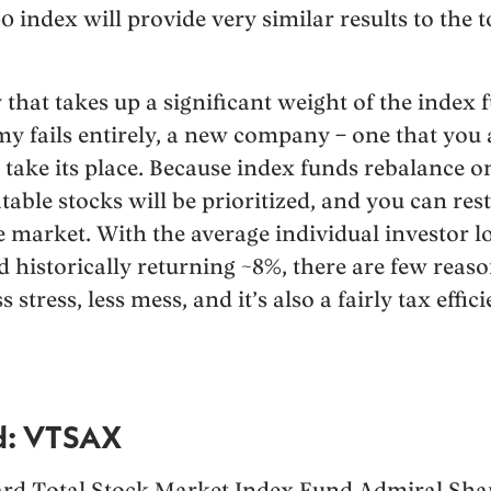
0 index will provide very similar results to the 
hat takes up a significant weight of the index f
my fails entirely, a new company – one that you
o take its place. Because index funds rebalance o
table stocks will be prioritized, and you can re
he market. With the average individual investor
 historically returning ~8%, there are few reaso
 stress, less mess, and it’s also a fairly tax effi
d: VTSAX
rd Total Stock Market Index Fund Admiral Share