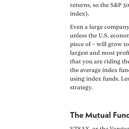
returns, so the S&P 50
index).
Even a large company t
unless the U.S. econo
piece of – will grow t
largest and most profi
that you are riding t
the average index fund
using index funds. Less
strategy.
The Mutual Fun
VTSAX, or the Vangua