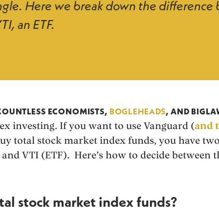
tangle. Here we break down the differen
TI, an ETF.
2
 COUNTLESS ECONOMISTS,
BOGLEHEADS
, AND BIGL
ex investing. If you want to use Vanguard (
and 
buy total stock market index funds, you have tw
and VTI (ETF). Here’s how to decide between t
tal stock market index funds?