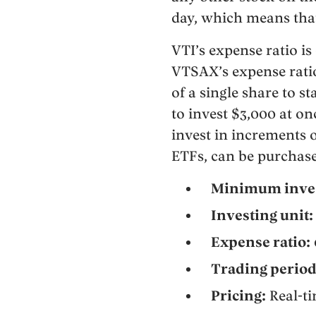
day, which means that
VTI’s expense ratio is 
VTSAX’s expense rati
of a single share to s
to invest $3,000 at o
invest in increments o
ETFs, can be purchase
Minimum inve
Investing unit:
Expense ratio:
Trading period
Pricing:
Real-t