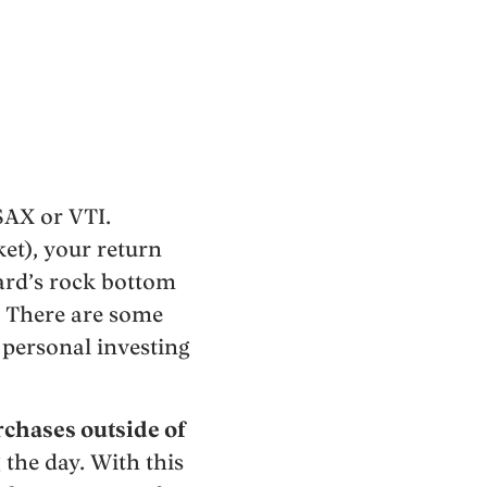
SAX or VTI.
et), your return
uard’s rock bottom
e. There are some
 personal investing
chases outside of
 the day. With this