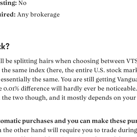
sting:
No
ired:
Any brokerage
ck?
ll be splitting hairs when choosing between VT
 the same index (here, the entire U.S. stock mark
essentially the same. You are still getting Vang
e 0.01% difference will hardly ever be noticeabl
h the two though, and it mostly depends on your
tomatic purchases and you can make these pur
 the other hand will require you to trade during