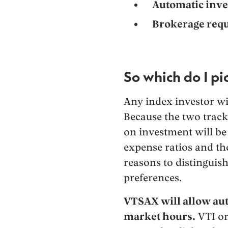
Automatic inve
Brokerage requ
So which do I pi
Any index investor wi
Because the two track
on investment will be 
expense ratios and th
reasons to distinguis
preferences.
VTSAX will allow au
market hours.
VTI on