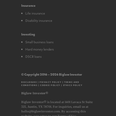
Insurance
Life insurance
Disability insurance
Investing
Small business loans
Hard money lenders
DSCR loans
© Copyright 2016 – 2026 Biglaw Investor
DISCLOSURE
|
PRIVACY POLICY
|
TERMS AND
CONDITIONS
|
COOKIE POLICY
|
ETHICS POLICY
Biglaw Investor®
Biglaw Investor® is located at 1401 Lavaca St Suite
325, Austin, TX 78701. For inquiries, email us at
hello@biglawinvestor.com. By accessing this
website, you agree to our Terms of Use.