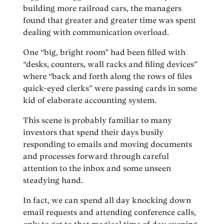
building more railroad cars, the managers
found that greater and greater time was spent
dealing with communication overload.
One “big, bright room” had been filled with
“desks, counters, wall racks and filing devices”
where “back and forth along the rows of files
quick-eyed clerks” were passing cards in some
kid of elaborate accounting system.
This scene is probably familiar to many
investors that spend their days busily
responding to emails and moving documents
and processes forward through careful
attention to the inbox and some unseen
steadying hand.
In fact, we can spend all day knocking down
email requests and attending conference calls,