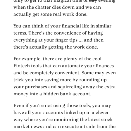
only to get to that magical time of
day
evening
when the chatter dies down and we can
actually get some real work done.
You can think of your financial life in similar
terms. There’s the convenience of having
everything at your finger tips … and then
there’s actually getting the work done.
For example, there are plenty of the cool
Fintech tools that can automate your finances
and be completely convenient. Some may even
trick you into saving more by rounding up
your purchases and squirreling away the extra
money into a hidden bank account.
Even if you’re not using those tools, you may
have all your accounts linked up in a clever
way where you’re monitoring the latest stock
market news and can execute a trade from the