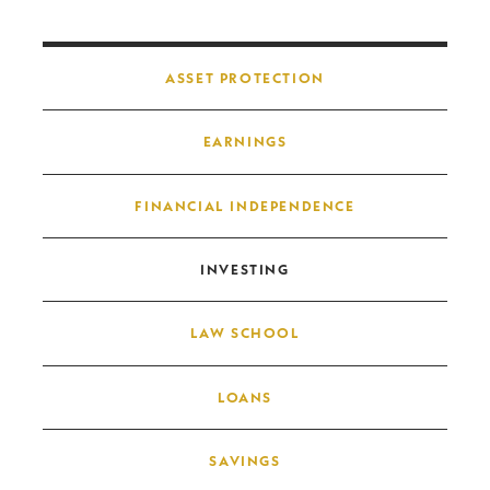
Post navigation
ASSET PROTECTION
EARNINGS
FINANCIAL INDEPENDENCE
INVESTING
LAW SCHOOL
LOANS
SAVINGS