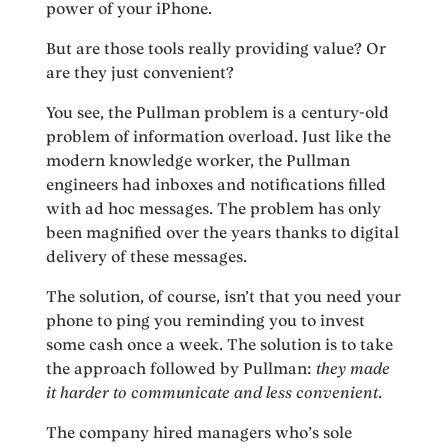
power of your iPhone.
But are those tools really providing value? Or
are they just convenient?
You see, the Pullman problem is a century-old
problem of information overload. Just like the
modern knowledge worker, the Pullman
engineers had inboxes and notifications filled
with ad hoc messages. The problem has only
been magnified over the years thanks to digital
delivery of these messages.
The solution, of course, isn’t that you need your
phone to ping you reminding you to invest
some cash once a week. The solution is to take
the approach followed by Pullman:
they made
it harder to communicate and less convenient
.
The company hired managers who’s sole