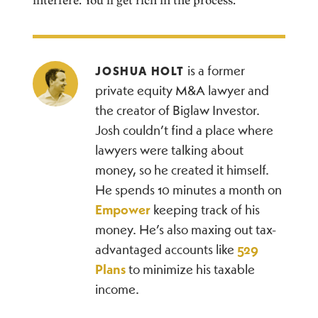
interfere. You’ll get rich in the process.
is a former
JOSHUA HOLT
private equity M&A lawyer and
the creator of Biglaw Investor.
Josh couldn’t find a place where
lawyers were talking about
money, so he created it himself.
He spends 10 minutes a month on
Empower
keeping track of his
money. He’s also maxing out tax-
advantaged accounts like
529
Plans
to minimize his taxable
income.