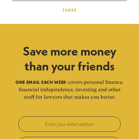
TAXES
Save more money
than your friends
ONE EMAIL EACH WEEK
covers personal finance,
financial independence, investing and other
stuff for lawyers that makes you better.