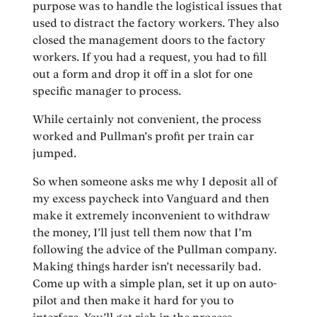
purpose was to handle the logistical issues that
used to distract the factory workers. They also
closed the management doors to the factory
workers. If you had a request, you had to fill
out a form and drop it off in a slot for one
specific manager to process.
While certainly not convenient, the process
worked and Pullman’s profit per train car
jumped.
So when someone asks me why I deposit all of
my excess paycheck into Vanguard and then
make it extremely inconvenient to withdraw
the money, I’ll just tell them now that I’m
following the advice of the Pullman company.
Making things harder isn’t necessarily bad.
Come up with a simple plan, set it up on auto-
pilot and then make it hard for you to