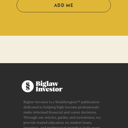
ADD ME
Biglaw Investor is a Wealthington™ publication
dedicated to helping high-income professionals
make informed financial and career decisions.
Through our articles, guides, and newsletters, we
provide trusted education on student loans,
investing, and professional growth to help every