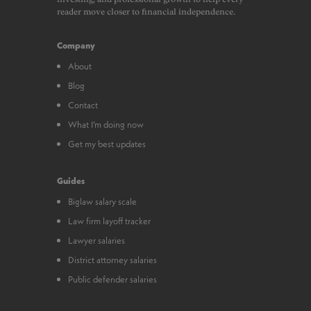
reader move closer to financial independence.
Company
About
Blog
Contact
What I’m doing now
Get my best updates
Guides
Biglaw salary scale
Law firm layoff tracker
Lawyer salaries
District attorney salaries
Public defender salaries