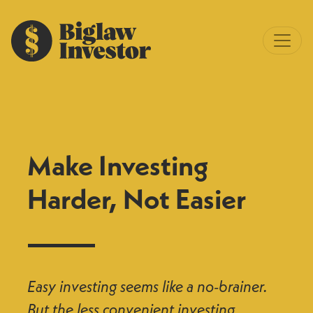
Make Investing
Harder, Not Easier
Easy investing seems like a no-brainer.
But the less convenient investing