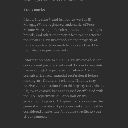
Trademarks
Biglaw Investor® and its logo, as well as JD
Mortgage®, are registered trademarks of Four
Minute Warning LLC. Other product names, logos,
brands, and other trademarks featured or referred
to within Biglaw Investor® are the property of
their respective trademark holders and used for
identification purposes only.
Information obtained via Biglaw Investor® is for
educational purposes only and does not constitute
financial, legal or professional advice. Always
consult a licensed financial professional before
making any financial decisions. This site may
receive compensation from third-party advertisers.
Biglaw Investor® is not endorsed or affiliated with
the U.S. Department of Education or any
government agency. All opinions expressed are for
general informational purposes and should not be
considered a substitute for advice specific to your
circumstances.