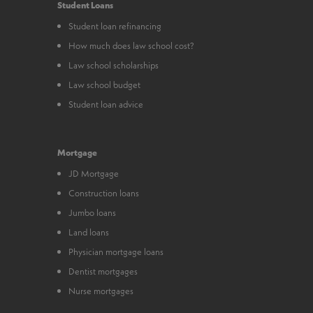
Student Loans
Student loan refinancing
How much does law school cost?
Law school scholarships
Law school budget
Student loan advice
Mortgage
JD Mortgage
Construction loans
Jumbo loans
Land loans
Physician mortgage loans
Dentist mortgages
Nurse mortgages