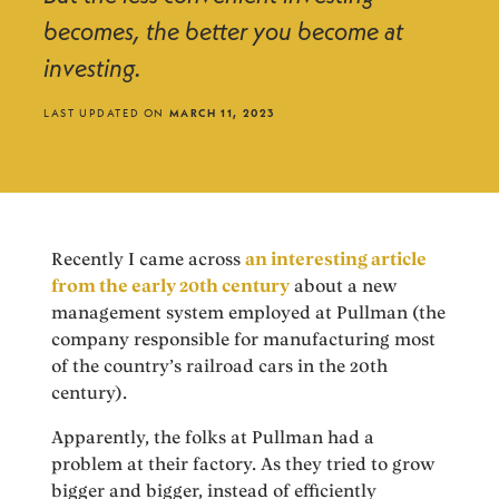
becomes, the better you become at
investing.
LAST UPDATED ON
MARCH 11, 2023
Recently I came across
an interesting article
from the early 20th century
about a new
management system employed at Pullman (the
company responsible for manufacturing most
of the country’s railroad cars in the 20th
century).
Apparently, the folks at Pullman had a
problem at their factory. As they tried to grow
bigger and bigger, instead of efficiently