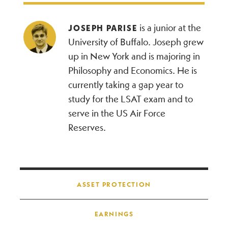
is a junior at the
JOSEPH PARISE
University of Buffalo. Joseph grew
up in New York and is majoring in
Philosophy and Economics. He is
currently taking a gap year to
study for the LSAT exam and to
serve in the US Air Force
Reserves.
Post navigation
ASSET PROTECTION
EARNINGS