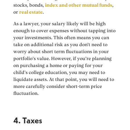
stocks, bonds,
index and other mutual funds
,
or
real estate
.
As a lawyer, your salary likely will be high
enough to cover expenses without tapping into
your investments. This often means you can
take on additional risk as you don’t need to
worry about short term fluctuations in your
portfolio’s value. However, if you’re planning
on purchasing a home or paying for your
child’s college education, you may need to
liquidate assets. At that point, you will need to
more carefully consider short-term price
fluctuation.
4. Taxes