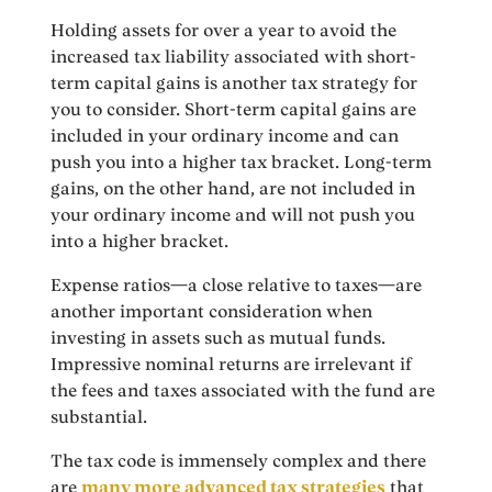
Holding assets for over a year to avoid the
increased tax liability associated with short-
term capital gains is another tax strategy for
you to consider. Short-term capital gains are
included in your ordinary income and can
push you into a higher tax bracket. Long-term
gains, on the other hand, are not included in
your ordinary income and will not push you
into a higher bracket.
Expense ratios—a close relative to taxes—are
another important consideration when
investing in assets such as mutual funds.
Impressive nominal returns are irrelevant if
the fees and taxes associated with the fund are
substantial.
The tax code is immensely complex and there
are
many more advanced tax strategies
that