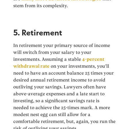
stem from its complexity.
5. Retirement
In retirement your primary source of income
will switch from your salary to your
investments. Assuming a stable
4-percent
withdrawal rate
on your investments, you’ll
need to have an account balance 25 times your
desired annual retirement income to avoid
outliving your savings. Lawyers often have
above-average expenses and a late start to
investing, so a significant savings rate is
needed to achieve the 25-times mark. A more
modest nest egg can still allow for a
comfortable retirement, but, again, you run the
risk of outliving your savings.