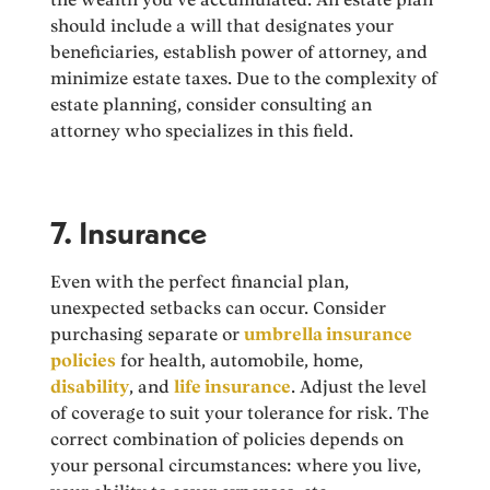
should include a will that designates your
beneficiaries, establish power of attorney, and
minimize estate taxes. Due to the complexity of
estate planning, consider consulting an
attorney who specializes in this field.
7. Insurance
Even with the perfect financial plan,
unexpected setbacks can occur. Consider
purchasing separate or
umbrella insurance
policies
for health, automobile, home,
disability
, and
life insurance
. Adjust the level
of coverage to suit your tolerance for risk. The
correct combination of policies depends on
your personal circumstances: where you live,