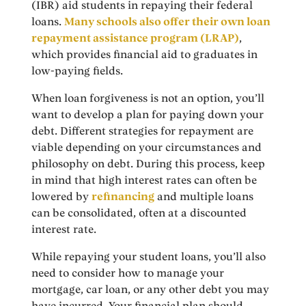
(IBR) aid students in repaying their federal
loans.
Many schools also offer their own loan
repayment assistance program (LRAP)
,
which provides financial aid to graduates in
low-paying fields.
When loan forgiveness is not an option, you’ll
want to develop a plan for paying down your
debt. Different strategies for repayment are
viable depending on your circumstances and
philosophy on debt. During this process, keep
in mind that high interest rates can often be
lowered by
refinancing
and multiple loans
can be consolidated, often at a discounted
interest rate.
While repaying your student loans, you’ll also
need to consider how to manage your
mortgage, car loan, or any other debt you may
have incurred. Your financial plan should