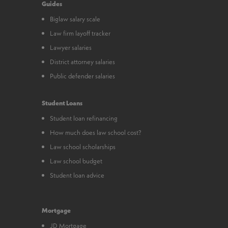
Guides
Biglaw salary scale
Law firm layoff tracker
Lawyer salaries
District attorney salaries
Public defender salaries
Student Loans
Student loan refinancing
How much does law school cost?
Law school scholarships
Law school budget
Student loan advice
Mortgage
JD Mortgage