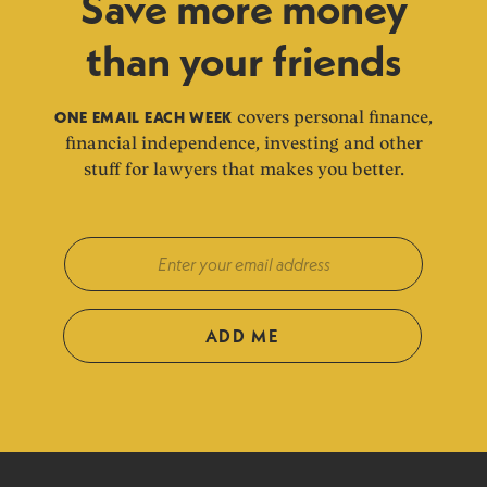
Save more money
than your friends
ONE EMAIL EACH WEEK
covers personal finance,
financial independence, investing and other
stuff for lawyers that makes you better.
ADD ME