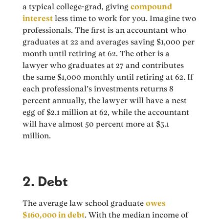
a typical college-grad, giving
compound
interest
less time to work for you. Imagine two
professionals. The first is an accountant who
graduates at 22 and averages saving $1,000 per
month until retiring at 62. The other is a
lawyer who graduates at 27 and contributes
the same $1,000 monthly until retiring at 62. If
each professional’s investments returns 8
percent annually, the lawyer will have a nest
egg of $2.1 million at 62, while the accountant
will have almost 50 percent more at $3.1
million.
2. Debt
The average law school graduate
owes
$160,000 in debt
. With the median income of