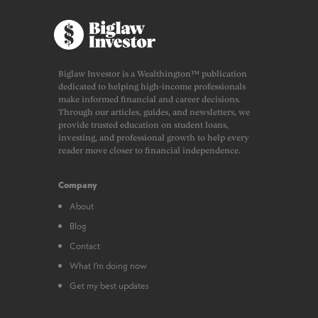
Biglaw Investor is a Wealthington™ publication
dedicated to helping high-income professionals
make informed financial and career decisions.
Through our articles, guides, and newsletters, we
provide trusted education on student loans,
investing, and professional growth to help every
reader move closer to financial independence.
Company
About
Blog
Contact
What I’m doing now
Get my best updates