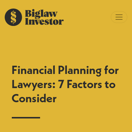
Financial Planning for
Lawyers: 7 Factors to
Consider