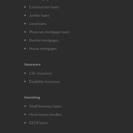
Construction loans
Jumbo loans
Land loans
Physician mortgage loans
Dentist mortgages
Nurse mortgages
Insurance
Life insurance
Disability insurance
Investing
Small business loans
Hard money lenders
DSCR loans