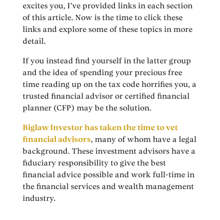
excites you, I’ve provided links in each section
of this article. Now is the time to click these
links and explore some of these topics in more
detail.
If you instead find yourself in the latter group
and the idea of spending your precious free
time reading up on the tax code horrifies you, a
trusted financial advisor or certified financial
planner (CFP) may be the solution.
Biglaw Investor has taken the time to vet
financial advisors
, many of whom have a legal
background. These investment advisors have a
fiduciary responsibility to give the best
financial advice possible and work full-time in
the financial services and wealth management
industry.