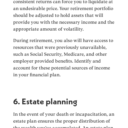
consistent returns can force you to liquidate at
an undesirable price. Your retirement portfolio
should be adjusted to hold assets that will
provide you with the necessary income and the
appropriate amount of volatility.
During retirement, you also will have access to
resources that were previously unavailable,
such as Social Security, Medicare, and other
employer provided benefits. Identify and
account for these potential sources of income
in your financial plan.
6. Estate planning
In the event of your death or incapacitation, an
estate plan ensures the proper distribution of
the wealth you’ve accumulated. An estate plan