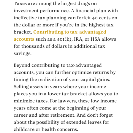
Taxes are among the largest drags on
investment performance. A financial plan with
ineffective tax planning can forfeit 40 cents on
the dollar or more if you’re in the highest tax
bracket.
Contributing to tax-advantaged
accounts
such as a 401(k), IRA, or HSA allows
for thousands of dollars in additional tax
savings.
Beyond contributing to tax-advantaged
accounts, you can further optimize returns by
timing the realization of your capital gains.
Selling assets in years where your income
places you in a lower tax bracket allows you to
minimize taxes. For lawyers, these low income
years often come at the beginning of your
career and after retirement. And don’t forget
about the possibility of extended leaves for
childcare or health concerns.