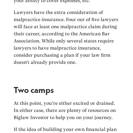
your ability to cover expenses, etc.
Lawyers have the extra consideration of
malpractice insurance. Four out of five lawyers
will face at least one malpractice claim during
their career, according to the American Bar
Association. While only several states require
lawyers to have malpractice insurance,
consider purchasing a plan if your law firm
doesn’t already provide one.
Two camps
At this point, you’re either excited or drained.
In either case, there are plenty of resources on
Biglaw Investor to help you on your journey.
If the idea of building your own financial plan