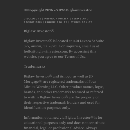
© Copyright 2016 – 2026 Biglaw Investor
DISCLOSURE
|
PRIVACY POLICY
|
TERMS AND
CONDITIONS
|
COOKIE POLICY
|
ETHICS POLICY
Biglaw Investor®
Biglaw Investor® is located at 1401 Lavaca St Suite
325, Austin, TX 78701. For inquiries, email us at
hello@biglawinvestor.com. By accessing this
website, you agree to our Terms of Use.
Trademarks
Biglaw Investor® and its logo, as well as JD
Mortgage®, are registered trademarks of Four
Minute Warning LLC. Other product names, logos,
brands, and other trademarks featured or referred
to within Biglaw Investor® are the property of
their respective trademark holders and used for
identification purposes only.
Information obtained via Biglaw Investor® is for
educational purposes only and does not constitute
financial, legal or professional advice. Always