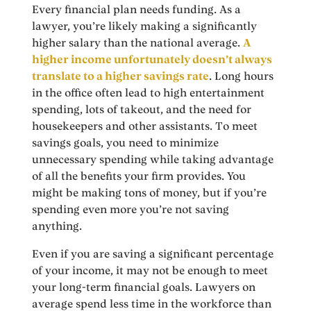
Every financial plan needs funding. As a
lawyer, you’re likely making a significantly
higher salary than the national average.
A
higher income unfortunately doesn’t always
translate to a higher savings rate
. Long hours
in the office often lead to high entertainment
spending, lots of takeout, and the need for
housekeepers and other assistants. To meet
savings goals, you need to minimize
unnecessary spending while taking advantage
of all the benefits your firm provides. You
might be making tons of money, but if you’re
spending even more you’re not saving
anything.
Even if you are saving a significant percentage
of your income, it may not be enough to meet
your long-term financial goals. Lawyers on
average spend less time in the workforce than