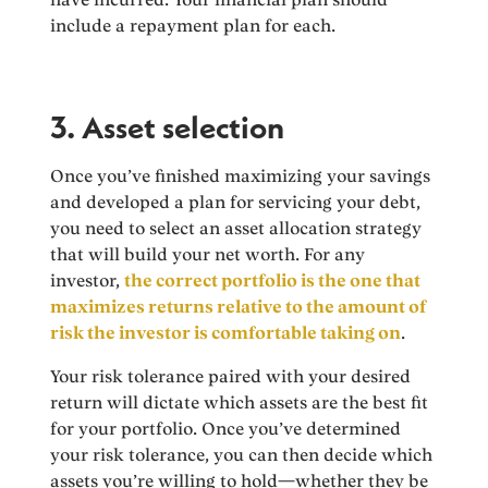
include a repayment plan for each.
3. Asset selection
Once you’ve finished maximizing your savings
and developed a plan for servicing your debt,
you need to select an asset allocation strategy
that will build your net worth. For any
investor,
the correct portfolio is the one that
maximizes returns relative to the amount of
risk the investor is comfortable taking on
.
Your risk tolerance paired with your desired
return will dictate which assets are the best fit
for your portfolio. Once you’ve determined
your risk tolerance, you can then decide which
assets you’re willing to hold—whether they be