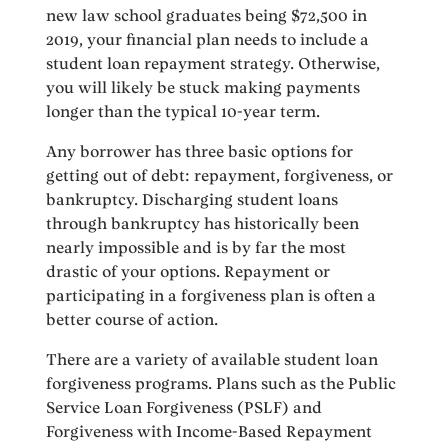
new law school graduates being $72,500 in
2019, your financial plan needs to include a
student loan repayment strategy. Otherwise,
you will likely be stuck making payments
longer than the typical 10-year term.
Any borrower has three basic options for
getting out of debt: repayment, forgiveness, or
bankruptcy. Discharging student loans
through bankruptcy has historically been
nearly impossible and is by far the most
drastic of your options. Repayment or
participating in a forgiveness plan is often a
better course of action.
There are a variety of available student loan
forgiveness programs. Plans such as the Public
Service Loan Forgiveness (PSLF) and
Forgiveness with Income-Based Repayment