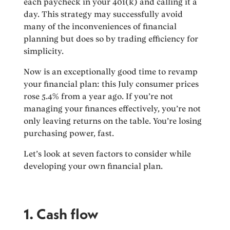
each paycheck in your 401(k) and calling it a
day. This strategy may successfully avoid
many of the inconveniences of financial
planning but does so by trading efficiency for
simplicity.
Now is an exceptionally good time to revamp
your financial plan: this July consumer prices
rose 5.4% from a year ago. If you’re not
managing your finances effectively, you’re not
only leaving returns on the table. You’re losing
purchasing power, fast.
Let’s look at seven factors to consider while
developing your own financial plan.
1. Cash flow