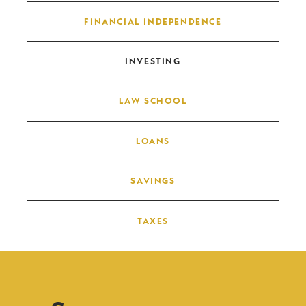
FINANCIAL INDEPENDENCE
INVESTING
LAW SCHOOL
LOANS
SAVINGS
TAXES