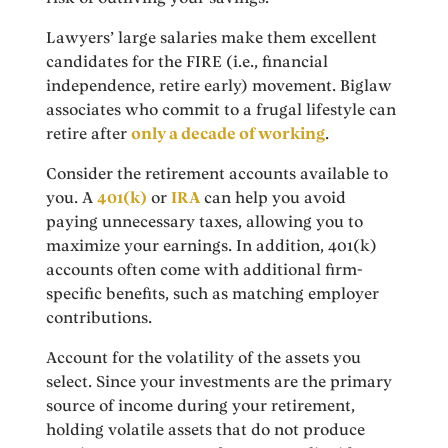
Lawyers’ large salaries make them excellent
candidates for the FIRE (i.e., financial
independence, retire early) movement. Biglaw
associates who commit to a frugal lifestyle can
retire after
only a decade of working
.
Consider the retirement accounts available to
you. A
401(k)
or
IRA
can help you avoid
paying unnecessary taxes, allowing you to
maximize your earnings. In addition, 401(k)
accounts often come with additional firm-
specific benefits, such as matching employer
contributions.
Account for the volatility of the assets you
select. Since your investments are the primary
source of income during your retirement,
holding volatile assets that do not produce