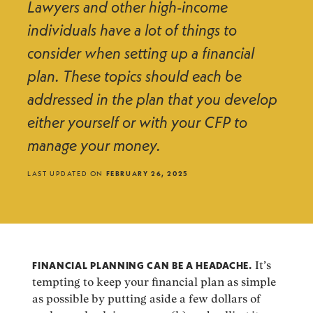
Lawyers and other high-income
individuals have a lot of things to
consider when setting up a financial
plan. These topics should each be
addressed in the plan that you develop
either yourself or with your CFP to
manage your money.
LAST UPDATED ON
FEBRUARY 26, 2025
FINANCIAL PLANNING CAN BE A HEADACHE.
It’s
tempting to keep your financial plan as simple
as possible by putting aside a few dollars of